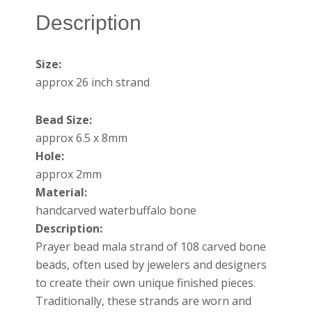
Description
Size:
approx 26 inch strand
Bead Size:
approx 6.5 x 8mm
Hole:
approx 2mm
Material:
handcarved waterbuffalo bone
Description:
Prayer bead mala strand of 108 carved bone
beads, often used by jewelers and designers
to create their own unique finished pieces.
Traditionally, these strands are worn and