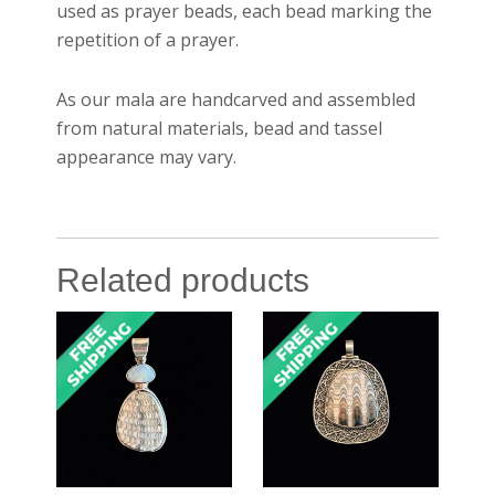
used as prayer beads, each bead marking the
repetition of a prayer.
As our mala are handcarved and assembled
from natural materials, bead and tassel
appearance may vary.
Related products