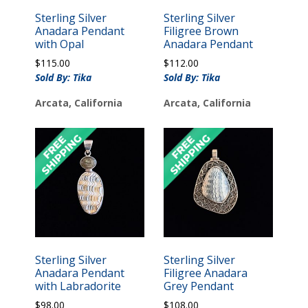
Sterling Silver
Sterling Silver
Anadara Pendant
Filigree Brown
with Opal
Anadara Pendant
$
115.00
$
112.00
Sold By: Tika
Sold By: Tika
Arcata, California
Arcata, California
Sterling Silver
Sterling Silver
Anadara Pendant
Filigree Anadara
with Labradorite
Grey Pendant
$
98.00
$
108.00