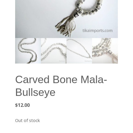
Carved Bone Mala-
Bullseye
$
12.00
Out of stock