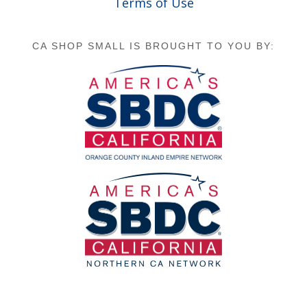
Terms of Use
CA SHOP SMALL IS BROUGHT TO YOU BY: