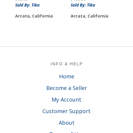
Sold By: Tika
Sold By: Tika
Arcata, California
Arcata, California
Footer
INFO & HELP
Home
Become a Seller
My Account
Customer Support
About