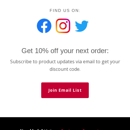
FIND US ON:
Get 10% off your next order:
Subscribe to product updates via email to get your
discount code.
Join Email List