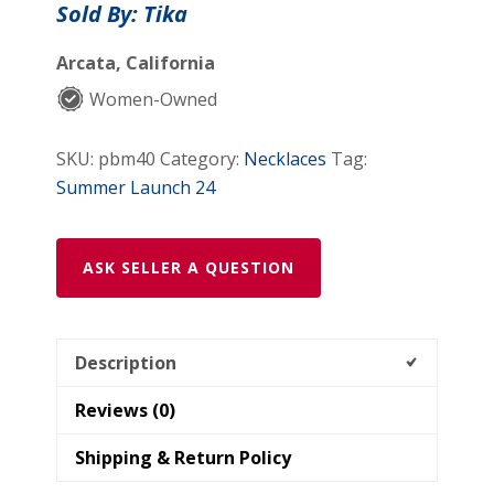
Sold By: Tika
Arcata, California
Women-Owned
SKU:
pbm40
Category:
Necklaces
Tag:
Summer Launch 24
ASK SELLER A QUESTION
Description
Reviews (0)
Shipping & Return Policy