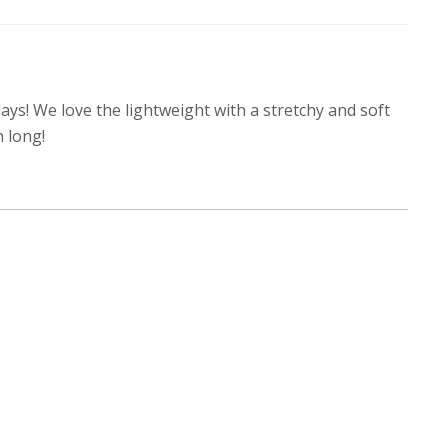
days! We love the lightweight with a stretchy and soft
n long!