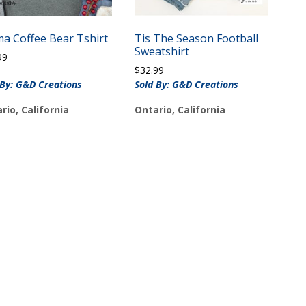
a Coffee Bear Tshirt
Tis The Season Football
Sweatshirt
99
$
32.99
 By: G&D Creations
Sold By: G&D Creations
rio, California
Ontario, California