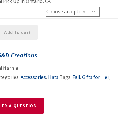
l Pick Up in Ontario, CA
Add to cart
G&D Creations
lifornia
tegories:
Accessories
,
Hats
Tags:
Fall
,
Gifts for Her
,
LER A QUESTION