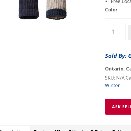
Free Loca
Color
Chunky
Cable
with
Cuff
Sold By: 
&
Pom
Ontario, Ca
Beanies
SKU:
N/A
Ca
Assorted
Winter
Colors
quantity
ASK SEL