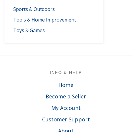
Sports & Outdoors
Tools & Home Improvement
Toys & Games
Footer
INFO & HELP
Home
Become a Seller
My Account
Customer Support
About