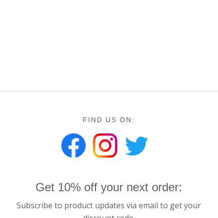
FIND US ON:
Get 10% off your next order:
Subscribe to product updates via email to get your