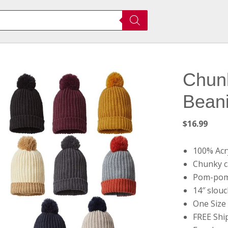
Chunk
Beani
$
16.99
100% Acry
Chunky c
Pom-pom
14″ slouc
One Size 
FREE Shi