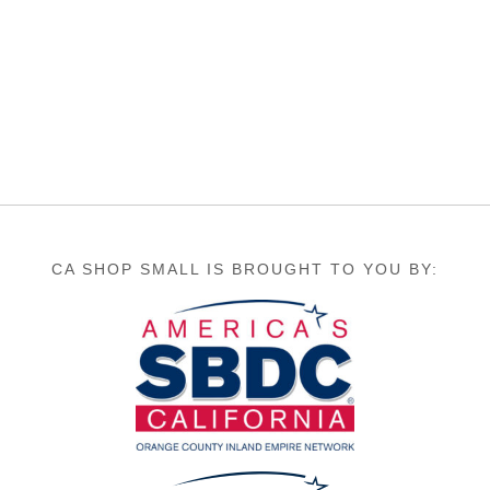
CA SHOP SMALL IS BROUGHT TO YOU BY: