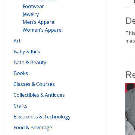
Footwear
Jewelry
De
Men's Apparel
Women's Apparel
This
Art
mate
Baby & Kids
Bath & Beauty
Re
Books
Classes & Courses
Collectibles & Antiques
Crafts
Electronics & Technology
Food & Beverage