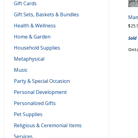
Gift Cards
Gift Sets, Baskets & Bundles
Mam
Health & Wellness
$
25.
Home & Garden
Sold
Household Supplies
Onta
Metaphysical
Music
Party & Special Occasion
Personal Development
Personalized Gifts
Pet Supplies
Religious & Ceremonial Items
Services