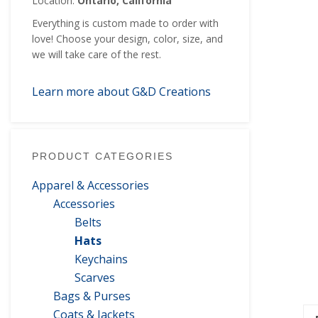
Location:
Ontario, California
Everything is custom made to order with
love! Choose your design, color, size, and
we will take care of the rest.
Learn more about G&D Creations
PRODUCT CATEGORIES
Apparel & Accessories
Accessories
Belts
Hats
Keychains
Scarves
Bags & Purses
Coats & Jackets