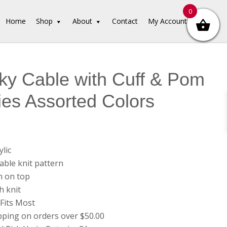
0
Home
Shop
About
Contact
My Account
y Cable with Cuff & Pom
es Assorted Colors
lic
able knit pattern
 on top
h knit
Fits Most
pping on orders over $50.00