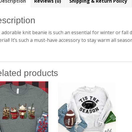
Description
Reviews (0)
Shipping & Return Policy
scription
 adorable knit beanie is such an essential for winter or fall 
rial! It’s such a must-have accessory to stay warm all seaso
lated products