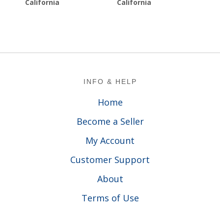
California
California
Footer
INFO & HELP
Home
Become a Seller
My Account
Customer Support
About
Terms of Use