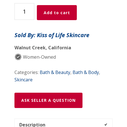
Clear
Add to cart
Skin
Supplement
Duo
Sold By: Kiss of Life Skincare
quantity
Walnut Creek, California
Women-Owned
Categories:
Bath & Beauty
,
Bath & Body
,
Skincare
ASK SELLER A QUESTION
Description