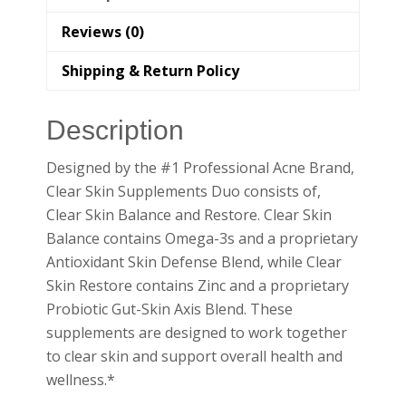
Reviews (0)
Shipping & Return Policy
Description
Designed by the #1 Professional Acne Brand,
Clear Skin Supplements Duo consists of,
Clear Skin Balance and Restore. Clear Skin
Balance contains Omega-3s and a proprietary
Antioxidant Skin Defense Blend, while Clear
Skin Restore contains Zinc and a proprietary
Probiotic Gut-Skin Axis Blend. These
supplements are designed to work together
to clear skin and support overall health and
wellness.*