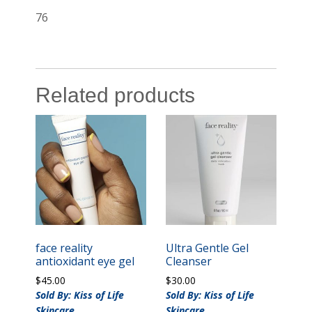
76
Related products
face reality
Ultra Gentle Gel
antioxidant eye gel
Cleanser
$
45.00
$
30.00
Sold By: Kiss of Life
Sold By: Kiss of Life
Skincare
Skincare