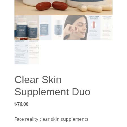
Clear Skin
Supplement Duo
$
76.00
Face reality clear skin supplements