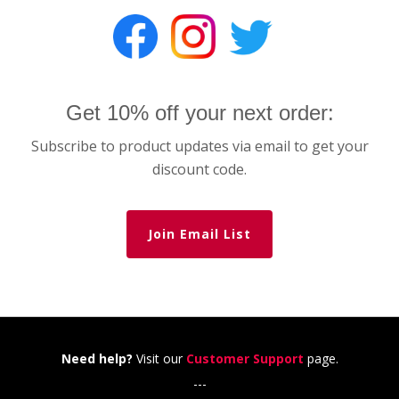
Get 10% off your next order:
Subscribe to product updates via email to get your
discount code.
Join Email List
Need help?
Visit our
Customer Support
page.
---