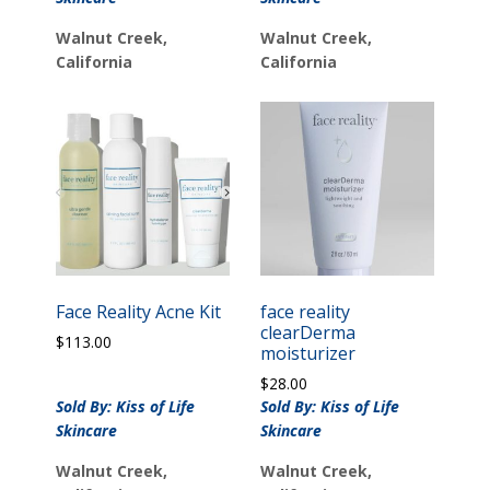
Walnut Creek,
Walnut Creek,
California
California
Face Reality Acne Kit
face reality
clearDerma
$
113.00
moisturizer
$
28.00
Sold By: Kiss of Life
Sold By: Kiss of Life
Skincare
Skincare
Walnut Creek,
Walnut Creek,