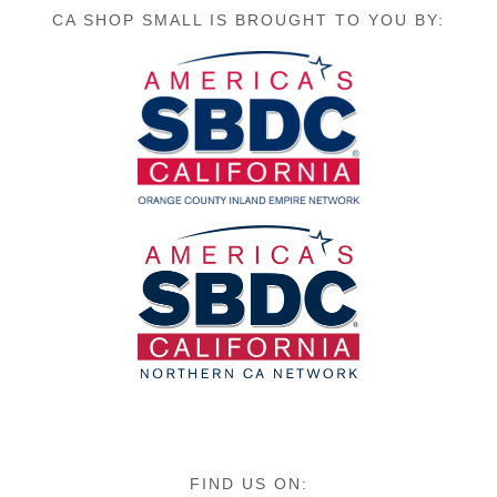
CA SHOP SMALL IS BROUGHT TO YOU BY:
FIND US ON: