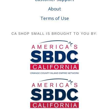
About
Terms of Use
CA SHOP SMALL IS BROUGHT TO YOU BY: