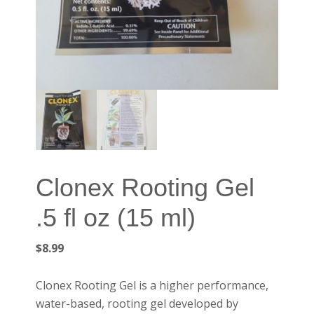
Clonex Rooting Gel
.5 fl oz (15 ml)
$
8.99
Clonex Rooting Gel is a higher performance,
water-based, rooting gel developed by