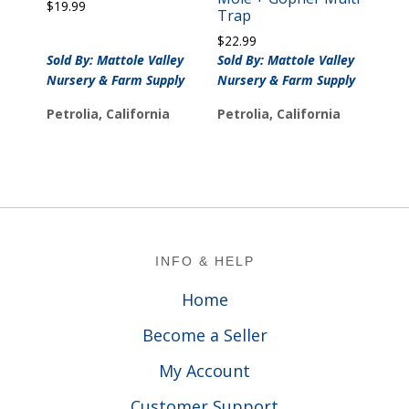
$
19.99
Trap
$
22.99
Sold By: Mattole Valley
Sold By: Mattole Valley
Nursery & Farm Supply
Nursery & Farm Supply
Petrolia, California
Petrolia, California
Footer
INFO & HELP
Home
Become a Seller
My Account
Customer Support