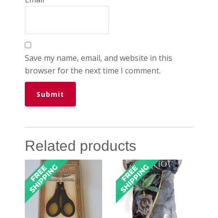
Save my name, email, and website in this
browser for the next time I comment.
Related products