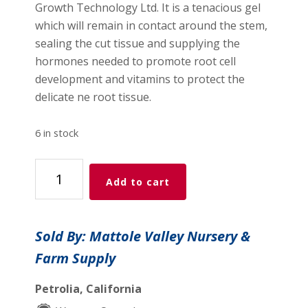
Growth Technology Ltd. It is a tenacious gel
which will remain in contact around the stem,
sealing the cut tissue and supplying the
hormones needed to promote root cell
development and vitamins to protect the
delicate ne root tissue.
6 in stock
Clonex
Add to cart
Rooting
Gel
.5
Sold By: Mattole Valley Nursery &
fl
Farm Supply
oz
(15
Petrolia, California
ml)