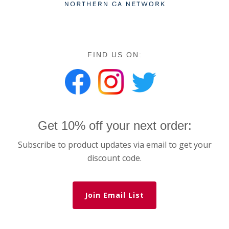
FIND US ON:
Get 10% off your next order:
Subscribe to product updates via email to get your
discount code.
Join Email List