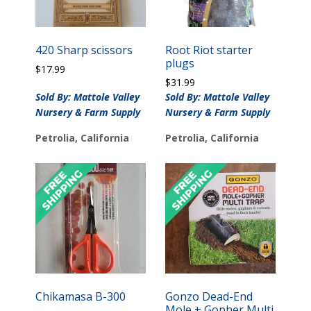
420 Sharp scissors
Root Riot starter
plugs
$
17.99
$
31.99
Sold By: Mattole Valley
Sold By: Mattole Valley
Nursery & Farm Supply
Nursery & Farm Supply
Petrolia, California
Petrolia, California
Chikamasa B-300
Gonzo Dead-End
Mole + Gopher Multi