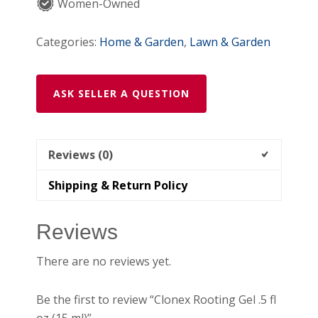
quantity
Women-Owned
Categories:
Home & Garden
,
Lawn & Garden
ASK SELLER A QUESTION
Reviews (0)
Shipping & Return Policy
Reviews
There are no reviews yet.
Be the first to review “Clonex Rooting Gel .5 fl