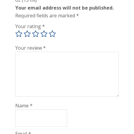
oz (15 ml)”
Your email address will not be published.
Required fields are marked
*
Your rating
*
Your review
*
Name
*
Email
*