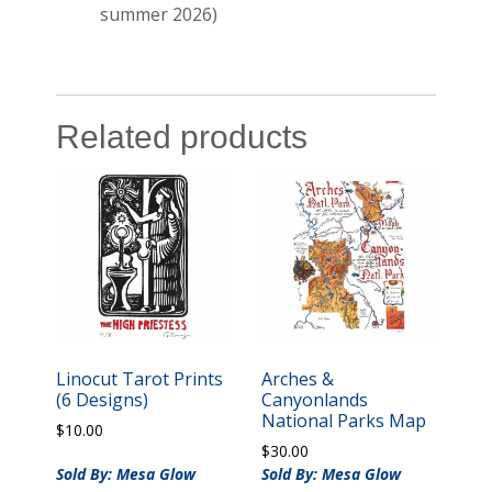
summer 2026)
Related products
Linocut Tarot Prints
Arches &
(6 Designs)
Canyonlands
National Parks Map
$
10.00
$
30.00
Sold By: Mesa Glow
Sold By: Mesa Glow