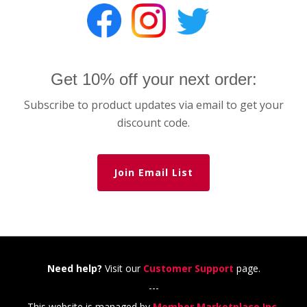
Get 10% off your next order:
Subscribe to product updates via email to get your
discount code.
Join Email List
Need help?
Visit our
Customer Support
page.
---
This website is managed by
Member Marketplace Inc.