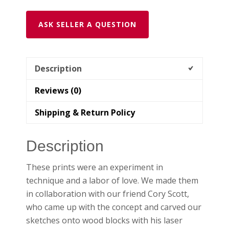
Print
(2
ASK SELLER A QUESTION
Designs,
2
Color
Description
Options))
quantity
Reviews (0)
Shipping & Return Policy
Description
These prints were an experiment in
technique and a labor of love. We made them
in collaboration with our friend Cory Scott,
who came up with the concept and carved our
sketches onto wood blocks with his laser