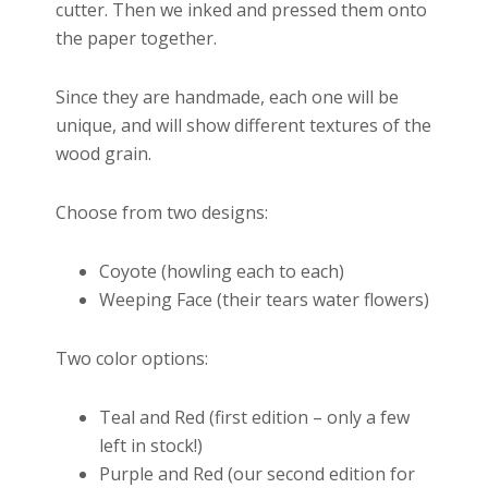
cutter. Then we inked and pressed them onto
the paper together.
Since they are handmade, each one will be
unique, and will show different textures of the
wood grain.
Choose from two designs:
Coyote (howling each to each)
Weeping Face (their tears water flowers)
Two color options:
Teal and Red (first edition – only a few
left in stock!)
Purple and Red (our second edition for