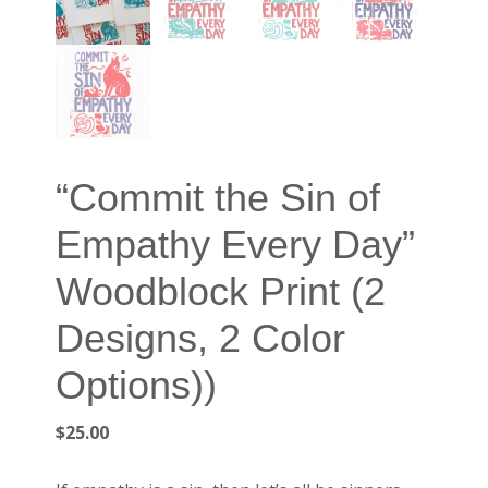
“Commit the Sin of
Empathy Every Day”
Woodblock Print (2
Designs, 2 Color
Options))
$
25.00