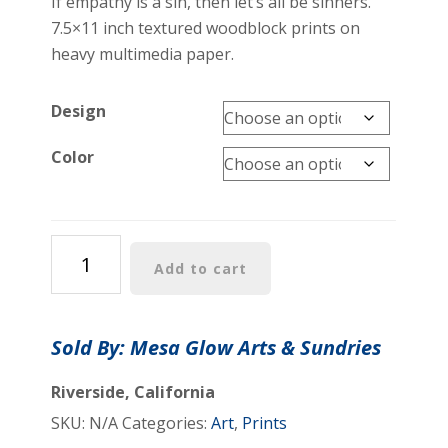
If empathy is a sin, then let’s all be sinners.
7.5×11 inch textured woodblock prints on
heavy multimedia paper.
Design
Color
"Commit
Add to cart
the
Sin
of
Sold By: Mesa Glow Arts & Sundries
Empathy
Every
Riverside, California
Day"
SKU:
N/A
Categories:
Art
,
Prints
Woodblock