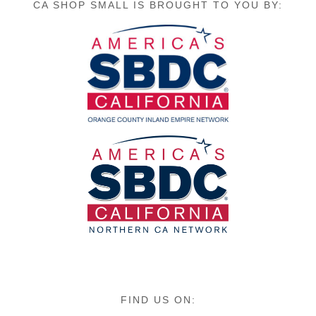
CA SHOP SMALL IS BROUGHT TO YOU BY:
FIND US ON: