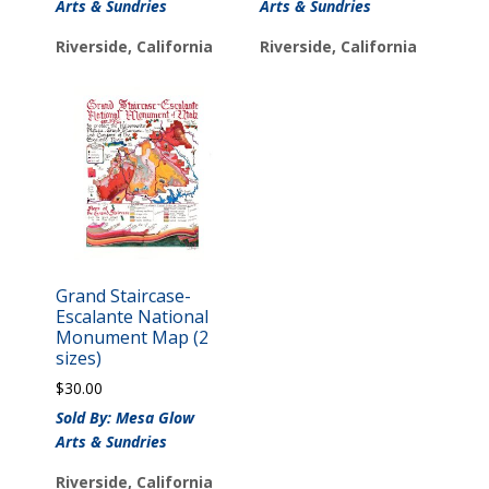
Arts & Sundries
Arts & Sundries
Riverside, California
Riverside, California
Grand Staircase-
Escalante National
Monument Map (2
sizes)
$
30.00
Sold By: Mesa Glow
Arts & Sundries
Riverside, California