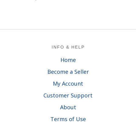
Footer
INFO & HELP
Home
Become a Seller
My Account
Customer Support
About
Terms of Use