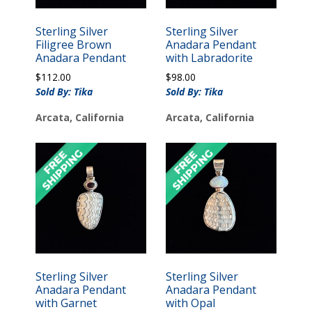
Sterling Silver
Sterling Silver
Filigree Brown
Anadara Pendant
Anadara Pendant
with Labradorite
$
112.00
$
98.00
Sold By: Tika
Sold By: Tika
Arcata, California
Arcata, California
Sterling Silver
Sterling Silver
Anadara Pendant
Anadara Pendant
with Garnet
with Opal