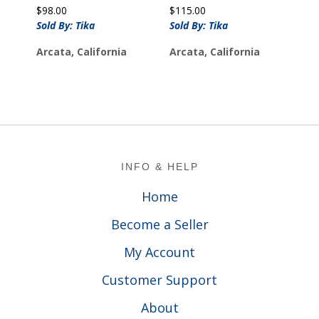
$
98.00
$
115.00
Sold By: Tika
Sold By: Tika
Arcata, California
Arcata, California
Footer
INFO & HELP
Home
Become a Seller
My Account
Customer Support
About