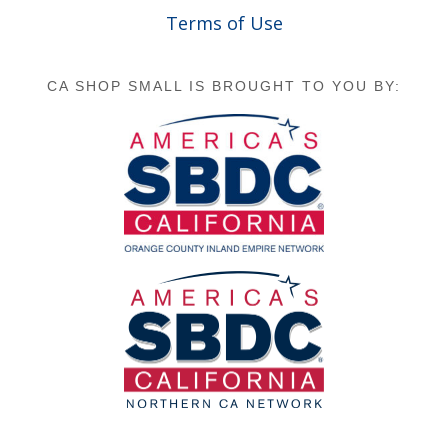
Terms of Use
CA SHOP SMALL IS BROUGHT TO YOU BY: