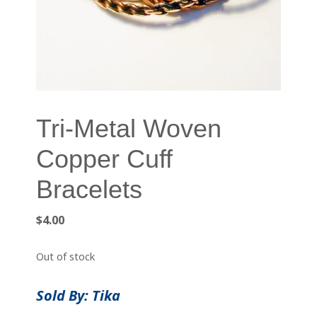
Tri-Metal Woven
Copper Cuff
Bracelets
$
4.00
Out of stock
Sold By: Tika