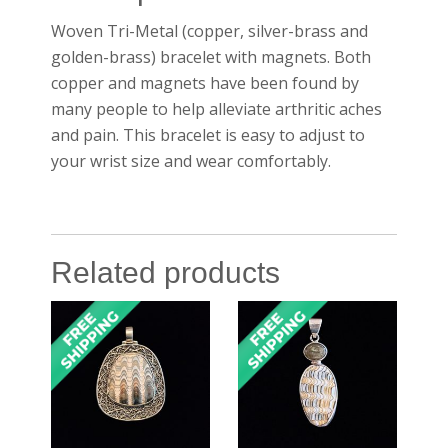
Woven Tri-Metal (copper, silver-brass and
golden-brass) bracelet with magnets. Both
copper and magnets have been found by
many people to help alleviate arthritic aches
and pain. This bracelet is easy to adjust to
your wrist size and wear comfortably.
Related products