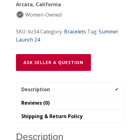
Arcata, California
Women-Owned
SKU:
bz34
Category:
Bracelets
Tag:
Summer
Launch 24
ASK SELLER A QUESTION
Description
Reviews (0)
Shipping & Return Policy
Description