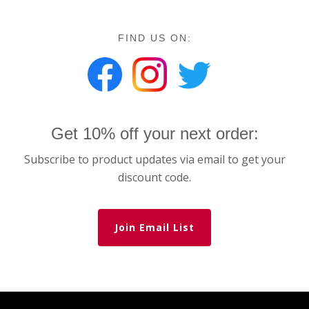
FIND US ON:
Get 10% off your next order:
Subscribe to product updates via email to get your
discount code.
Join Email List