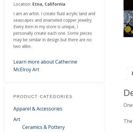
Location:
Etna, California
I am an artist. I create fluid acrylic land and
seascapes and enameled copper jewelry.
Every item in my store is unique, I
personally create each one. Some pieces
may be similar in design but there are no
two alike.
Learn more about Catherine
McElroy Art
De
PRODUCT CATEGORIES
One 
Apparel & Accessories
Art
The 
Ceramics & Pottery