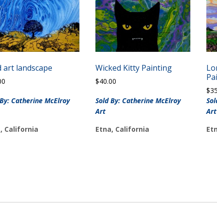
d art landscape
Wicked Kitty Painting
Lo
Pa
00
$
40.00
$
3
 By: Catherine McElroy
Sold By: Catherine McElroy
Sol
Art
Art
, California
Etna, California
Etn