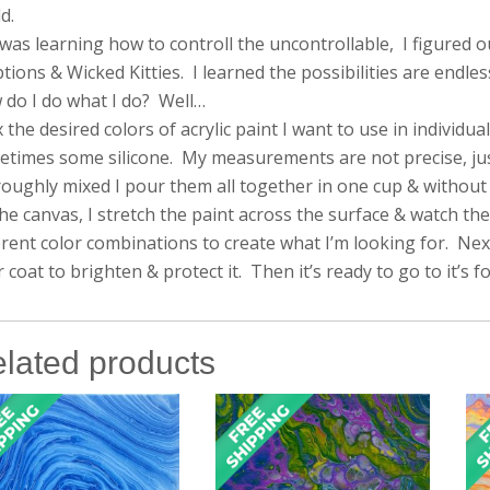
d.
 was learning how to controll the uncontrollable, I figured 
tions & Wicked Kitties. I learned the possibilities are endles
do I do what I do? Well…
x the desired colors of acrylic paint I want to use in individ
times some silicone. My measurements are not precise, just a 
oughly mixed I pour them all together in one cup & without s
he canvas, I stretch the paint across the surface & watch the
erent color combinations to create what I’m looking for. Next, 
r coat to brighten & protect it. Then it’s ready to go to it’s 
lated products