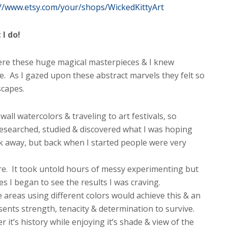
://www.etsy.com/your/shops/WickedKittyArt
I do!
were these huge magical masterpieces & I knew
. As I gazed upon these abstract marvels they felt so
scapes.
wall watercolors & traveling to art festivals, so
researched, studied & discovered what I was hoping
ck away, but back when I started people were very
e. It took untold hours of messy experimenting but
es I began to see the results I was craving.
areas using different colors would achieve this & an
esents strength, tenacity & determination to survive.
 it’s history while enjoying it’s shade & view of the