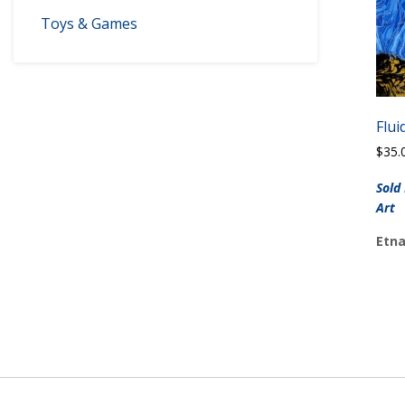
Toys & Games
Flui
$
35.
Sold
Art
Etna