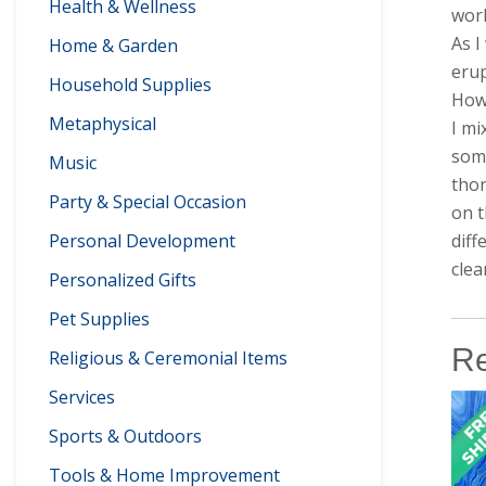
Health & Wellness
worl
As I
Home & Garden
erup
Household Supplies
How 
Metaphysical
I mi
some
Music
thor
Party & Special Occasion
on t
Personal Development
diff
clea
Personalized Gifts
Pet Supplies
Re
Religious & Ceremonial Items
Services
Sports & Outdoors
Tools & Home Improvement