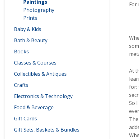
Paintings
For 
Photography
Prints
Baby & Kids
When
Bath & Beauty
some
Books
meta
Classes & Courses
At t
Collectibles & Antiques
lear
Crafts
for;
secr
Electronics & Technology
So I
Food & Beverage
even
Gift Cards
The 
adde
Gift Sets, Baskets & Bundles
When