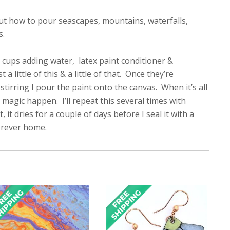
out how to pour seascapes, mountains, waterfalls,
s.
ual cups adding water, latex paint conditioner &
little of this & a little of that. Once they’re
tirring I pour the paint onto the canvas. When it’s all
 magic happen. I’ll repeat this several times with
it dries for a couple of days before I seal it with a
forever home.