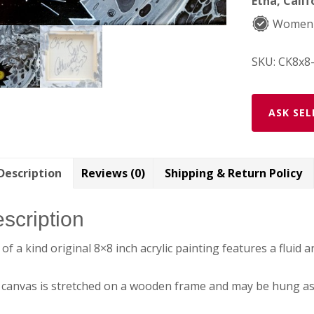
Etna, Calif
Women
SKU:
CK8x8
ASK SEL
Description
Reviews (0)
Shipping & Return Policy
scription
of a kind original 8×8 inch acrylic painting features a fluid
canvas is stretched on a wooden frame and may be hung as 