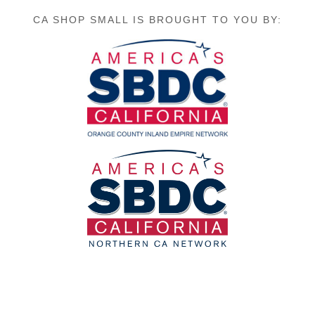
CA SHOP SMALL IS BROUGHT TO YOU BY: