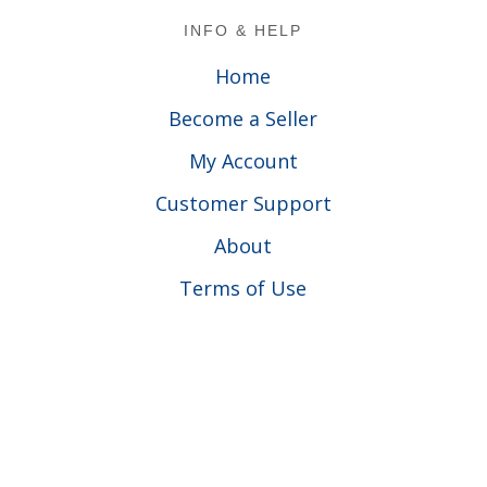
Footer
INFO & HELP
Home
Become a Seller
My Account
Customer Support
About
Terms of Use