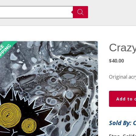
Crazy
$
40.00
Original acr
Crazy
Add to 
Wicked
Kitty
quantity
Sold By: 