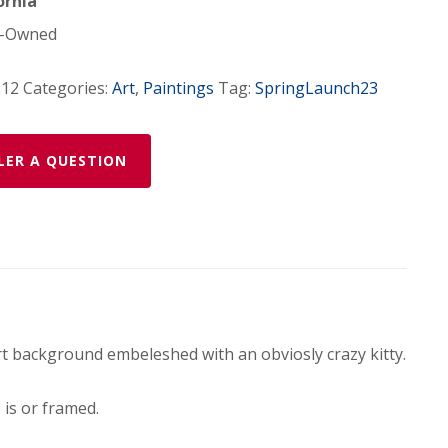
ornia
-Owned
-12
Categories:
Art
,
Paintings
Tag:
SpringLaunch23
LER A QUESTION
 art background embeleshed with an obviosly crazy kitty.
is or framed.