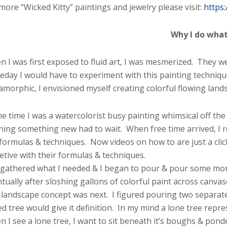
more “Wicked Kitty” paintings and jewelry please visit:
https
Why I do what 
 I was first exposed to fluid art, I was mesmerized. They 
day I would have to experiment with this painting technique
morphic, I envisioned myself creating colorful flowing land
he time I was a watercolorist busy painting whimsical off the 
ning something new had to wait. When free time arrived, I 
 formulas & techniques. Now videos on how to are just a cli
etive with their formulas & techniques.
 gathered what I needed & I began to pour & pour some mor
tually after sloshing gallons of colorful paint across canvas
landscape concept was next. I figured pouring two separate 
d tree would give it definition. In my mind a lone tree repr
 I see a lone tree, I want to sit beneath it’s boughs & ponder