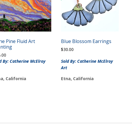
ne Pine Fluid Art
Blue Blossom Earrings
inting
$
30.00
5.00
d By: Catherine McElroy
Sold By: Catherine McElroy
Art
a, California
Etna, California