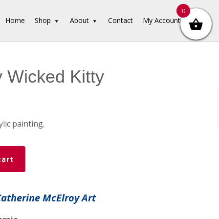
0
Home
Shop
About
Contact
My Account
 Wicked Kitty
ylic painting.
cart
Catherine McElroy Art