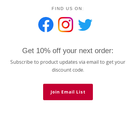
FIND US ON:
Get 10% off your next order:
Subscribe to product updates via email to get your
discount code.
Join Email List