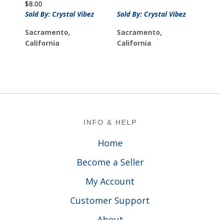
$
8.00
Sold By: Crystal Vibez
Sold By: Crystal Vibez
Sacramento,
Sacramento,
California
California
Footer
INFO & HELP
Home
Become a Seller
My Account
Customer Support
About