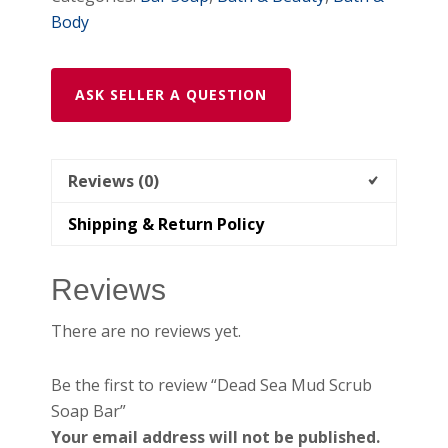
Body
ASK SELLER A QUESTION
Reviews (0)
Shipping & Return Policy
Reviews
There are no reviews yet.
Be the first to review “Dead Sea Mud Scrub
Soap Bar”
Your email address will not be published.