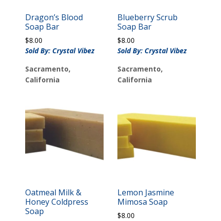
Dragon’s Blood
Blueberry Scrub
Soap Bar
Soap Bar
$
8.00
$
8.00
Sold By: Crystal Vibez
Sold By: Crystal Vibez
Sacramento,
Sacramento,
California
California
Oatmeal Milk &
Lemon Jasmine
Honey Coldpress
Mimosa Soap
Soap
$
8.00