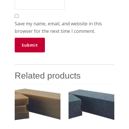
Save my name, email, and website in this
browser for the next time I comment.
Related products