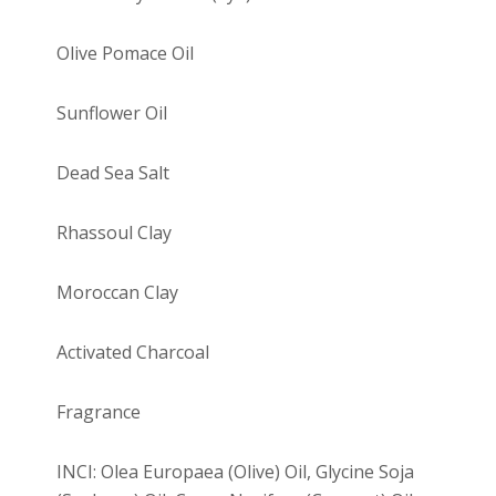
Olive Pomace Oil
Sunflower Oil
Dead Sea Salt
Rhassoul Clay
Moroccan Clay
Activated Charcoal
Fragrance
INCI: Olea Europaea (Olive) Oil, Glycine Soja