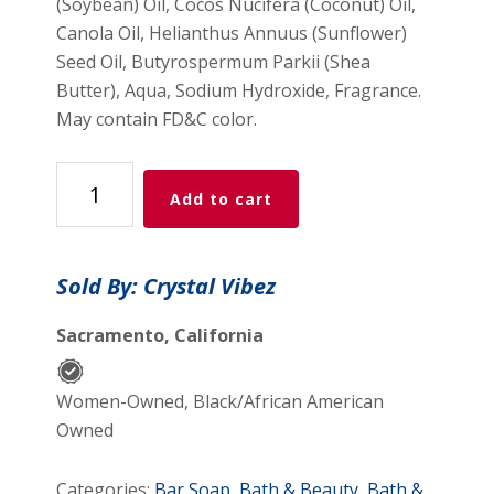
(Soybean) Oil, Cocos Nucifera (Coconut) Oil,
Canola Oil, Helianthus Annuus (Sunflower)
Seed Oil, Butyrospermum Parkii (Shea
Butter), Aqua, Sodium Hydroxide, Fragrance.
May contain FD&C color.
Dead
Add to cart
Sea
Mud
Scrub
Sold By: Crystal Vibez
Soap
Bar
Sacramento, California
quantity
Women-Owned, Black/African American
Owned
Categories:
Bar Soap
,
Bath & Beauty
,
Bath &