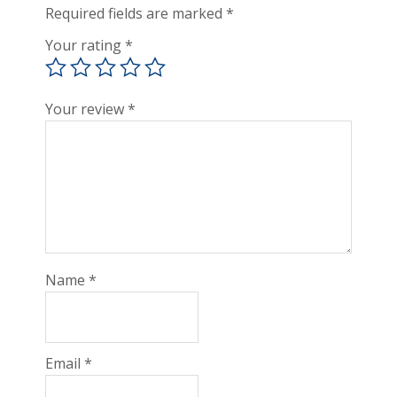
Required fields are marked
*
Your rating
*
Your review
*
Name
*
Email
*