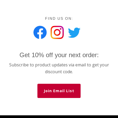
FIND US ON:
Get 10% off your next order:
Subscribe to product updates via email to get your
discount code.
Join Email List