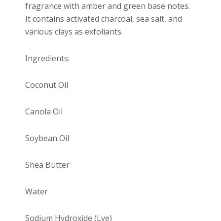
fragrance with amber and green base notes.
It contains activated charcoal, sea salt, and
various clays as exfoliants.
Ingredients:
Coconut Oil
Canola Oil
Soybean Oil
Shea Butter
Water
Sodium Hydroxide (Lye)