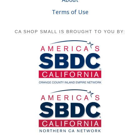
Terms of Use
CA SHOP SMALL IS BROUGHT TO YOU BY: