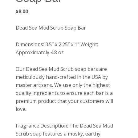
$
8.00
Dead Sea Mud Scrub Soap Bar
Dimensions: 3.5″ x 2.25″ x 1″ Weight:
Approximately 4.8 oz
Our Dead Sea Mud Scrub soap bars are
meticulously hand-crafted in the USA by
master artisans. We use only the highest
quality ingredients to ensure each bar is a
premium product that your customers will
love.
Fragrance Description: The Dead Sea Mud
Scrub soap features a musky, earthy