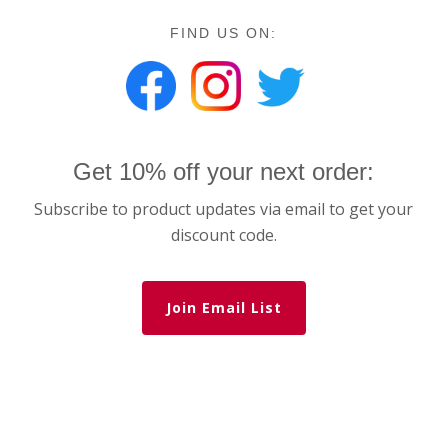
FIND US ON:
Get 10% off your next order:
Subscribe to product updates via email to get your
discount code.
Join Email List