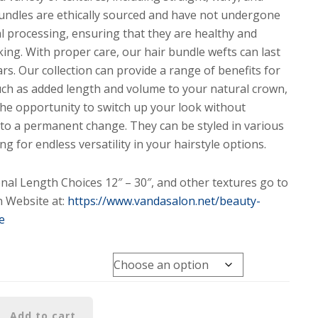
bundles are ethically sourced and have not undergone
l processing, ensuring that they are healthy and
king. With proper care, our hair bundle wefts can last
rs. Our collection can provide a range of benefits for
uch as added length and volume to your natural crown,
the opportunity to switch up your look without
to a permanent change. They can be styled in various
ng for endless versatility in your hairstyle options.
onal Length Choices 12″ – 30″, and other textures go to
 Website at:
https://www.vandasalon.net/beauty-
e
Add to cart