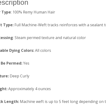
scription
r Type
: 100% Remy Human Hair
t Type:
Full Machine-Weft tracks reinforces with a sealant 
cessing
: Steam permed texture and natural color
table Dying Colors:
All colors
 Be Permed:
Yes
ture:
Deep Curly
ght:
Approximately 4 ounces
ck Length:
Machine weft is up to 5 feet long depending on 