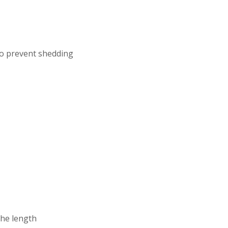
to prevent shedding
the length