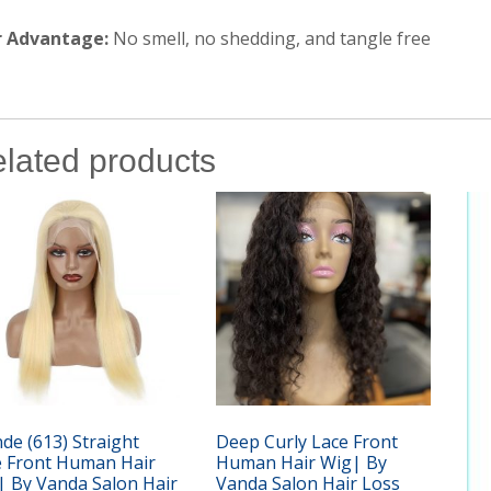
r Advantage:
No smell, no shedding, and tangle free
lated products
de (613) Straight
Deep Curly Lace Front
e Front Human Hair
Human Hair Wig| By
| By Vanda Salon Hair
Vanda Salon Hair Loss