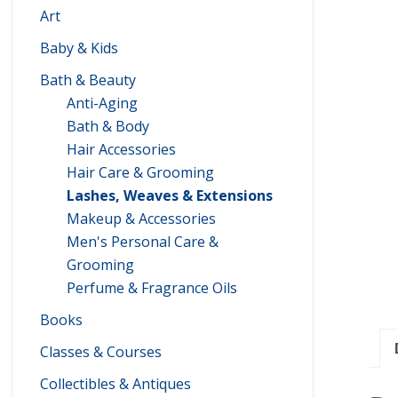
Art
Baby & Kids
Bath & Beauty
Anti-Aging
Bath & Body
Hair Accessories
Hair Care & Grooming
Lashes, Weaves & Extensions
Makeup & Accessories
Men's Personal Care &
Grooming
Perfume & Fragrance Oils
Books
Classes & Courses
Collectibles & Antiques