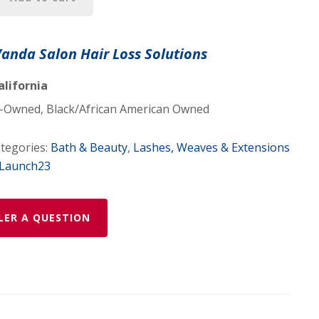
Vanda Salon Hair Loss Solutions
|
alifornia
Owned, Black/African American Owned
tegories:
Bath & Beauty
,
Lashes, Weaves & Extensions
gLaunch23
LER A QUESTION