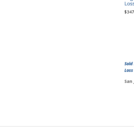
Loss
$
347
Sold
Loss
San 