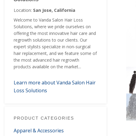
Location:
San Jose, California
Welcome to Vanda Salon Hair Loss
Solutions, where we pride ourselves on
offering the most innovative hair care and
regrowth solutions to our clients. Our
expert stylists specialize in non-surgical
hair replacement, and we feature some of
the most advanced hair regrowth
products available on the market...
Learn more about Vanda Salon Hair
Loss Solutions
PRODUCT CATEGORIES
Apparel & Accessories