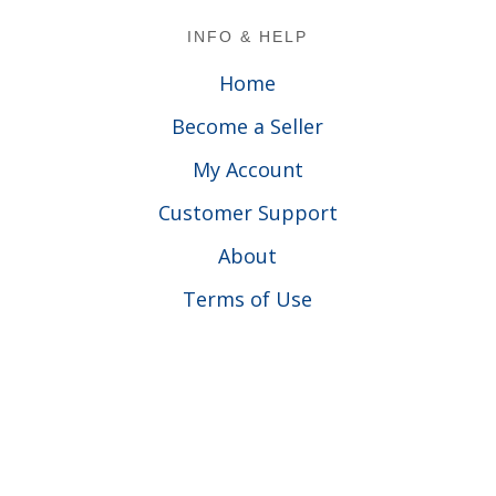
Footer
INFO & HELP
Home
Become a Seller
My Account
Customer Support
About
Terms of Use