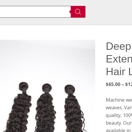
Deep 
Exten
Hair 
$
65.00
–
$
1
Machine wef
weaves. Van
quality, 10
beauty. Our 
available in