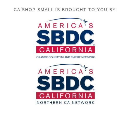
CA SHOP SMALL IS BROUGHT TO YOU BY: