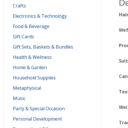
De
Crafts
Hai
Electronics & Technology
Food & Beverage
Wef
Gift Cards
Pro
Gift Sets, Baskets & Bundles
Health & Wellness
Sui
Home & Garden
Can
Household Supplies
Metaphysical
Tex
Music
Wei
Party & Special Occasion
Personal Development
Tra