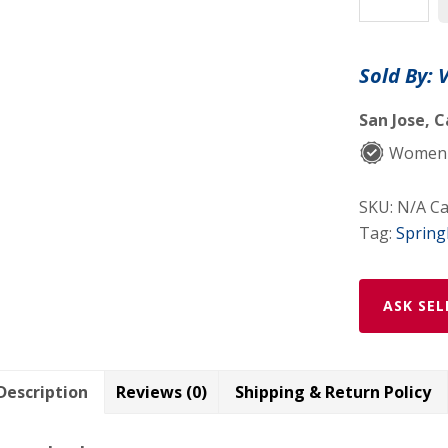
Curly
Weft
Hair
Sold By: 
Extensions
By
San Jose, C
Vanda
Women-
Salon
Hair
SKU:
N/A
Ca
Loss
Tag:
Sprin
Solutions
quantity
ASK SEL
Description
Reviews (0)
Shipping & Return Policy