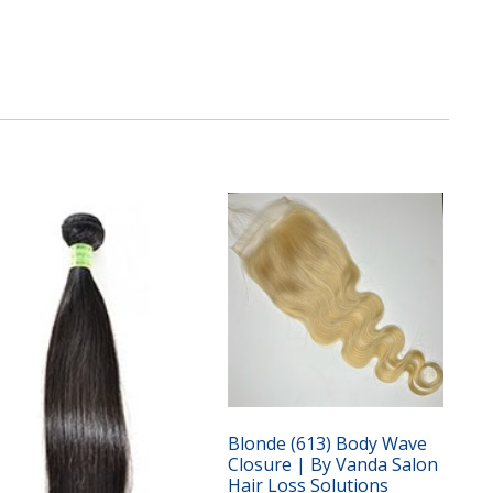
Blonde (613) Body Wave
Closure | By Vanda Salon
Hair Loss Solutions