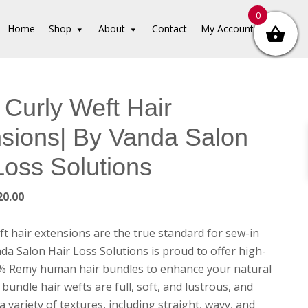
0
Home
Shop
About
Contact
My Account
Curly Weft Hair
sions| By Vanda Salon
Loss Solutions
Price
20.00
range:
$65.00
t hair extensions are the true standard for sew-in
through
da Salon Hair Loss Solutions is proud to offer high-
$120.00
0% Remy human hair bundles to enhance your natural
bundle hair wefts are full, soft, and lustrous, and
 a variety of textures, including straight, wavy, and