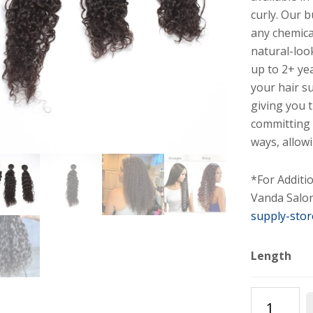
curly. Our 
any chemica
natural-loo
up to 2+ yea
your hair s
giving you 
committing 
ways, allowi
*For Additi
Vanda Salon
supply-stor
Length
Deep