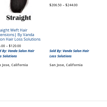
Price
$
206.50
–
$
244.00
range:
$206.50
through
$244.00
raight Weft Hair
tensions| By Vanda
lon Hair Loss Solutions
Price
5.00
–
$
120.00
range:
d By: Vanda Salon Hair
Sold By: Vanda Salon Hair
$65.00
s Solutions
Loss Solutions
through
$120.00
 Jose, California
San Jose, California