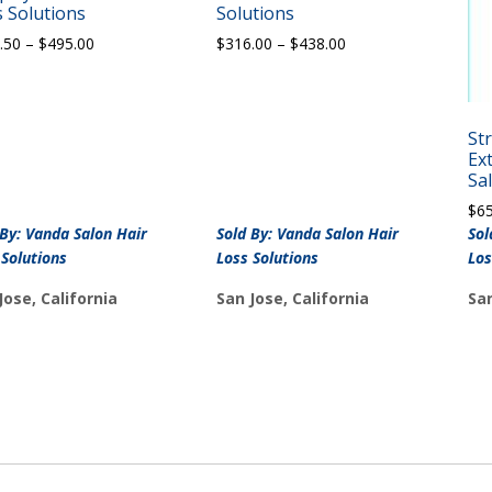
 Solutions
Solutions
Price
Price
.50
–
$
495.00
$
316.00
–
$
438.00
range:
range:
$347.50
$316.00
through
through
$495.00
$438.00
St
Ex
Sa
$
6
 By: Vanda Salon Hair
Sold By: Vanda Salon Hair
Sol
 Solutions
Loss Solutions
Los
Jose, California
San Jose, California
San