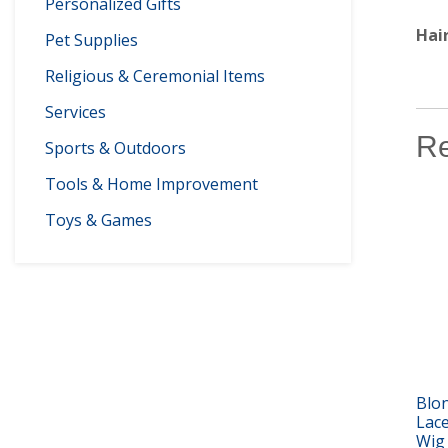
Personalized Gifts
Hai
Pet Supplies
Religious & Ceremonial Items
Services
Re
Sports & Outdoors
Tools & Home Improvement
Toys & Games
Blon
Lac
Wig