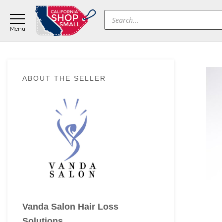
Skip
Skip
Skip
Products
to
to
to
search
main
primary
footer
content
sidebar
Primary
ABOUT THE SELLER
Sidebar
Vanda Salon Hair Loss
Solutions