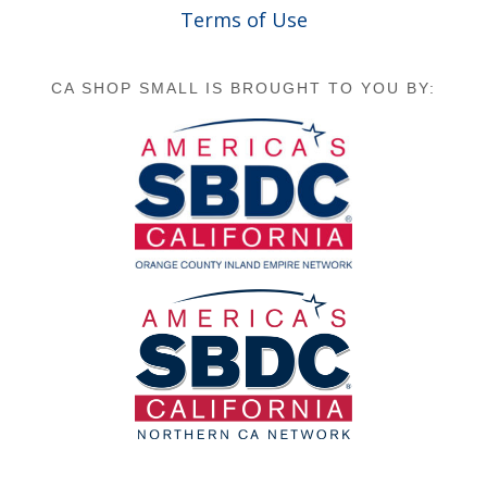
Terms of Use
CA SHOP SMALL IS BROUGHT TO YOU BY: