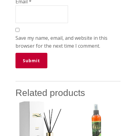
Email
*
Save my name, email, and website in this
browser for the next time I comment.
Related products