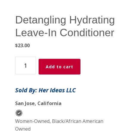
Detangling Hydrating
Leave-In Conditioner
$
23.00
Detangling
Add to cart
Hydrating
Leave-
In
Sold By: Her Ideas LLC
Conditioner
quantity
San Jose, California
Women-Owned, Black/African American
Owned