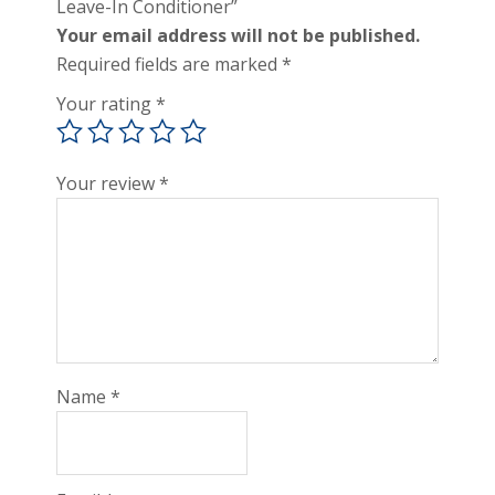
Leave-In Conditioner”
Your email address will not be published.
Required fields are marked
*
Your rating
*
Your review
*
Name
*