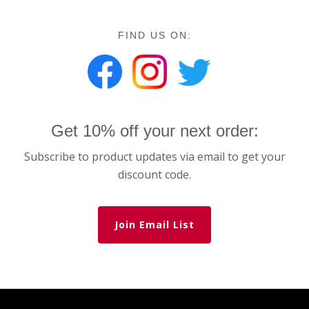
FIND US ON:
Get 10% off your next order:
Subscribe to product updates via email to get your
discount code.
Join Email List