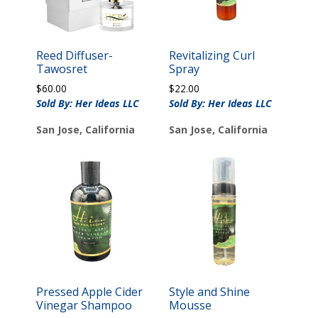
Reed Diffuser-
Revitalizing Curl
Tawosret
Spray
$
60.00
$
22.00
Sold By: Her Ideas LLC
Sold By: Her Ideas LLC
San Jose, California
San Jose, California
Pressed Apple Cider
Style and Shine
Vinegar Shampoo
Mousse