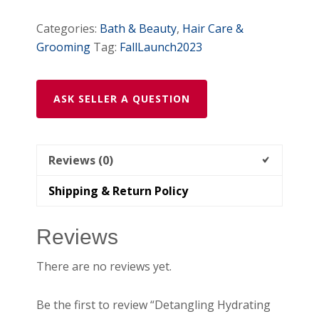
Categories:
Bath & Beauty
,
Hair Care &
Grooming
Tag:
FallLaunch2023
ASK SELLER A QUESTION
Reviews (0)
Shipping & Return Policy
Reviews
There are no reviews yet.
Be the first to review “Detangling Hydrating