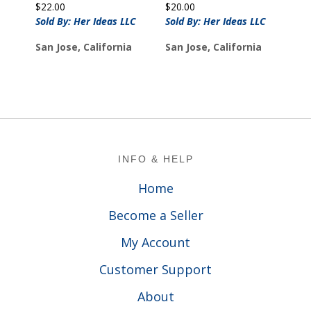
$
22.00
$
20.00
Sold By: Her Ideas LLC
Sold By: Her Ideas LLC
San Jose, California
San Jose, California
Footer
INFO & HELP
Home
Become a Seller
My Account
Customer Support
About