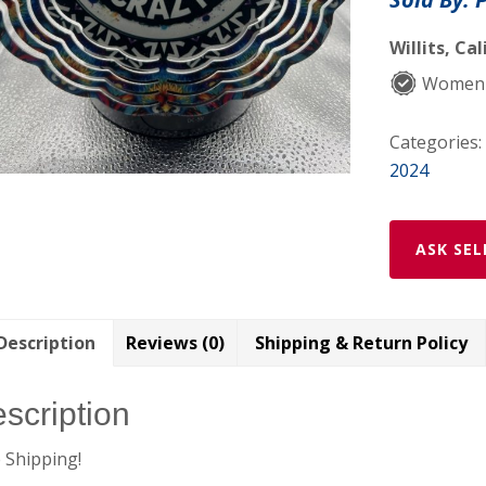
8”
metal
Willits, Cal
windspinne
Women
quantity
Categories:
2024
ASK SEL
Description
Reviews (0)
Shipping & Return Policy
scription
 Shipping!