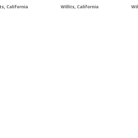
$21.99.
$19.99.
$21.99.
$19.99.
its, California
Willits, California
Wil