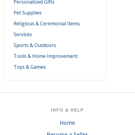
Personalized Gifts
Pet Supplies
Religious & Ceremonial Items
Services
Sports & Outdoors
Tools & Home Improvement
Toys & Games
Footer
INFO & HELP
Home
Become a Seller