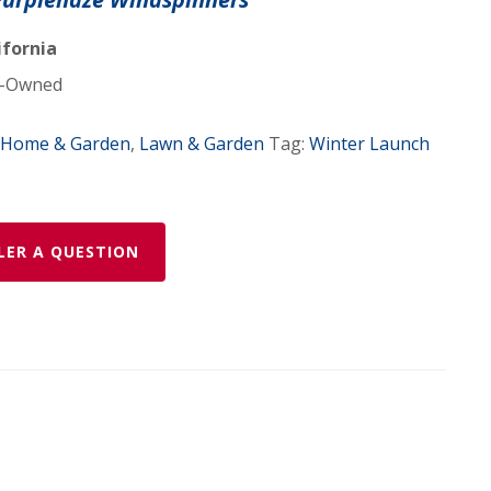
ifornia
r
-Owned
Home & Garden
,
Lawn & Garden
Tag:
Winter Launch
LER A QUESTION