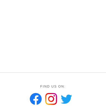
FIND US ON: