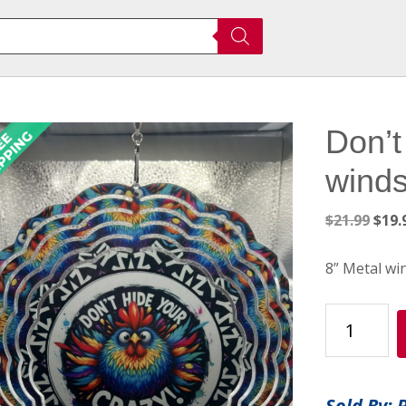
Don’t
winds
Orig
$
21.99
$
19.
pric
was:
8” Metal wi
$21.
Don’t
Hide
Your
Crazy
Sold By: 