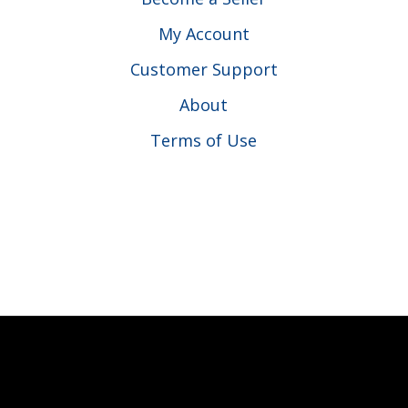
My Account
Customer Support
About
Terms of Use