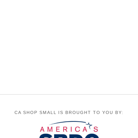
CA SHOP SMALL IS BROUGHT TO YOU BY: