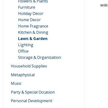
Flowers & Plants
Will
Furniture
Holiday Decor
Home Decor
Home Fragrance
Kitchen & Dining
Lawn & Garden
Lighting
Office
Storage & Organization
Household Supplies
Metaphysical
Music
Party & Special Occasion
Personal Development