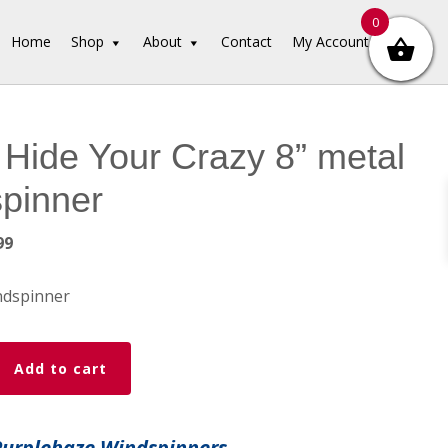
0
Home
Shop
About
Contact
My Account
 Hide Your Crazy 8” metal
pinner
inal
Current
99
e
price
is:
ndspinner
99.
$19.99.
Add to cart
Purplehaze Windspinners