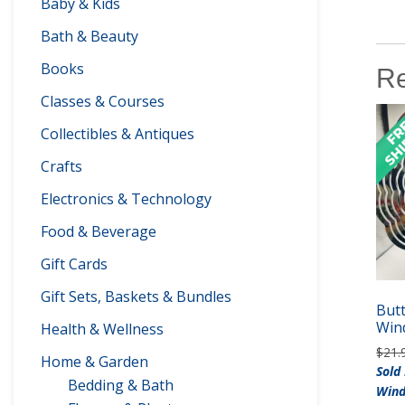
Baby & Kids
Bath & Beauty
Books
Re
Classes & Courses
Collectibles & Antiques
Crafts
Electronics & Technology
Food & Beverage
Gift Cards
Gift Sets, Baskets & Bundles
Butt
Win
Health & Wellness
$
21.
Home & Garden
Sold
Bedding & Bath
Wind