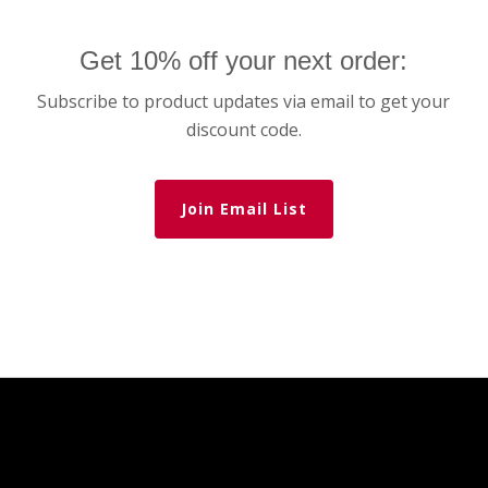
Get 10% off your next order:
Subscribe to product updates via email to get your
discount code.
Join Email List