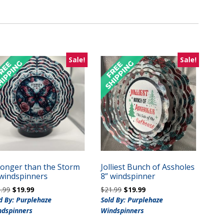
Sale!
Sale!
ronger than the Storm
Jolliest Bunch of Assholes
 windspinners
8” windspinner
Original
Current
Original
Current
1.99
$
19.99
$
21.99
$
19.99
price
price
price
price
d By: Purplehaze
Sold By: Purplehaze
was:
is:
was:
is:
ndspinners
Windspinners