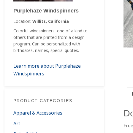
Purplehaze Windspinners
Location:
Willits, California
Colorful windspinners, one of a kind to
others that are printed from a design
program. Can be personalized with
birthdates, names, special quotes.
Learn more about Purplehaze
Windspinners
PRODUCT CATEGORIES
De
Apparel & Accessories
Art
Free