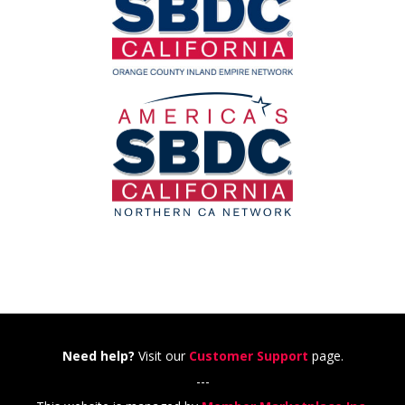
Need help?
Visit our
Customer Support
page.
---