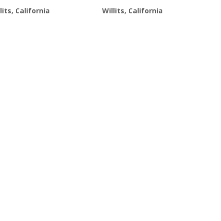
$21.99.
$19.99.
$21.99.
$19.99.
lits, California
Willits, California