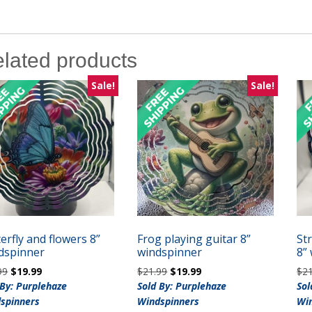
lated products
Sale!
Sale!
erfly and flowers 8”
Frog playing guitar 8”
St
dspinner
windspinner
8”
Original
Current
Original
Current
99
$
19.99
$
21.99
$
19.99
$
2
price
price
price
price
 By: Purplehaze
Sold By: Purplehaze
Sol
was:
is:
was:
is:
spinners
Windspinners
Wi