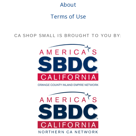
About
Terms of Use
CA SHOP SMALL IS BROUGHT TO YOU BY: