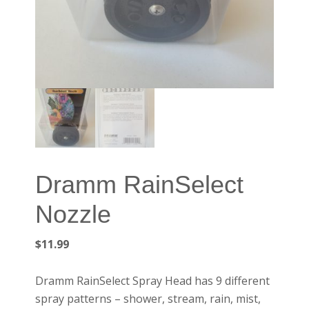
Dramm RainSelect
Nozzle
$
11.99
Dramm RainSelect Spray Head has 9 different
spray patterns – shower, stream, rain, mist,