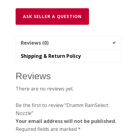
ASK SELLER A QUESTION
Reviews (0)
Shipping & Return Policy
Reviews
There are no reviews yet.
Be the first to review “Dramm RainSelect
Nozzle”
Your email address will not be published.
Required fields are marked
*