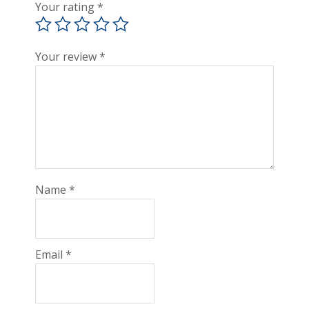
Your rating
*
Your review
*
Name
*
Email
*