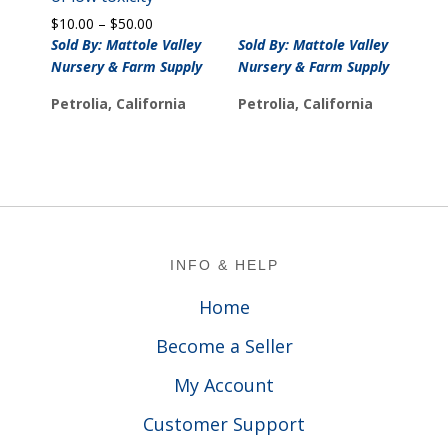
Price
$
10.00
–
$
50.00
range:
Sold By: Mattole Valley
Sold By: Mattole Valley
$10.00
Nursery & Farm Supply
Nursery & Farm Supply
through
$50.00
Petrolia, California
Petrolia, California
Footer
INFO & HELP
Home
Become a Seller
My Account
Customer Support