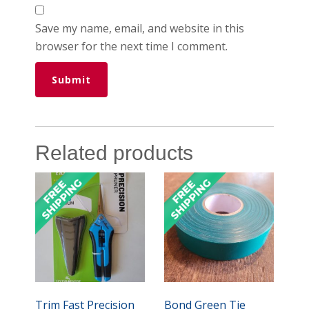
Save my name, email, and website in this
browser for the next time I comment.
Related products
Trim Fast Precision
Bond Green Tie