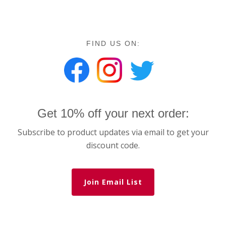
FIND US ON:
Get 10% off your next order:
Subscribe to product updates via email to get your
discount code.
Join Email List