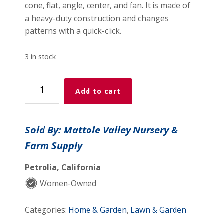
cone, flat, angle, center, and fan. It is made of
a heavy-duty construction and changes
patterns with a quick-click.
3 in stock
Dramm
Add to cart
RainSelect
Nozzle
quantity
Sold By: Mattole Valley Nursery &
Farm Supply
Petrolia, California
Women-Owned
Categories:
Home & Garden
,
Lawn & Garden