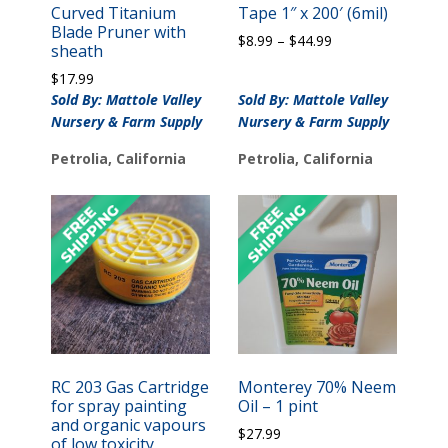
Curved Titanium
Tape 1″ x 200′ (6mil)
Blade Pruner with
Price
$
8.99
–
$
44.99
sheath
range:
$
17.99
$8.99
Sold By: Mattole Valley
Sold By: Mattole Valley
through
$44.99
Nursery & Farm Supply
Nursery & Farm Supply
Petrolia, California
Petrolia, California
RC 203 Gas Cartridge
Monterey 70% Neem
for spray painting
Oil – 1 pint
and organic vapours
$
27.99
of low toxicity