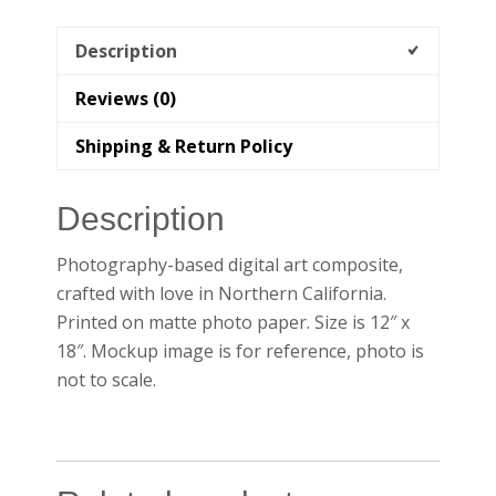
Description
Reviews (0)
Shipping & Return Policy
Description
Photography-based digital art composite,
crafted with love in Northern California.
Printed on matte photo paper. Size is 12″ x
18″. Mockup image is for reference, photo is
not to scale.