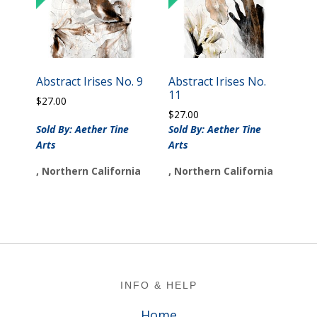
Abstract Irises No. 9
Abstract Irises No.
11
$
27.00
$
27.00
Sold By: Aether Tine
Sold By: Aether Tine
Arts
Arts
, Northern California
, Northern California
Footer
INFO & HELP
Home