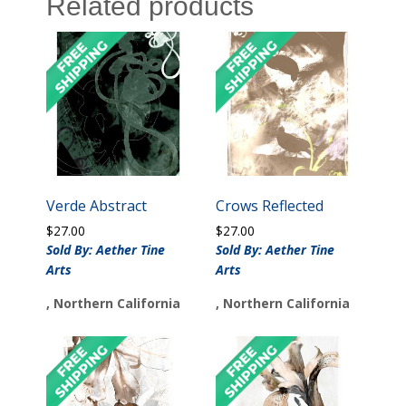
Related products
Verde Abstract
Crows Reflected
$
27.00
$
27.00
Sold By: Aether Tine
Sold By: Aether Tine
Arts
Arts
, Northern California
, Northern California