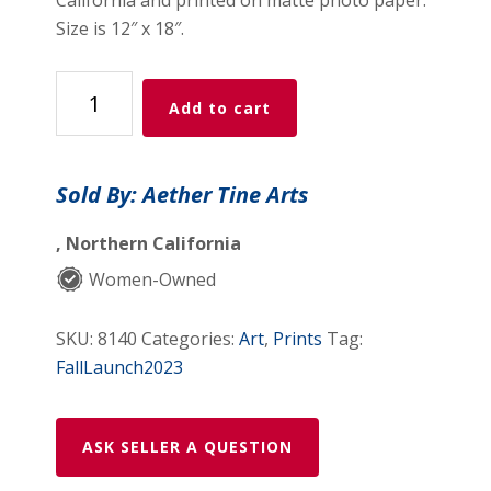
Size is 12″ x 18″.
Dreamy
Add to cart
Seascape
quantity
Sold By: Aether Tine Arts
, Northern California
Women-Owned
SKU:
8140
Categories:
Art
,
Prints
Tag:
FallLaunch2023
ASK SELLER A QUESTION