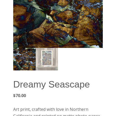
Dreamy Seascape
$
70.00
Art print, crafted with love in Northern
California and printed on matte photo paper.