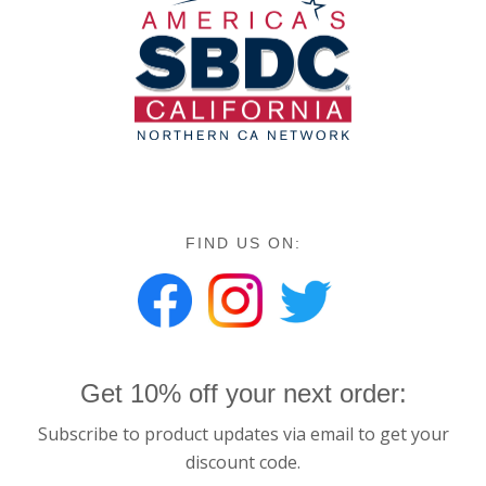
FIND US ON:
Get 10% off your next order:
Subscribe to product updates via email to get your
discount code.