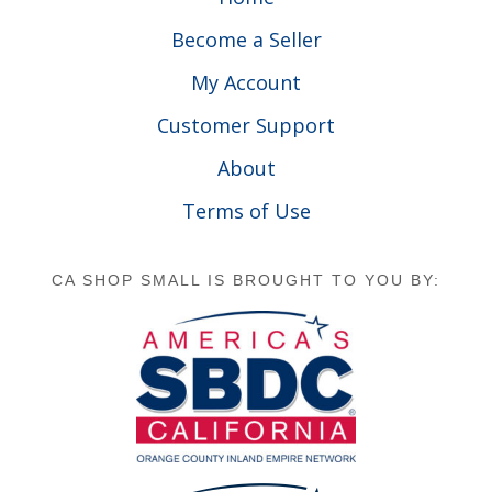
Become a Seller
My Account
Customer Support
About
Terms of Use
CA SHOP SMALL IS BROUGHT TO YOU BY: