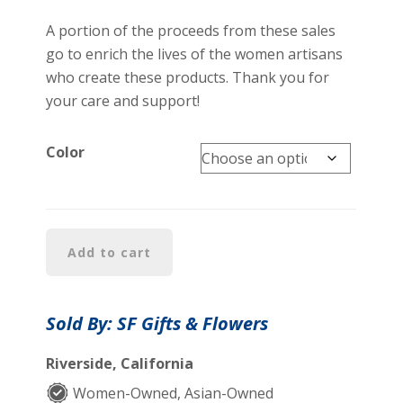
A portion of the proceeds from these sales
go to enrich the lives of the women artisans
who create these products. Thank you for
your care and support!
Color
Elegant
Add to cart
Embroideries
Shawls
quantity
Sold By: SF Gifts & Flowers
Riverside, California
Women-Owned, Asian-Owned