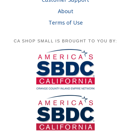
About
Terms of Use
CA SHOP SMALL IS BROUGHT TO YOU BY: