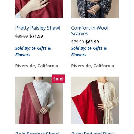
Pretty Paisley Shawl
Comfort in Wool
Scarves
Original
Current
$
89.99
$
71.99
Original
Current
price
price
$
79.99
$
63.99
price
price
was:
is:
Sold By: SF Gifts &
Sold By: SF Gifts &
was:
is:
$89.99.
$71.99.
Flowers
Flowers
$79.99.
$63.99.
Riverside, California
Riverside, California
Sale!
Bold Borders Shawl
Ruby Red and Black