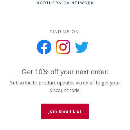
FIND US ON:
Get 10% off your next order:
Subscribe to product updates via email to get your
discount code.
Join Email List