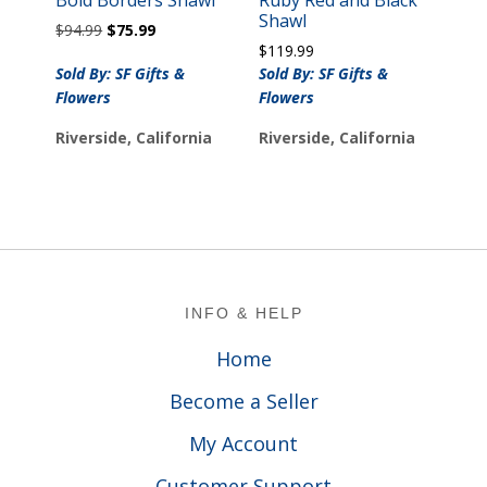
Shawl
Original
Current
$
94.99
$
75.99
price
price
$
119.99
was:
is:
Sold By: SF Gifts &
Sold By: SF Gifts &
$94.99.
$75.99.
Flowers
Flowers
Riverside, California
Riverside, California
Footer
INFO & HELP
Home
Become a Seller
My Account
Customer Support