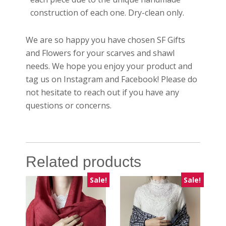
construction of each one. Dry-clean only.
We are so happy you have chosen SF Gifts
and Flowers for your scarves and shawl
needs. We hope you enjoy your product and
tag us on Instagram and Facebook! Please do
not hesitate to reach out if you have any
questions or concerns.
Related products
Sale!
Sale!