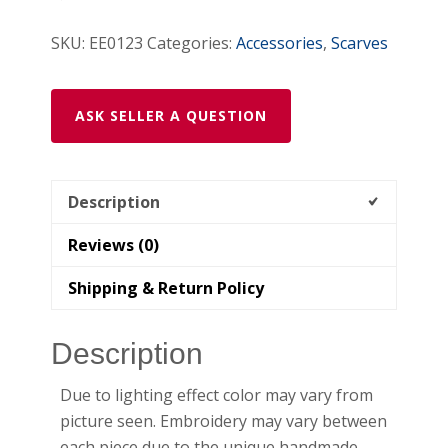
SKU:
EE0123
Categories:
Accessories
,
Scarves
ASK SELLER A QUESTION
Description
Reviews (0)
Shipping & Return Policy
Description
Due to lighting effect color may vary from
picture seen. Embroidery may vary between
each piece due to the unique handmade