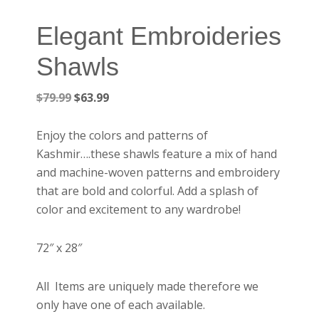
Elegant Embroideries
Shawls
Original
Current
$
79.99
$
63.99
price
price
was:
is:
Enjoy the colors and patterns of
$79.99.
$63.99.
Kashmir….these shawls feature a mix of hand
and machine-woven patterns and embroidery
that are bold and colorful. Add a splash of
color and excitement to any wardrobe!
72″ x 28″
All Items are uniquely made therefore we
only have one of each available.