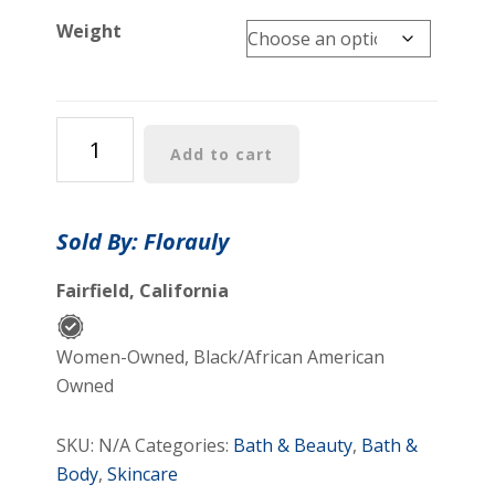
Weight
Florauly
Add to cart
Yoni
Oil
Organic
Sold By: Florauly
Feminine
Vaginal
Fairfield, California
Moisturizer
quantity
Women-Owned, Black/African American
Owned
SKU:
N/A
Categories:
Bath & Beauty
,
Bath &
Body
,
Skincare