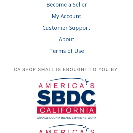
Become a Seller
My Account
Customer Support
About
Terms of Use
CA SHOP SMALL IS BROUGHT TO YOU BY: