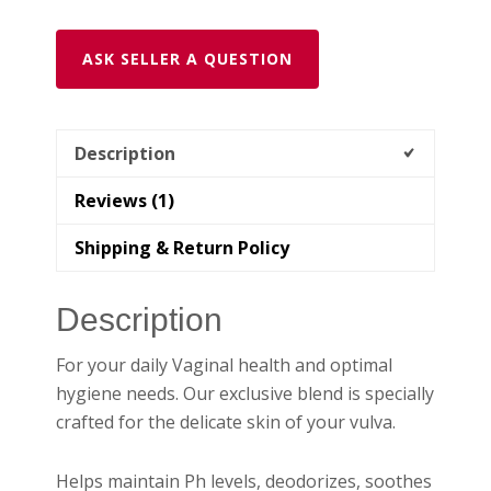
ASK SELLER A QUESTION
Description
Reviews (1)
Shipping & Return Policy
Description
For your daily Vaginal health and optimal
hygiene needs. Our exclusive blend is specially
crafted for the delicate skin of your vulva.
Helps maintain Ph levels, deodorizes, soothes