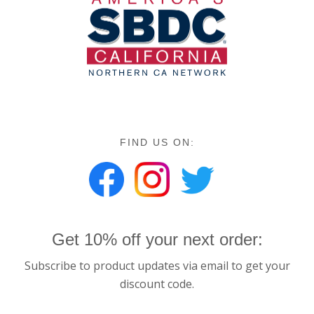
FIND US ON:
Get 10% off your next order:
Subscribe to product updates via email to get your
discount code.