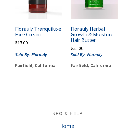
Florauly Tranquiluxe
Florauly Herbal
Face Cream
Growth & Moisture
Hair Butter
$
15.00
$
35.00
Sold By: Florauly
Sold By: Florauly
Fairfield, California
Fairfield, California
Footer
INFO & HELP
Home