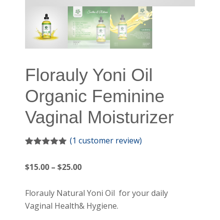
Florauly Yoni Oil
Organic Feminine
Vaginal Moisturizer
(
1
customer review)
Rated
1
5.00
out of 5
Price
$
15.00
–
$
25.00
based on
customer
range:
rating
$15.00
Florauly Natural Yoni Oil for your daily
through
Vaginal Health& Hygiene.
$25.00