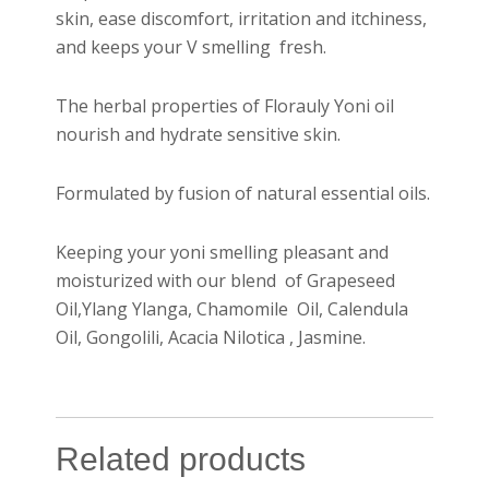
skin, ease discomfort, irritation and itchiness,
and keeps your V smelling fresh.
The herbal properties of Florauly Yoni oil
nourish and hydrate sensitive skin.
Formulated by fusion of natural essential oils.
Keeping your yoni smelling pleasant and
moisturized with our blend of Grapeseed
Oil,Ylang Ylanga, Chamomile Oil, Calendula
Oil, Gongolili, Acacia Nilotica , Jasmine.
Related products