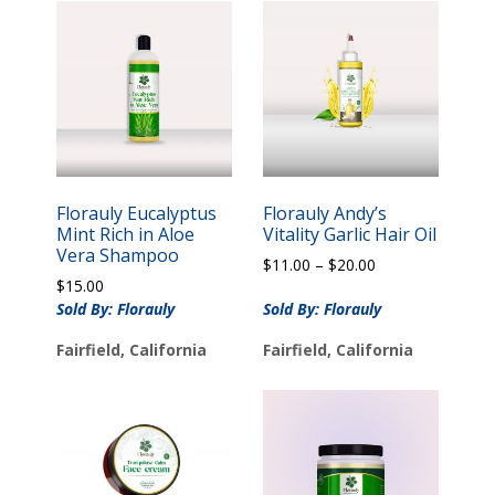
Florauly Eucalyptus
Florauly Andy’s
Mint Rich in Aloe
Vitality Garlic Hair Oil
Vera Shampoo
Price
$
11.00
–
$
20.00
$
15.00
range:
$11.00
Sold By: Florauly
Sold By: Florauly
through
Fairfield, California
Fairfield, California
$20.00