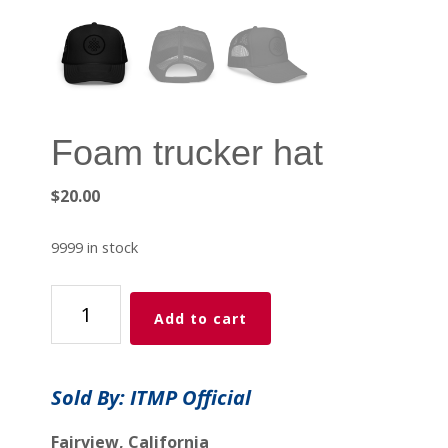
Foam trucker hat
$
20.00
9999 in stock
Foam
Add to cart
trucker
hat
quantity
Sold By: ITMP Official
Fairview, California