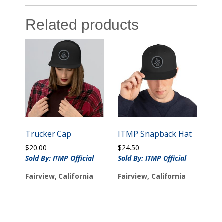
Related products
Trucker Cap
ITMP Snapback Hat
$
20.00
$
24.50
Sold By: ITMP Official
Sold By: ITMP Official
Fairview, California
Fairview, California