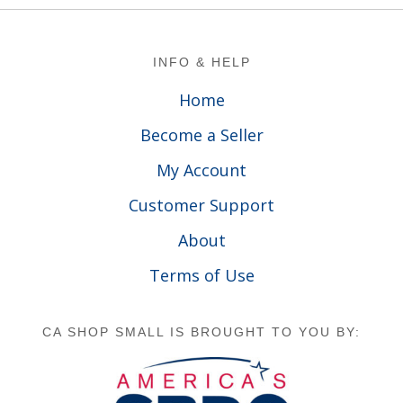
Footer
INFO & HELP
Home
Become a Seller
My Account
Customer Support
About
Terms of Use
CA SHOP SMALL IS BROUGHT TO YOU BY: