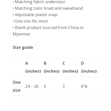
• Matching fabric undervisor
• Matching color braid and sweatband
• Adjustable plastic snap
• One size fits most
• Blank product sourced from China or
Myanmar
Size guide
A
B
C
D
(inches)
(inches)
(inches)
(inches)
One
24 – 26
6
3
8 ⅝
size