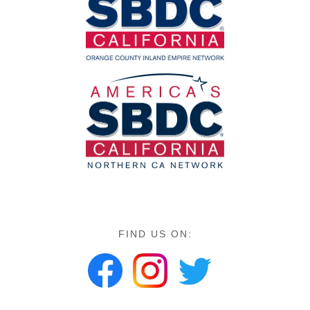
FIND US ON: