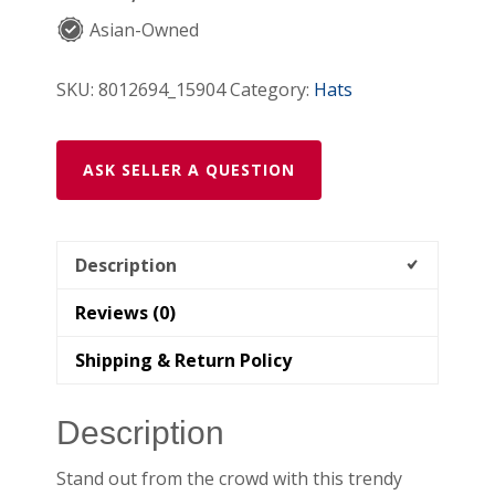
Asian-Owned
SKU:
8012694_15904
Category:
Hats
ASK SELLER A QUESTION
Description
Reviews (0)
Shipping & Return Policy
Description
Stand out from the crowd with this trendy