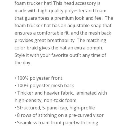
foam trucker hat! This head accessory is
made with high-quality polyester and foam
that guarantees a premium look and feel. The
foam trucker hat has an adjustable snap that
ensures a comfortable fit, and the mesh back
provides great breathability. The matching
color braid gives the hat an extra oomph.
Style it with your favorite outfit any time of
the day.
• 100% polyester front
• 100% polyester mesh back
• Thicker and heavier fabric, laminated with
high-density, non-toxic foam
• Structured, 5-panel cap, high-profile
• 8 rows of stitching on a pre-curved visor
• Seamless foam front panel with lining