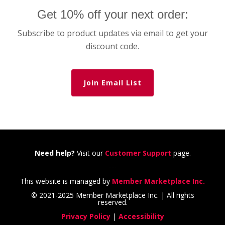
Get 10% off your next order:
Subscribe to product updates via email to get your
discount code.
Join Email List
Need help?
Visit our
Customer Support
page.
---
This website is managed by
Member Marketplace Inc.
© 2021-2025 Member Marketplace Inc. | All rights
reserved.
Privacy Policy
|
Accessibility