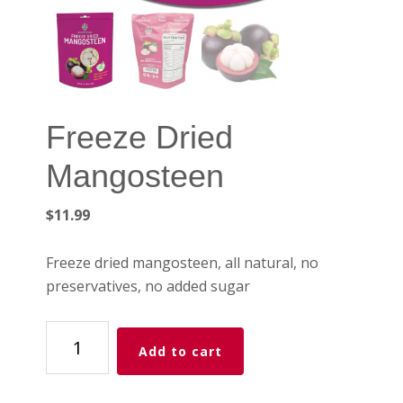
Freeze Dried
Mangosteen
$
11.99
Freeze dried mangosteen, all natural, no
preservatives, no added sugar
Freeze
Add to cart
Dried
Mangosteen