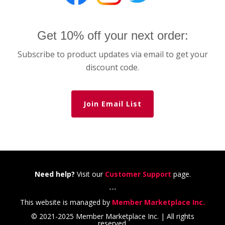
Get 10% off your next order:
Subscribe to product updates via email to get your
discount code.
Join Email List
Need help?
Visit our
Customer Support
page.
---
This website is managed by
Member Marketplace Inc.
© 2021-2025 Member Marketplace Inc. | All rights
reserved.