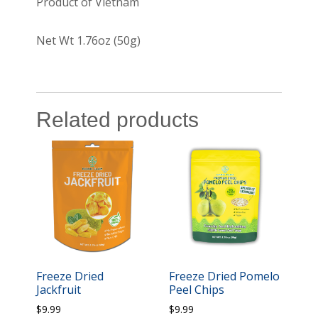
Product of Vietnam
Net Wt 1.76oz (50g)
Related products
Freeze Dried
Freeze Dried Pomelo
Jackfruit
Peel Chips
$
9.99
$
9.99