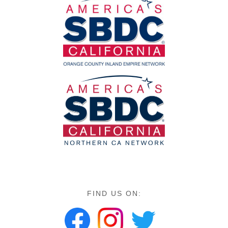
FIND US ON: