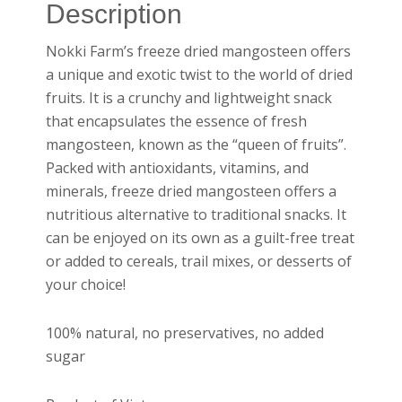
Description
Nokki Farm’s freeze dried mangosteen offers
a unique and exotic twist to the world of dried
fruits. It is a crunchy and lightweight snack
that encapsulates the essence of fresh
mangosteen, known as the “queen of fruits”.
Packed with antioxidants, vitamins, and
minerals, freeze dried mangosteen offers a
nutritious alternative to traditional snacks. It
can be enjoyed on its own as a guilt-free treat
or added to cereals, trail mixes, or desserts of
your choice!
100% natural, no preservatives, no added
sugar