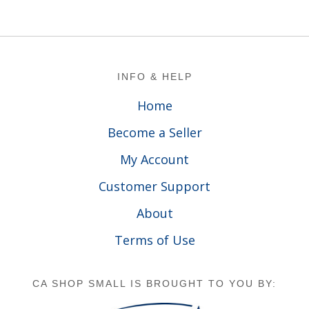
Footer
INFO & HELP
Home
Become a Seller
My Account
Customer Support
About
Terms of Use
CA SHOP SMALL IS BROUGHT TO YOU BY: