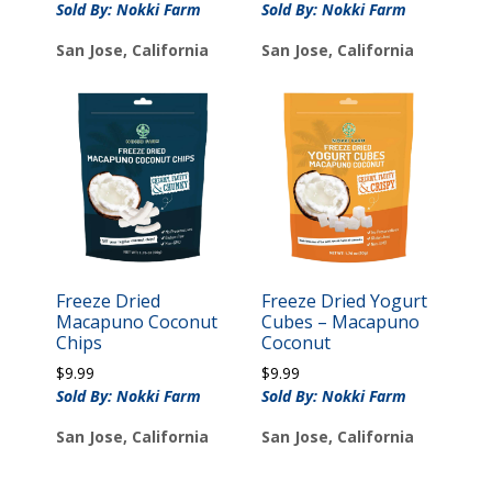
Sold By: Nokki Farm
Sold By: Nokki Farm
San Jose, California
San Jose, California
Freeze Dried
Freeze Dried Yogurt
Macapuno Coconut
Cubes – Macapuno
Chips
Coconut
$
9.99
$
9.99
Sold By: Nokki Farm
Sold By: Nokki Farm
San Jose, California
San Jose, California