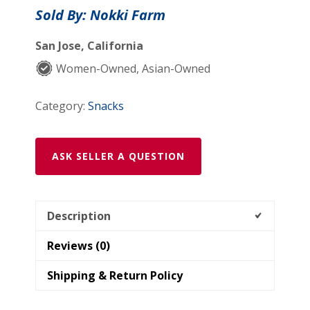
quantity
Sold By: Nokki Farm
San Jose, California
Women-Owned, Asian-Owned
Category:
Snacks
ASK SELLER A QUESTION
Description
Reviews (0)
Shipping & Return Policy