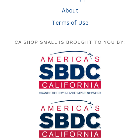
About
Terms of Use
CA SHOP SMALL IS BROUGHT TO YOU BY: