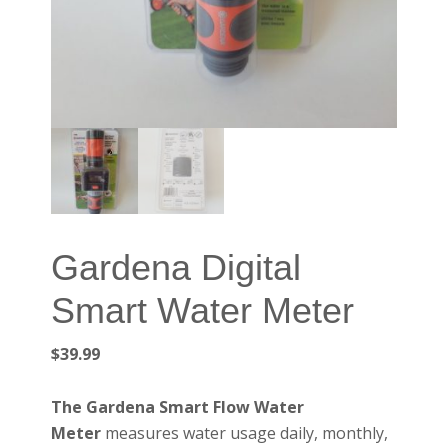
Gardena Digital
Smart Water Meter
$
39.99
The Gardena Smart Flow Water
Meter
measures water usage daily, monthly,