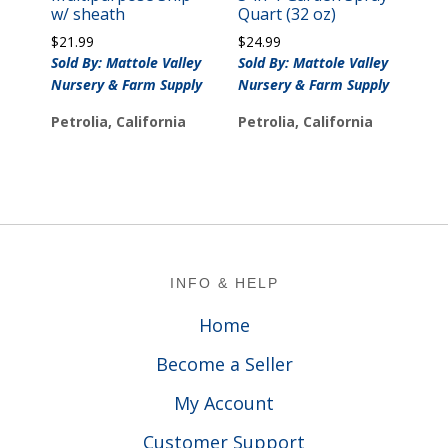
w/ sheath
Quart (32 oz)
$
21.99
$
24.99
Sold By: Mattole Valley
Sold By: Mattole Valley
Nursery & Farm Supply
Nursery & Farm Supply
Petrolia, California
Petrolia, California
Footer
INFO & HELP
Home
Become a Seller
My Account
Customer Support