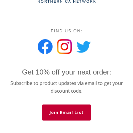
FIND US ON:
Get 10% off your next order:
Subscribe to product updates via email to get your
discount code.
Join Email List