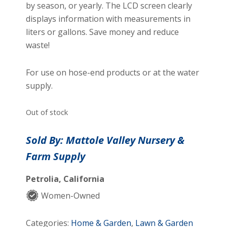
by season, or yearly. The LCD screen clearly
displays information with measurements in
liters or gallons. Save money and reduce
waste!
For use on hose-end products or at the water
supply.
Out of stock
Sold By: Mattole Valley Nursery &
Farm Supply
Petrolia, California
Women-Owned
Categories:
Home & Garden
,
Lawn & Garden