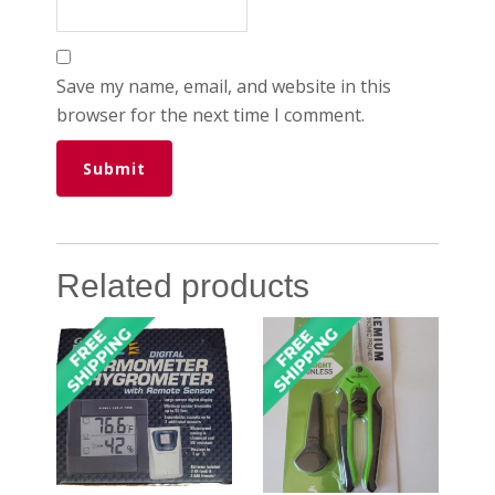
Save my name, email, and website in this
browser for the next time I comment.
Related products