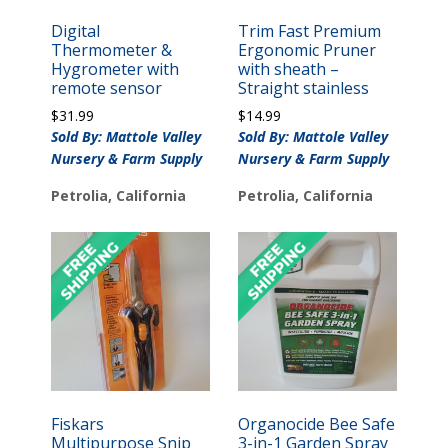
Digital
Trim Fast Premium
Thermometer &
Ergonomic Pruner
Hygrometer with
with sheath –
remote sensor
Straight stainless
$
31.99
$
14.99
Sold By: Mattole Valley
Sold By: Mattole Valley
Nursery & Farm Supply
Nursery & Farm Supply
Petrolia, California
Petrolia, California
Fiskars
Organocide Bee Safe
Multipurpose Snip
3-in-1 Garden Spray