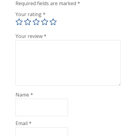
Required fields are marked
*
Your rating
*
Your review
*
Name
*
Email
*