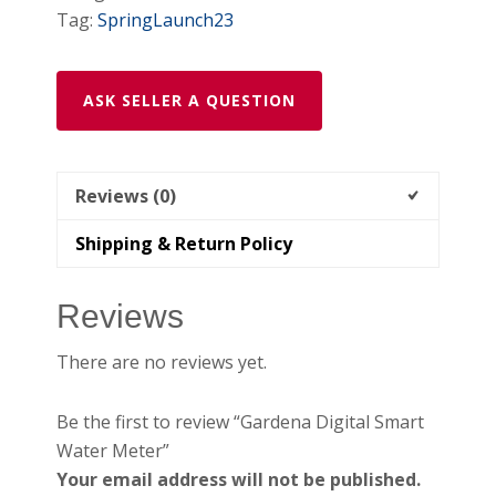
Tag:
SpringLaunch23
ASK SELLER A QUESTION
Reviews (0)
Shipping & Return Policy
Reviews
There are no reviews yet.
Be the first to review “Gardena Digital Smart
Water Meter”
Your email address will not be published.