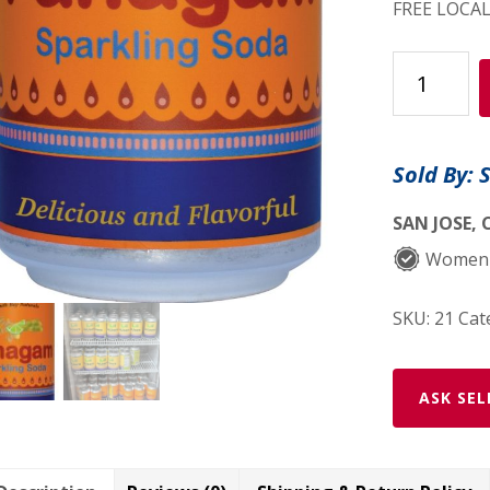
FREE LOCAL
Ginger/Le
Soda
$1.75
per
Sold By: 
can
quantity
SAN JOSE, 
Women
SKU:
21
Cat
ASK SEL