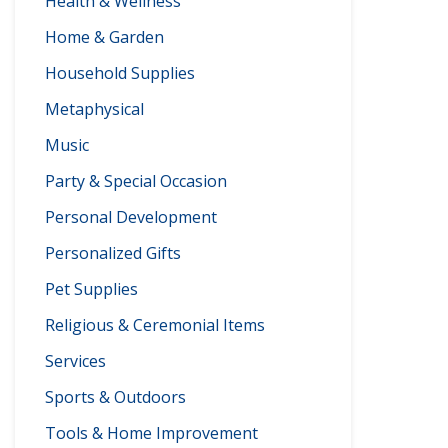
Health & Wellness
Home & Garden
Household Supplies
Metaphysical
Music
Party & Special Occasion
Personal Development
Personalized Gifts
Pet Supplies
Religious & Ceremonial Items
Services
Sports & Outdoors
Tools & Home Improvement