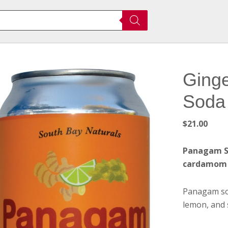
Ging
Soda 
$
21.00
Panagam So
cardamom
Panagam sod
lemon, and 