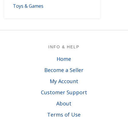
Toys & Games
Footer
INFO & HELP
Home
Become a Seller
My Account
Customer Support
About
Terms of Use