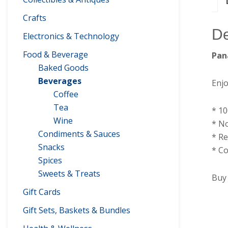
Crafts
De
Electronics & Technology
Food & Beverage
Pan
Baked Goods
Beverages
Enjo
Coffee
Tea
* 1
Wine
* No
Condiments & Sauces
* Re
Snacks
* Co
Spices
Sweets & Treats
Buy 
Gift Cards
Gift Sets, Baskets & Bundles