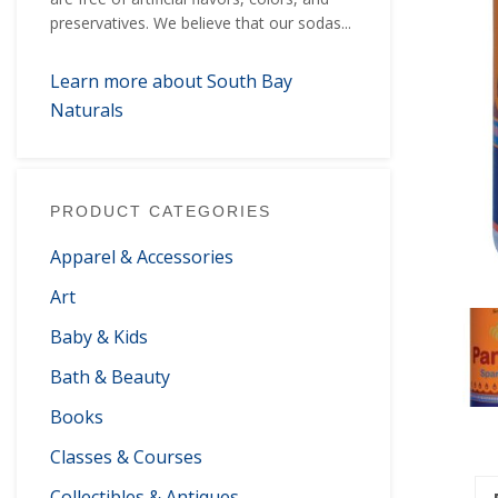
preservatives. We believe that our sodas...
Learn more about South Bay
Naturals
PRODUCT CATEGORIES
Apparel & Accessories
Art
Baby & Kids
Bath & Beauty
Books
Classes & Courses
Collectibles & Antiques