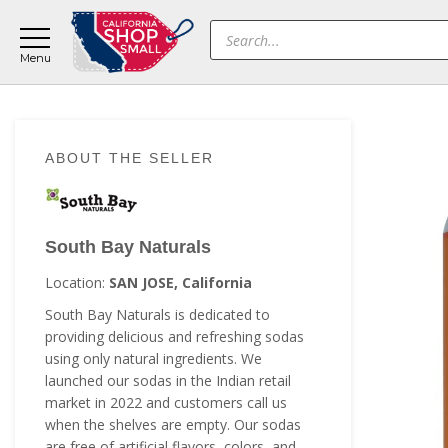
Skip
Skip
Skip
Products
to
to
to
search
main
primary
footer
content
sidebar
Primary
ABOUT THE SELLER
Sidebar
South Bay Naturals
Location:
SAN JOSE, California
South Bay Naturals is dedicated to
providing delicious and refreshing sodas
using only natural ingredients. We
launched our sodas in the Indian retail
market in 2022 and customers call us
when the shelves are empty. Our sodas
are free of artificial flavors, colors, and