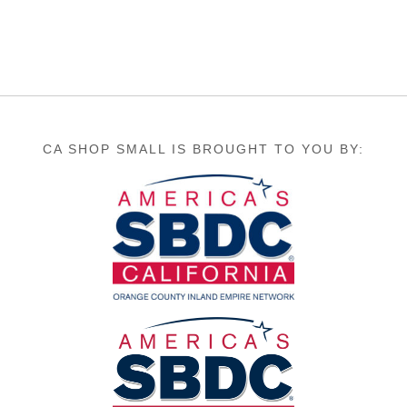
CA SHOP SMALL IS BROUGHT TO YOU BY: