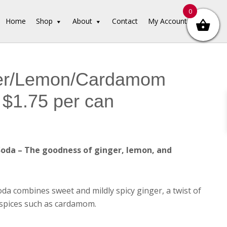
0
Home
Shop
About
Contact
My Account
er/Lemon/Cardamom
$1.75 per can
da – The goodness of ginger, lemon, and
a combines sweet and mildly spicy ginger, a twist of
spices such as cardamom.