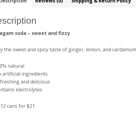
Description
Reviews (0)
Shipping & Return Policy
scription
agam soda – sweet and fizzy
y the sweet and spicy taste of ginger, lemon, and cardamom
00% natural
 artificial ingredients
freshing and delicious
ntains electrolytes
12 cans for $21.