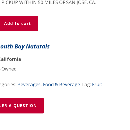
 PICKUP WITHIN 50 MILES OF SAN JOSE, CA.
mon/Cardamom
Add to cart
South Bay Naturals
California
-Owned
egories:
Beverages
,
Food & Beverage
Tag:
Fruit
LER A QUESTION