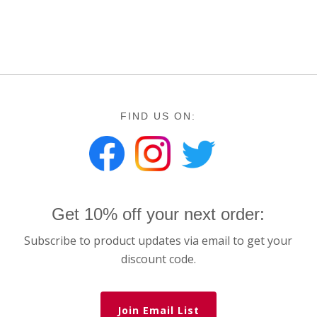
FIND US ON:
Get 10% off your next order:
Subscribe to product updates via email to get your
discount code.
Join Email List