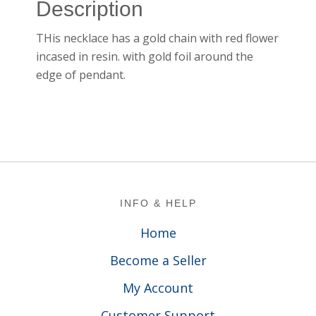
Description
THis necklace has a gold chain with red flower
incased in resin. with gold foil around the
edge of pendant.
Footer
INFO & HELP
Home
Become a Seller
My Account
Customer Support