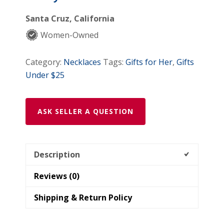
Santa Cruz, California
Women-Owned
Category:
Necklaces
Tags:
Gifts for Her
,
Gifts
Under $25
ASK SELLER A QUESTION
Description
Reviews (0)
Shipping & Return Policy