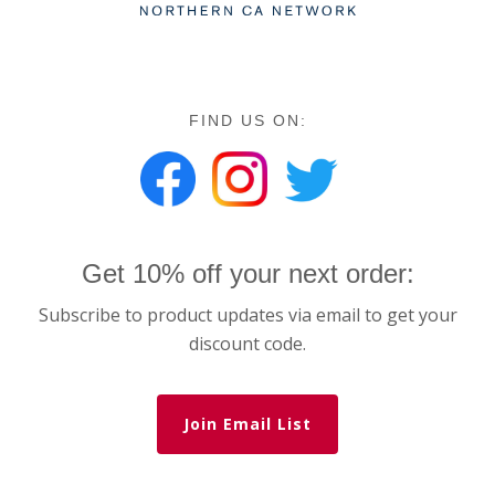
FIND US ON:
Get 10% off your next order:
Subscribe to product updates via email to get your
discount code.
Join Email List