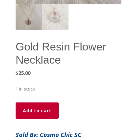
Gold Resin Flower
Necklace
$
25.00
1 in stock
Gold
Add to cart
Resin
Flower
Necklace
Sold By: Cosmo Chic SC
quantity