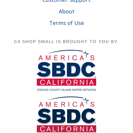
About
Terms of Use
CA SHOP SMALL IS BROUGHT TO YOU BY: