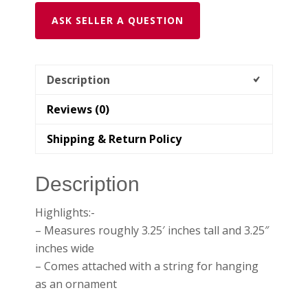
ASK SELLER A QUESTION
Description
Reviews (0)
Shipping & Return Policy
Description
Highlights:-
– Measures roughly 3.25′ inches tall and 3.25″
inches wide
– Comes attached with a string for hanging
as an ornament