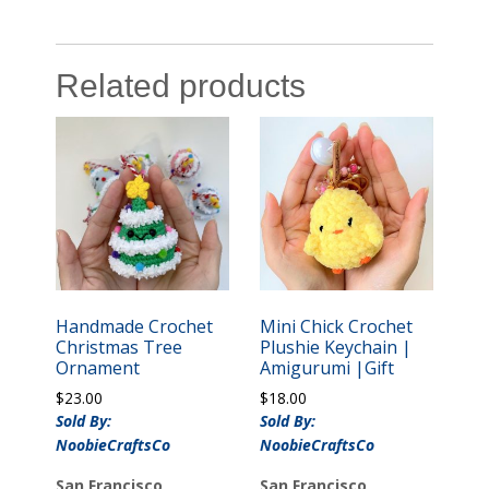
Related products
Handmade Crochet
Mini Chick Crochet
Christmas Tree
Plushie Keychain |
Ornament
Amigurumi |Gift
$
23.00
$
18.00
Sold By:
Sold By:
NoobieCraftsCo
NoobieCraftsCo
San Francisco,
San Francisco,