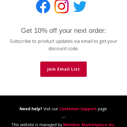
Get 10% off your next order:
Subscribe to product updates via email to get your
discount code.
Join Email List
Need help?
Visit our
Customer Support
page.
---
This website is managed by
Member Marketplace Inc.