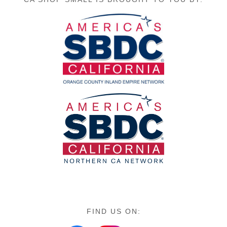
FIND US ON: