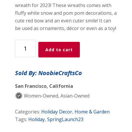
wreath for 2023! These wreaths comes with
fluffy white snow and pom pom decorations, a
cute red bow and an even cuter smile! It can
be used as ornaments, décor or even as a toy!
Handmade
Add to cart
Crochet
Christmas
Wreath
Sold By: NoobieCraftsCo
Ornament
(Green)
San Francisco, California
quantity
Women-Owned, Asian-Owned
Categories:
Holiday Decor
,
Home & Garden
Tags:
Holiday
,
SpringLaunch23