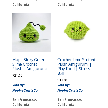
California
California
MapleStory Green
Crochet Lime Stuffed
Slime Crochet
Plush Amigurumi |
Plushie Amigurumi
Play Food | Stress
Ball
$
21.00
$
13.00
Sold By:
Sold By:
NoobieCraftsCo
NoobieCraftsCo
San Francisco,
San Francisco,
California
California