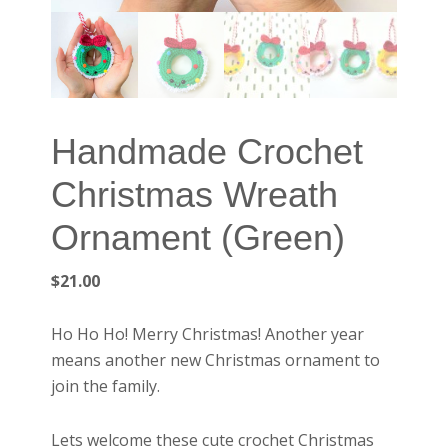
Handmade Crochet
Christmas Wreath
Ornament (Green)
$
21.00
Ho Ho Ho! Merry Christmas! Another year
means another new Christmas ornament to
join the family.
Lets welcome these cute crochet Christmas