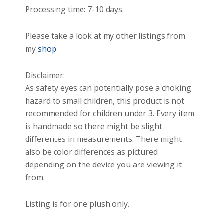
Processing time: 7-10 days.
Please take a look at my other listings from
my
shop
Disclaimer:
As safety eyes can potentially pose a choking
hazard to small children, this product is not
recommended for children under 3. Every item
is handmade so there might be slight
differences in measurements. There might
also be color differences as pictured
depending on the device you are viewing it
from.
Listing is for one plush only.