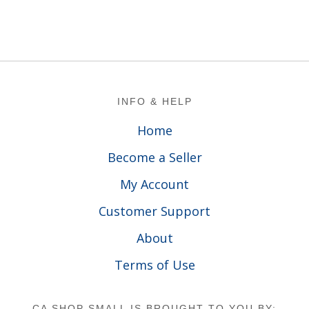
Footer
INFO & HELP
Home
Become a Seller
My Account
Customer Support
About
Terms of Use
CA SHOP SMALL IS BROUGHT TO YOU BY: