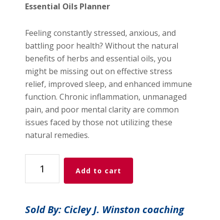
$10.00.
$3.00.
Essential Oils Planner
Feeling constantly stressed, anxious, and
battling poor health? Without the natural
benefits of herbs and essential oils, you
might be missing out on effective stress
relief, improved sleep, and enhanced immune
function. Chronic inflammation, unmanaged
pain, and poor mental clarity are common
issues faced by those not utilizing these
natural remedies.
Herbs
Add to cart
&
Essential
Oils
Sold By: Cicley J. Winston coaching
Planner