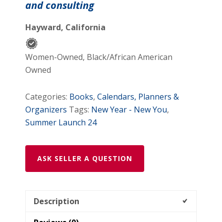
and consulting
quantity
Hayward, California
Women-Owned, Black/African American
Owned
Categories:
Books
,
Calendars, Planners &
Organizers
Tags:
New Year - New You
,
Summer Launch 24
ASK SELLER A QUESTION
Description