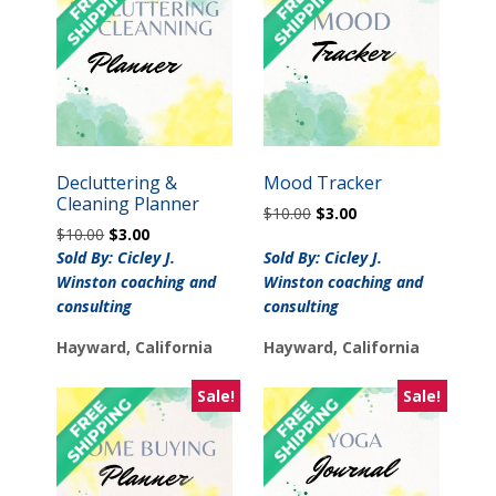
Decluttering &
Mood Tracker
Cleaning Planner
Original
Current
$
10.00
$
3.00
Original
Current
$
10.00
$
3.00
price
price
price
price
was:
is:
Sold By: Cicley J.
Sold By: Cicley J.
was:
is:
$10.00.
$3.00.
Winston coaching and
Winston coaching and
$10.00.
$3.00.
consulting
consulting
Hayward, California
Hayward, California
Sale!
Sale!