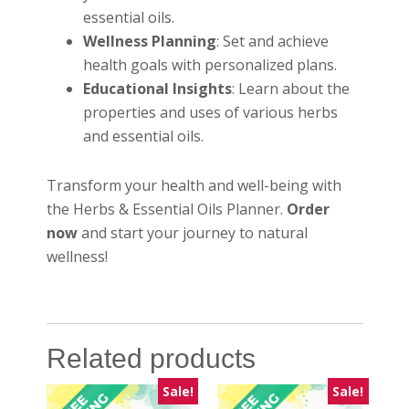
essential oils.
Wellness Planning
: Set and achieve
health goals with personalized plans.
Educational Insights
: Learn about the
properties and uses of various herbs
and essential oils.
Transform your health and well-being with
the Herbs & Essential Oils Planner.
Order
now
and start your journey to natural
wellness!
Related products
Sale!
Sale!