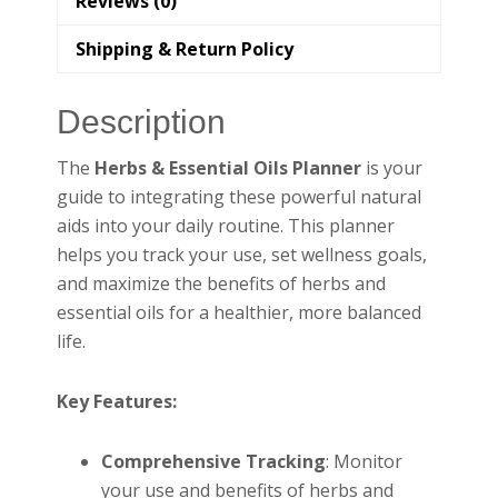
Reviews (0)
Shipping & Return Policy
Description
The
Herbs & Essential Oils Planner
is your
guide to integrating these powerful natural
aids into your daily routine. This planner
helps you track your use, set wellness goals,
and maximize the benefits of herbs and
essential oils for a healthier, more balanced
life.
Key Features:
Comprehensive Tracking
: Monitor
your use and benefits of herbs and