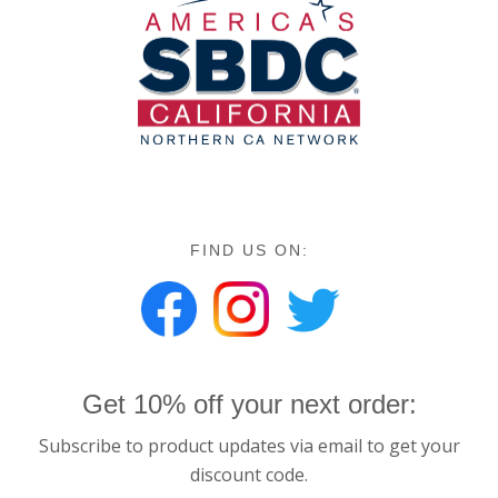
FIND US ON:
Get 10% off your next order:
Subscribe to product updates via email to get your
discount code.