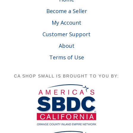
Become a Seller
My Account
Customer Support
About
Terms of Use
CA SHOP SMALL IS BROUGHT TO YOU BY: