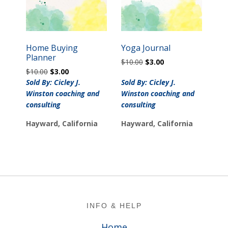
Home Buying
Yoga Journal
Planner
Original
Current
$
10.00
$
3.00
Original
Current
$
10.00
$
3.00
price
price
price
price
was:
is:
Sold By: Cicley J.
Sold By: Cicley J.
was:
is:
$10.00.
$3.00.
Winston coaching and
Winston coaching and
$10.00.
$3.00.
consulting
consulting
Hayward, California
Hayward, California
Footer
INFO & HELP
Home