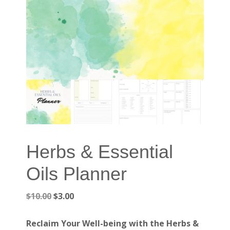
Herbs & Essential
Oils Planner
Original
Current
$
10.00
$
3.00
price
price
was:
is:
Reclaim Your Well-being with the Herbs &