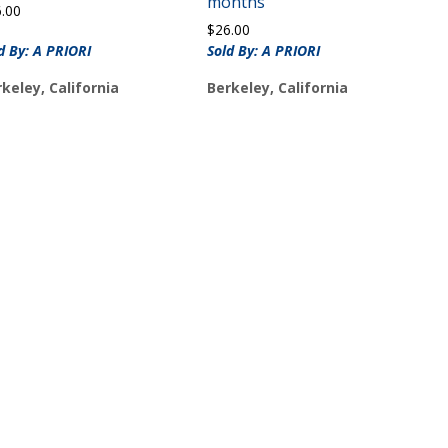
months
6.00
$
26.00
d By: A PRIORI
Sold By: A PRIORI
keley, California
Berkeley, California