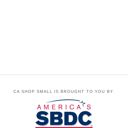
CA SHOP SMALL IS BROUGHT TO YOU BY: