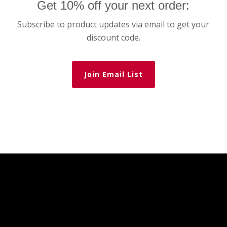
Get 10% off your next order:
Subscribe to product updates via email to get your
discount code.
Join Email List