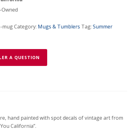
-Owned
a-mug
Category:
Mugs & Tumblers
Tag:
Summer
LER A QUESTION
e, hand painted with spot decals of vintage art from
You California”.