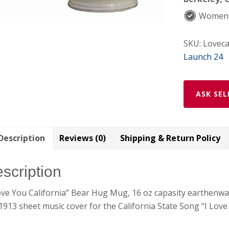
quantity
Women
SKU:
Lovec
Launch 24
ASK SEL
Description
Reviews (0)
Shipping & Return Policy
scription
ove You California” Bear Hug Mug, 16 oz capasity earthenwar
1913 sheet music cover for the California State Song “I Love 