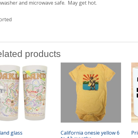
hwasher and microwave safe. May get hot.
orted
lated products
land glass
California onesie yellow 6
Pr