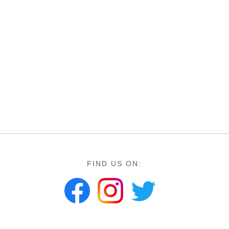
FIND US ON: