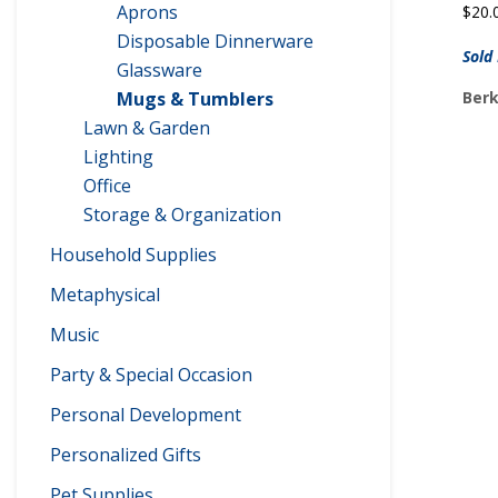
Aprons
$
20.
Disposable Dinnerware
Sold
Glassware
Berk
Mugs & Tumblers
Lawn & Garden
Lighting
Office
Storage & Organization
Household Supplies
Metaphysical
Music
Party & Special Occasion
Personal Development
Personalized Gifts
Pet Supplies