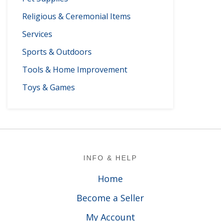
Religious & Ceremonial Items
Services
Sports & Outdoors
Tools & Home Improvement
Toys & Games
Footer
INFO & HELP
Home
Become a Seller
My Account