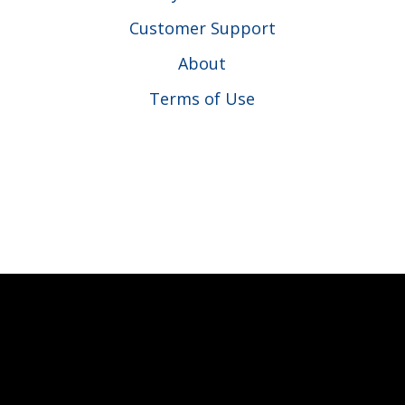
Customer Support
About
Terms of Use