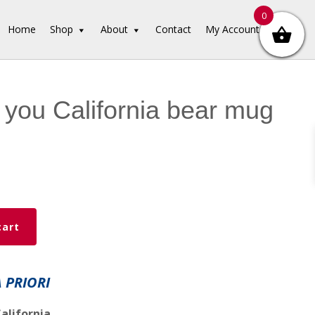
0
Home
Shop
About
Contact
My Account
e you California bear mug
cart
A PRIORI
alifornia