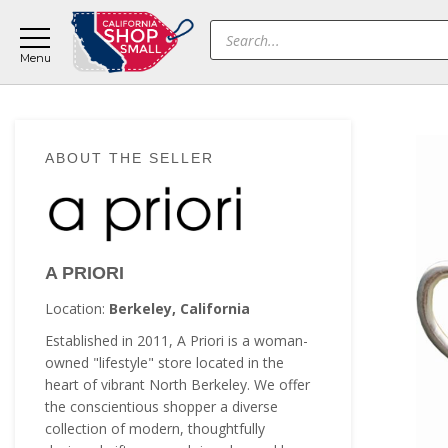
Skip
Skip
Skip
Products
to
to
to
search
main
primary
footer
content
sidebar
Primary
ABOUT THE SELLER
Sidebar
A PRIORI
Location:
Berkeley, California
Established in 2011, A Priori is a woman-
owned "lifestyle" store located in the
heart of vibrant North Berkeley. We offer
the conscientious shopper a diverse
collection of modern, thoughtfully