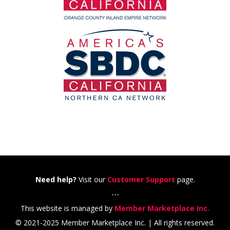
Need help?
Visit our
Customer Support
page.
---
This website is managed by
Member Marketplace Inc.
© 2021-2025 Member Marketplace Inc. | All rights reserved.