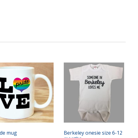
ide mug
Berkeley onesie size 6-12