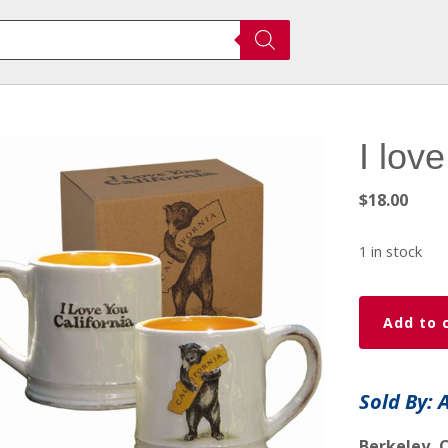
I lov
$
18.00
1 in stock
I
Add to 
love
you
California
Sold By: 
bear
mug
Berkeley, C