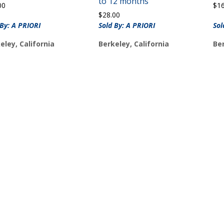
to 12 months
00
$
1
$
28.00
 By: A PRIORI
Sold By: A PRIORI
Sol
eley, California
Berkeley, California
Ber