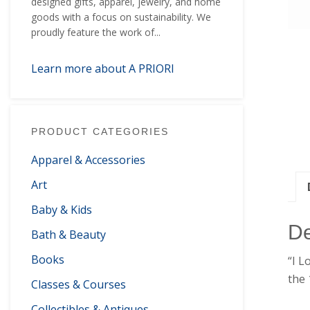
designed gifts, apparel, jewelry, and home
goods with a focus on sustainability. We
proudly feature the work of...
Learn more about A PRIORI
PRODUCT CATEGORIES
Apparel & Accessories
Art
Baby & Kids
De
Bath & Beauty
Books
“I L
the 
Classes & Courses
Collectibles & Antiques