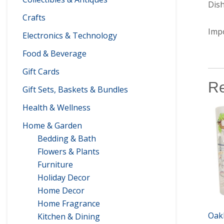
Dis
Crafts
Imp
Electronics & Technology
Food & Beverage
Gift Cards
Re
Gift Sets, Baskets & Bundles
Health & Wellness
Home & Garden
Bedding & Bath
Flowers & Plants
Furniture
Holiday Decor
Home Decor
Home Fragrance
Oak
Kitchen & Dining