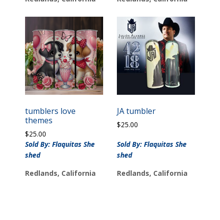
tumblers love
JA tumbler
themes
$
25.00
$
25.00
Sold By: Flaquitas She
Sold By: Flaquitas She
shed
shed
Redlands, California
Redlands, California