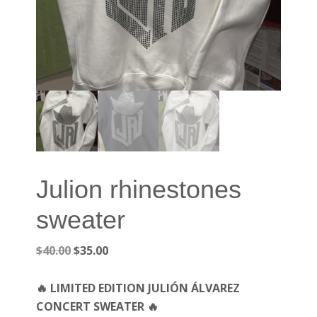
Julion rhinestones
sweater
Original
Current
$
40.00
$
35.00
price
price
was:
is:
🔥 LIMITED EDITION JULIÓN ÁLVAREZ
$40.00.
$35.00.
CONCERT SWEATER 🔥