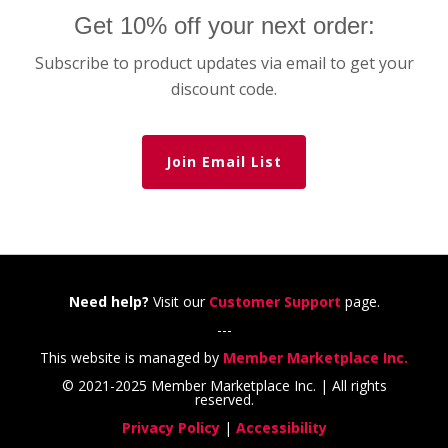
Get 10% off your next order:
Subscribe to product updates via email to get your
discount code.
Join Email List
Need help?
Visit our
Customer Support
page.
---
This website is managed by
Member Marketplace Inc.
© 2021-2025 Member Marketplace Inc. | All rights
reserved.
Privacy Policy
|
Accessibility