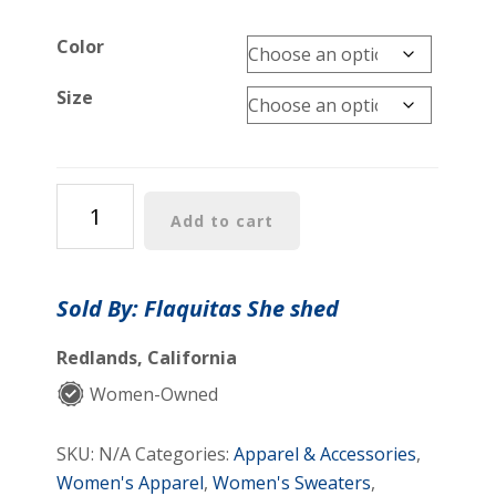
Color
Size
Julion
Add to cart
rhinestones
sweater
quantity
Sold By: Flaquitas She shed
Redlands, California
Women-Owned
SKU:
N/A
Categories:
Apparel & Accessories
,
Women's Apparel
,
Women's Sweaters
,