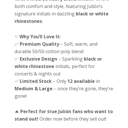
both comfort and style, featuring Julión’s
signature initials in dazzling
black or white
rhinestones
.
✨
Why You’ll Love It:
✅
Premium Quality
– Soft, warm, and
durable 50/50 cotton-poly blend
✅
Exclusive Design
– Sparkling
black or
white rhinestone
initials, perfect for
concerts & nights out
✅
Limited Stock
– Only
12 available
in
Medium & Large
– once they’re gone, they’re
gone!
🔥
Perfect for true Julión fans who want to
stand out!
Order now before they sell out!