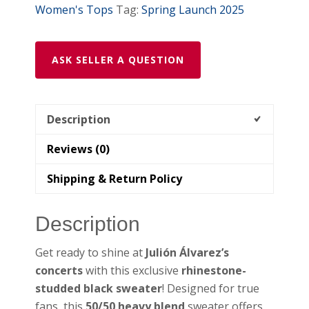
Women's Tops
Tag:
Spring Launch 2025
ASK SELLER A QUESTION
Description
Reviews (0)
Shipping & Return Policy
Description
Get ready to shine at
Julión Álvarez’s
concerts
with this exclusive
rhinestone-
studded black sweater
! Designed for true
fans, this
50/50 heavy blend
sweater offers