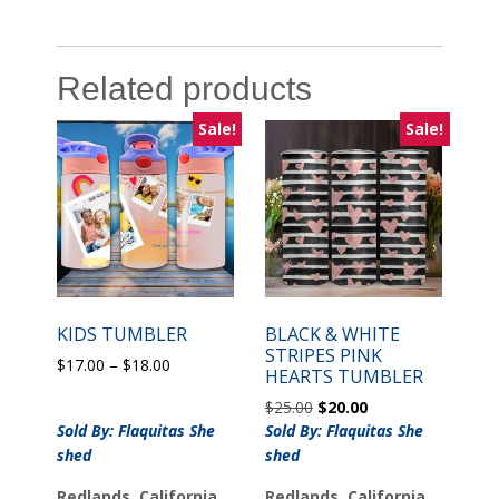
Related products
Sale!
Sale!
KIDS TUMBLER
BLACK & WHITE
STRIPES PINK
Price
$
17.00
–
$
18.00
HEARTS TUMBLER
range:
Original
Current
$
25.00
$
20.00
$17.00
price
price
Sold By: Flaquitas She
through
Sold By: Flaquitas She
was:
is:
$18.00
shed
shed
$25.00.
$20.00.
Redlands, California
Redlands, California