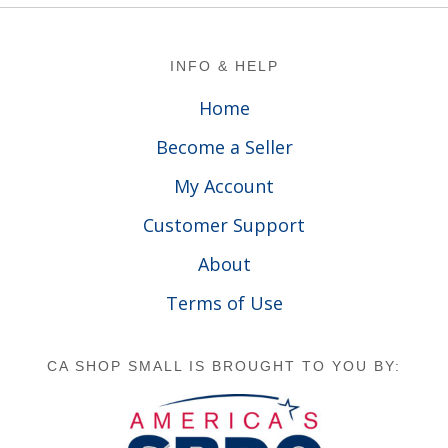
Footer
INFO & HELP
Home
Become a Seller
My Account
Customer Support
About
Terms of Use
CA SHOP SMALL IS BROUGHT TO YOU BY: