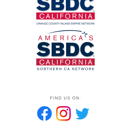
FIND US ON: