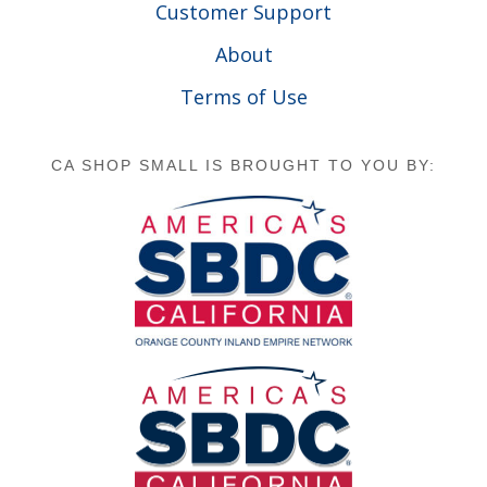
Customer Support
About
Terms of Use
CA SHOP SMALL IS BROUGHT TO YOU BY: