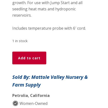
growth. For use with Jump Start and all
seedling heat mats and hydroponic
reservoirs.
Includes temperature probe with 6′ cord.
1 in stock
Jump
Add to cart
Start
Heat
Mat
Sold By: Mattole Valley Nursery &
Thermostat
Farm Supply
quantity
Petrolia, California
Women-Owned