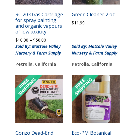
RC 203 Gas Cartridge
Green Cleaner 2 oz.
for spray painting
$
11.99
and organic vapours
of low toxicity
Price
$
10.00
–
$
50.00
range:
Sold By: Mattole Valley
Sold By: Mattole Valley
$10.00
Nursery & Farm Supply
Nursery & Farm Supply
through
$50.00
Petrolia, California
Petrolia, California
Gonzo Dead-End
Eco-PM Botanical