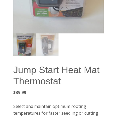
Jump Start Heat Mat
Thermostat
$
39.99
Select and maintain optimum rooting
temperatures for faster seedling or cutting