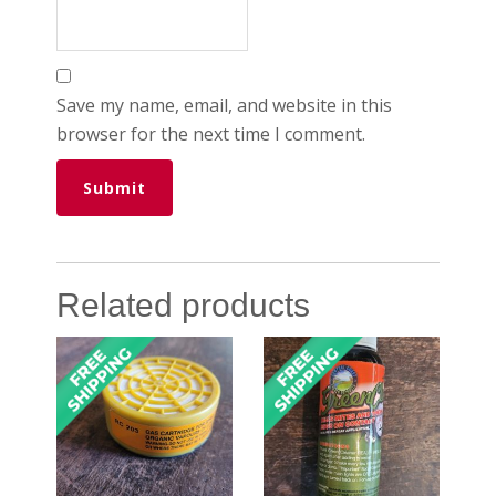
Save my name, email, and website in this
browser for the next time I comment.
Related products