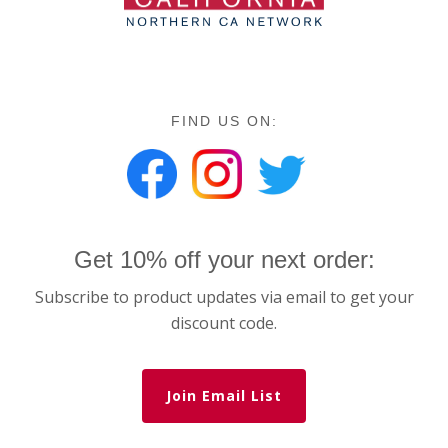
FIND US ON:
Get 10% off your next order:
Subscribe to product updates via email to get your
discount code.
Join Email List