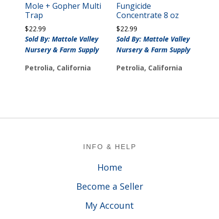
Mole + Gopher Multi
Fungicide
Trap
Concentrate 8 oz
$
22.99
$
22.99
Sold By: Mattole Valley
Sold By: Mattole Valley
Nursery & Farm Supply
Nursery & Farm Supply
Petrolia, California
Petrolia, California
Footer
INFO & HELP
Home
Become a Seller
My Account