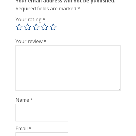
Your email address will not be published.
Required fields are marked
*
Your rating
*
Your review
*
Name
*
Email
*