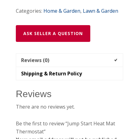
Categories:
Home & Garden
,
Lawn & Garden
ASK SELLER A QUESTION
Reviews (0)
Shipping & Return Policy
Reviews
There are no reviews yet.
Be the first to review “Jump Start Heat Mat
Thermostat”