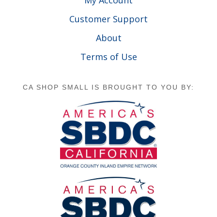
Customer Support
About
Terms of Use
CA SHOP SMALL IS BROUGHT TO YOU BY: