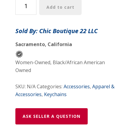
key
Add to cart
chain
quantity
Sold By: Chic Boutique 22 LLC
Sacramento, California
Women-Owned, Black/African American
Owned
SKU:
N/A
Categories:
Accessories
,
Apparel &
Accessories
,
Keychains
ASK SELLER A QUESTION