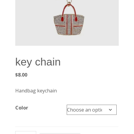
key chain
$
8.00
Handbag keychain
Color