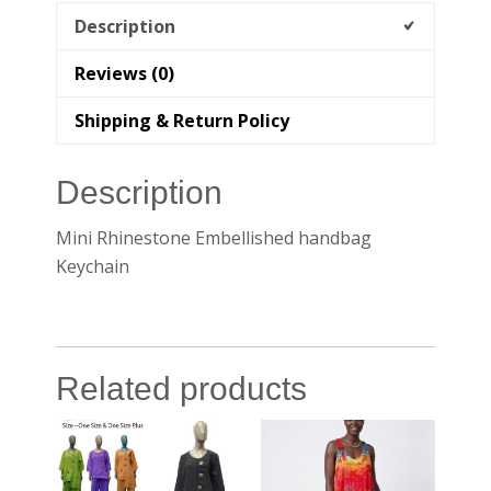
Description
Reviews (0)
Shipping & Return Policy
Description
Mini Rhinestone Embellished handbag
Keychain
Related products