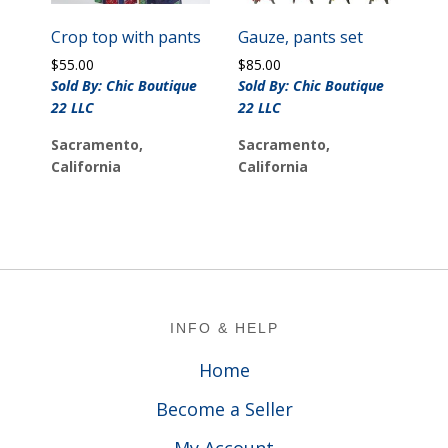
Crop top with pants
Gauze, pants set
$
55.00
$
85.00
Sold By: Chic Boutique
Sold By: Chic Boutique
22 LLC
22 LLC
Sacramento,
Sacramento,
California
California
Footer
INFO & HELP
Home
Become a Seller
My Account