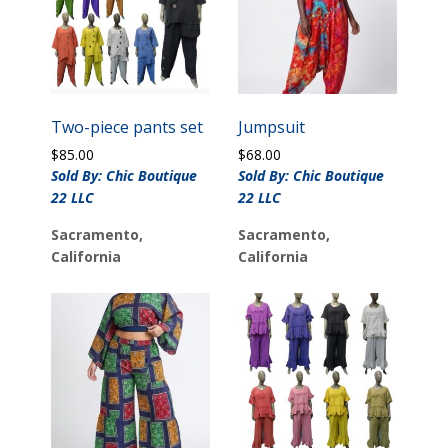
Two-piece pants set
Jumpsuit
$
85.00
$
68.00
Sold By: Chic Boutique
Sold By: Chic Boutique
22 LLC
22 LLC
Sacramento,
Sacramento,
California
California