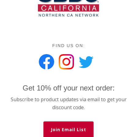
FIND US ON:
Get 10% off your next order:
Subscribe to product updates via email to get your
discount code.
Join Email List