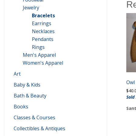
Re
Jewelry
Bracelets
Earrings
Necklaces
Pendants
Rings
Men's Apparel
Women's Apparel
Art
Owl
Baby & Kids
$
40.
Bath & Beauty
Sold
Books
Sant
Classes & Courses
Collectibles & Antiques