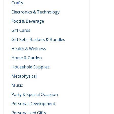
Crafts
Electronics & Technology
Food & Beverage
Gift Cards
Gift Sets, Baskets & Bundles
Health & Wellness
Home & Garden
Household Supplies
Metaphysical
Music
Party & Special Occasion
Personal Development
Personalized Gifts