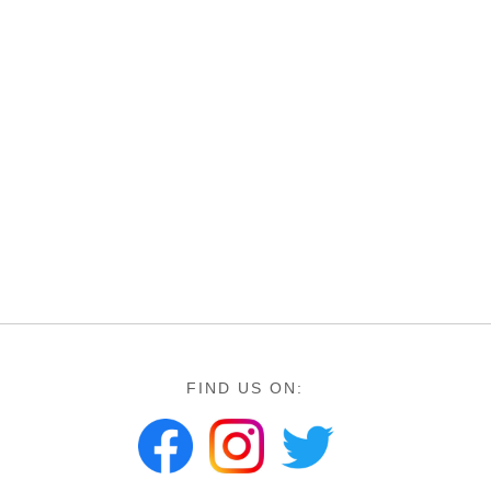
FIND US ON: