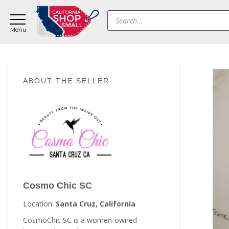
Skip
Skip
Skip
Products
to
to
to
search
main
primary
footer
content
sidebar
Primary
ABOUT THE SELLER
Sidebar
Cosmo Chic SC
Location:
Santa Cruz, California
CosmoChic SC is a women-owned