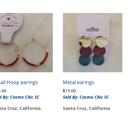
all Hoop earings
Metal earings
5.00
$
15.00
d By: Cosmo Chic SC
Sold By: Cosmo Chic SC
ta Cruz, California
Santa Cruz, California