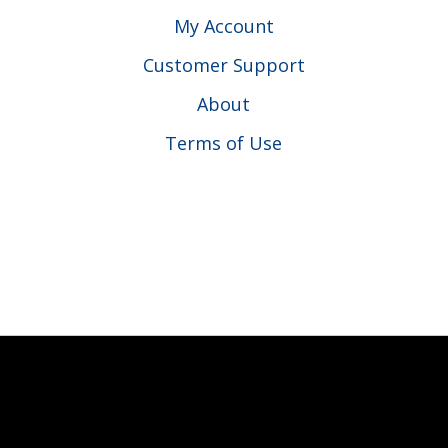
My Account
Customer Support
About
Terms of Use