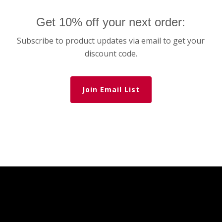
Get 10% off your next order:
Subscribe to product updates via email to get your
discount code.
Join Email List