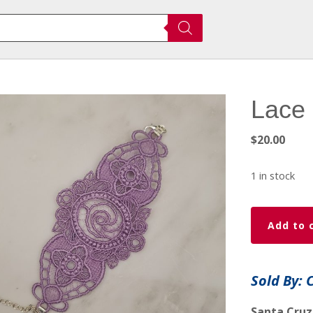
Lace 
$
20.00
1 in stock
Lace
Add to 
Brackets
quantity
Sold By: 
Santa Cruz,