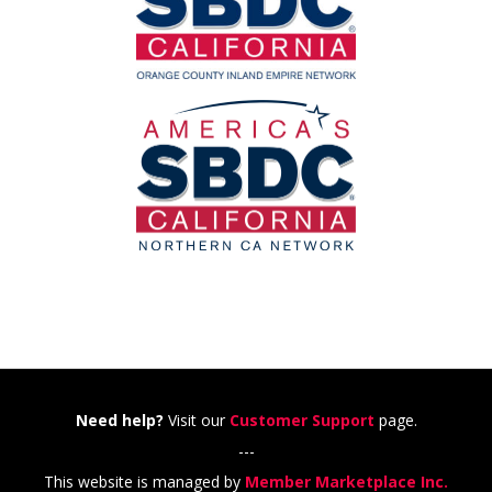
Need help?
Visit our
Customer Support
page.
---
This website is managed by
Member Marketplace Inc.