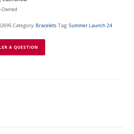
-Owned
82695
Category:
Bracelets
Tag:
Summer Launch 24
LER A QUESTION