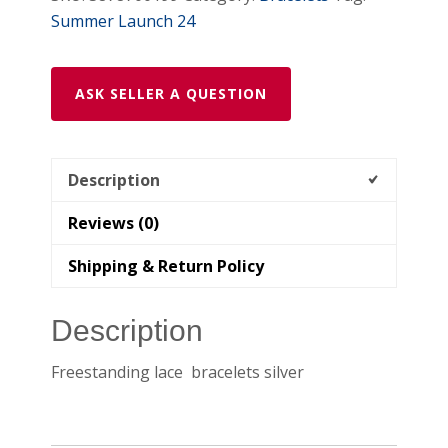
Summer Launch 24
ASK SELLER A QUESTION
Description
Reviews (0)
Shipping & Return Policy
Description
Freestanding lace bracelets silver