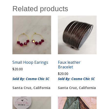
Related products
Small Hoop Earings
Faux leather
Bracelet
$
20.00
$
20.00
Sold By: Cosmo Chic SC
Sold By: Cosmo Chic SC
Santa Cruz, California
Santa Cruz, California