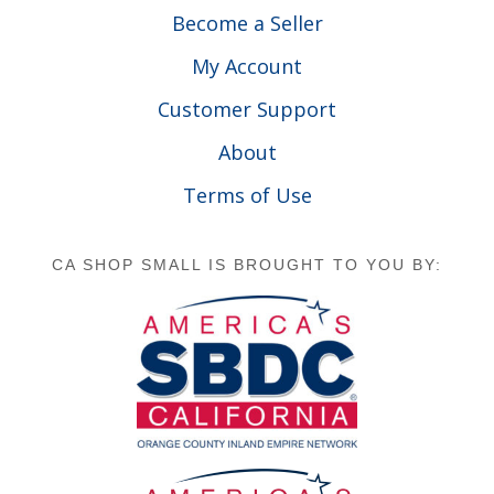
Become a Seller
My Account
Customer Support
About
Terms of Use
CA SHOP SMALL IS BROUGHT TO YOU BY: