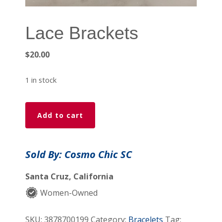
Lace Brackets
$
20.00
1 in stock
Lace
Add to cart
Brackets
quantity
Sold By: Cosmo Chic SC
Santa Cruz, California
Women-Owned
SKU:
3878700199
Category:
Bracelets
Tag: