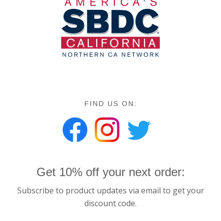
FIND US ON:
Get 10% off your next order:
Subscribe to product updates via email to get your
discount code.