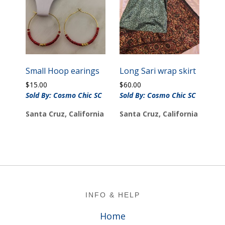
Small Hoop earings
Long Sari wrap skirt
$
15.00
$
60.00
Sold By: Cosmo Chic SC
Sold By: Cosmo Chic SC
Santa Cruz, California
Santa Cruz, California
Footer
INFO & HELP
Home