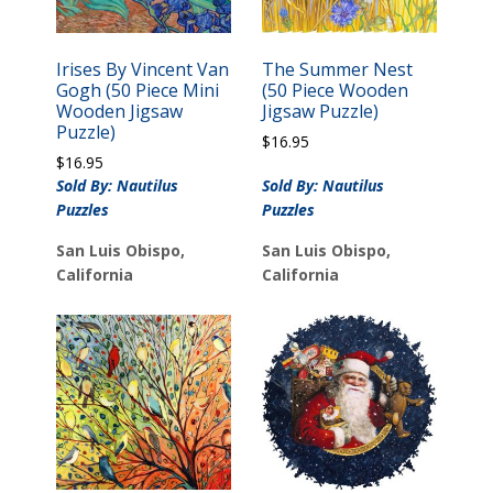
Irises By Vincent Van
The Summer Nest
Gogh (50 Piece Mini
(50 Piece Wooden
Wooden Jigsaw
Jigsaw Puzzle)
Puzzle)
$
16.95
$
16.95
Sold By: Nautilus
Sold By: Nautilus
Puzzles
Puzzles
San Luis Obispo,
San Luis Obispo,
California
California