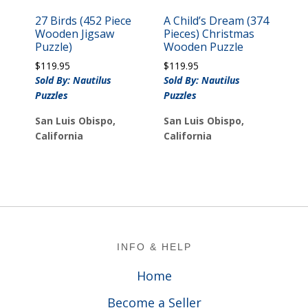
27 Birds (452 Piece
A Child’s Dream (374
Wooden Jigsaw
Pieces) Christmas
Puzzle)
Wooden Puzzle
$
119.95
$
119.95
Sold By: Nautilus
Sold By: Nautilus
Puzzles
Puzzles
San Luis Obispo,
San Luis Obispo,
California
California
Footer
INFO & HELP
Home
Become a Seller