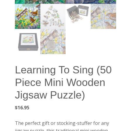
Learning To Sing (50
Piece Mini Wooden
Jigsaw Puzzle)
$
16.95
The perfect gift or stocking-stuffer for any
jigsaw puzzle, this traditional mini wooden