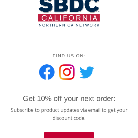
FIND US ON:
Get 10% off your next order:
Subscribe to product updates via email to get your
discount code.