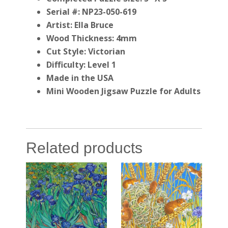
Serial #: NP23-050-619
Artist: Ella Bruce
Wood Thickness: 4mm
Cut Style: Victorian
Difficulty: Level 1
Made in the USA
Mini Wooden Jigsaw Puzzle for Adults
Related products