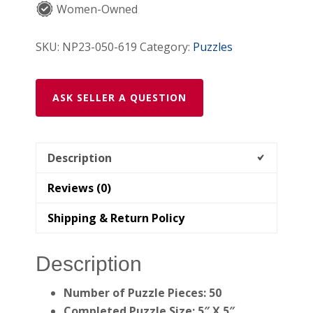
Women-Owned
Jigsaw
Puzzle)
SKU:
NP23-050-619
Category:
Puzzles
quantity
ASK SELLER A QUESTION
Description
Reviews (0)
Shipping & Return Policy
Description
Number of Puzzle Pieces: 50
Completed Puzzle Size: 5″ X 5″