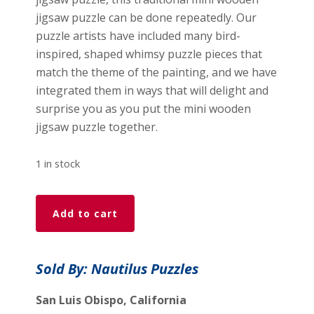
jigsaw puzzle can be done repeatedly. Our
puzzle artists have included many bird-
inspired, shaped whimsy puzzle pieces that
match the theme of the painting, and we have
integrated them in ways that will delight and
surprise you as you put the mini wooden
jigsaw puzzle together.
1 in stock
Learning
Add to cart
To
Sing
(50
Sold By: Nautilus Puzzles
Piece
Mini
San Luis Obispo, California
Wooden