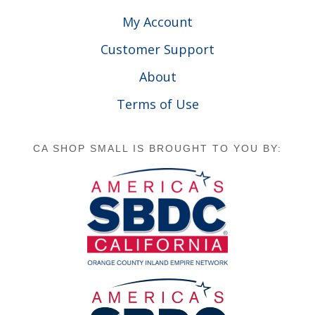
My Account
Customer Support
About
Terms of Use
CA SHOP SMALL IS BROUGHT TO YOU BY: