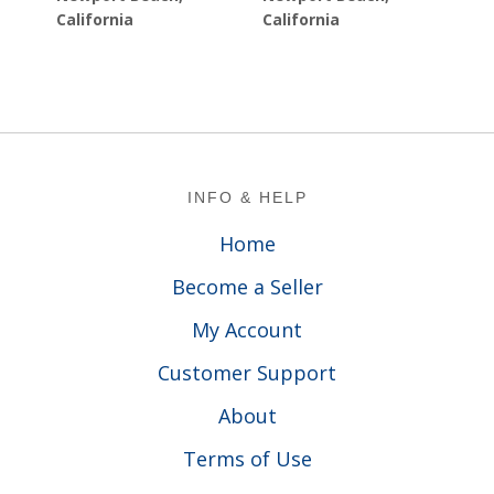
California
California
Footer
INFO & HELP
Home
Become a Seller
My Account
Customer Support
About
Terms of Use