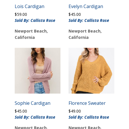
Lois Cardigan
Evelyn Cardigan
$
59.00
$
45.00
Sold By: Callista Rose
Sold By: Callista Rose
Newport Beach,
Newport Beach,
California
California
Sophie Cardigan
Florence Sweater
$
45.00
$
49.00
Sold By: Callista Rose
Sold By: Callista Rose
Newport Beach,
Newport Beach,