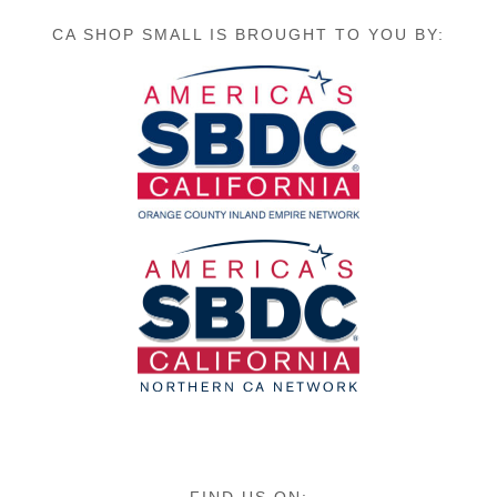
CA SHOP SMALL IS BROUGHT TO YOU BY: