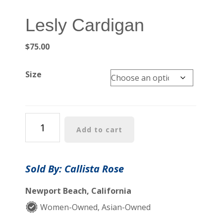
Lesly Cardigan
$
75.00
Size
Lesly
Add to cart
Cardigan
quantity
Sold By: Callista Rose
Newport Beach, California
Women-Owned, Asian-Owned