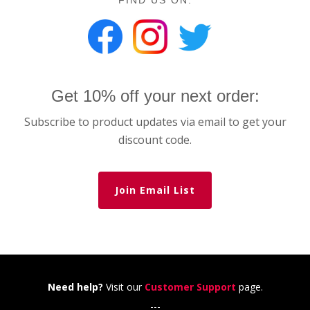
FIND US ON:
Get 10% off your next order:
Subscribe to product updates via email to get your
discount code.
Join Email List
Need help?
Visit our
Customer Support
page.
---