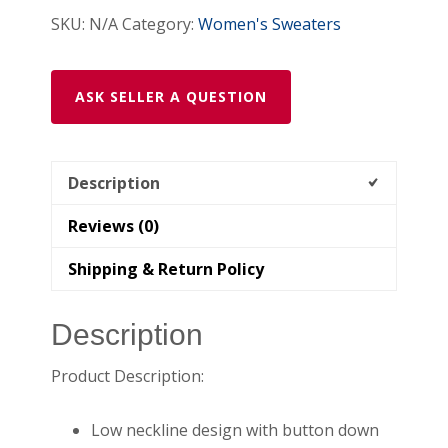
SKU:
N/A
Category:
Women's Sweaters
ASK SELLER A QUESTION
Description
Reviews (0)
Shipping & Return Policy
Description
Product Description:
Low neckline design with button down