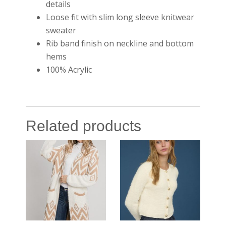
details
Loose fit with slim long sleeve knitwear
sweater
Rib band finish on neckline and bottom
hems
100% Acrylic
Related products