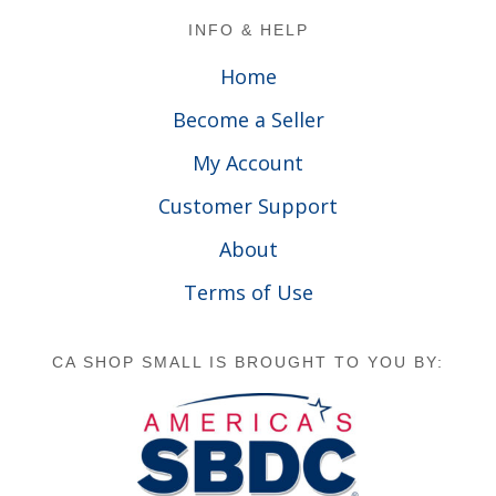
Footer
INFO & HELP
Home
Become a Seller
My Account
Customer Support
About
Terms of Use
CA SHOP SMALL IS BROUGHT TO YOU BY: