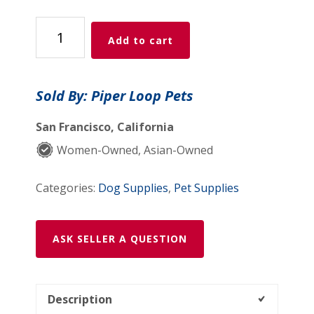
Lil
Add to cart
Biscuit
Training
Tin
Sold By: Piper Loop Pets
—
Complete
San Francisco, California
Collection
Women-Owned, Asian-Owned
quantity
Categories:
Dog Supplies
,
Pet Supplies
ASK SELLER A QUESTION
Description