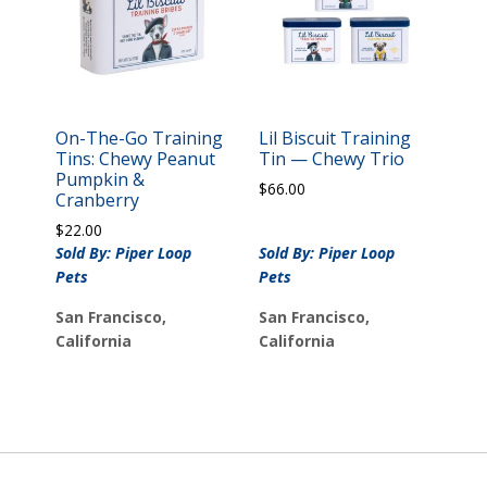
On-The-Go Training
Lil Biscuit Training
Tins: Chewy Peanut
Tin — Chewy Trio
Pumpkin &
$
66.00
Cranberry
$
22.00
Sold By: Piper Loop
Sold By: Piper Loop
Pets
Pets
San Francisco,
San Francisco,
California
California