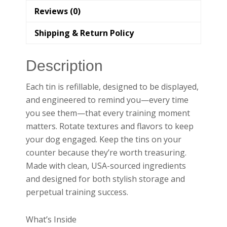
Reviews (0)
Shipping & Return Policy
Description
Each tin is refillable, designed to be displayed,
and engineered to remind you—every time
you see them—that every training moment
matters. Rotate textures and flavors to keep
your dog engaged. Keep the tins on your
counter because they’re worth treasuring.
Made with clean, USA-sourced ingredients
and designed for both stylish storage and
perpetual training success.
What’s Inside