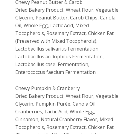
Chewy Peanut Butter & Carob
Dried Bakery Product, Wheat Flour, Vegetable
Glycerin, Peanut Butter, Carob Chips, Canola
Oil, Whole Egg, Lactic Acid, Mixed
Tocopherols, Rosemary Extract, Chicken Fat
(Preserved with Mixed Tocopherols),
Lactobacillus salivarius Fermentation,
Lactobacillus acidophilus Fermentation,
Lactobacillus casei Fermentation,
Enterococcus faecium Fermentation.
Chewy Pumpkin & Cranberry
Dried Bakery Product, Wheat Flour, Vegetable
Glycerin, Pumpkin Purée, Canola Oil,
Cranberries, Lactic Acid, Whole Egg,
Cinnamon, Natural Cranberry Flavor, Mixed
Tocopherols, Rosemary Extract, Chicken Fat