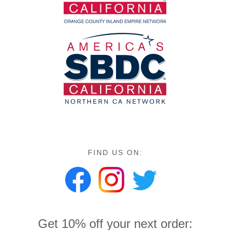
FIND US ON:
Get 10% off your next order: