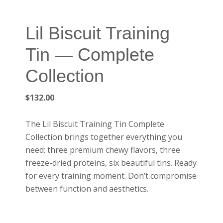
Lil Biscuit Training
Tin — Complete
Collection
$
132.00
The Lil Biscuit Training Tin Complete
Collection brings together everything you
need: three premium chewy flavors, three
freeze-dried proteins, six beautiful tins. Ready
for every training moment. Don’t compromise
between function and aesthetics.