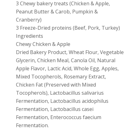
3 Chewy bakery treats (Chicken & Apple,
Peanut Butter & Carob, Pumpkin &
Cranberry)
3 Freeze-Dried proteins (Beef, Pork, Turkey)
Ingredients
Chewy Chicken & Apple
Dried Bakery Product, Wheat Flour, Vegetable
Glycerin, Chicken Meal, Canola Oil, Natural
Apple Flavor, Lactic Acid, Whole Egg, Apples,
Mixed Tocopherols, Rosemary Extract,
Chicken Fat (Preserved with Mixed
Tocopherols), Lactobacillus salivarius
Fermentation, Lactobacillus acidophilus
Fermentation, Lactobacillus casei
Fermentation, Enterococcus faecium
Fermentation.