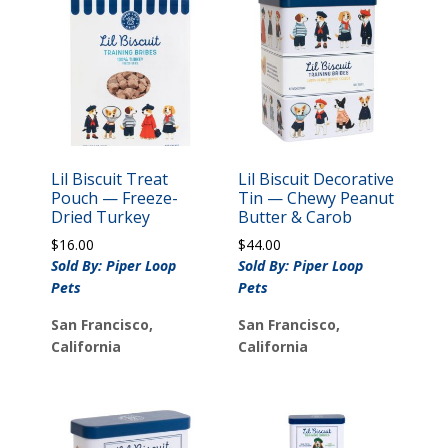
Lil Biscuit Treat
Lil Biscuit Decorative
Pouch — Freeze-
Tin — Chewy Peanut
Dried Turkey
Butter & Carob
$
16.00
$
44.00
Sold By: Piper Loop
Sold By: Piper Loop
Pets
Pets
San Francisco,
San Francisco,
California
California