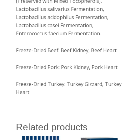
(Preserved with Mixed Tocopherols),
Lactobacillus salivarius Fermentation,
Lactobacillus acidophilus Fermentation,
Lactobacillus casei Fermentation,
Enterococcus faecium Fermentation.
Freeze-Dried Beef: Beef Kidney, Beef Heart
Freeze-Dried Pork: Pork Kidney, Pork Heart
Freeze-Dried Turkey: Turkey Gizzard, Turkey
Heart
Related products