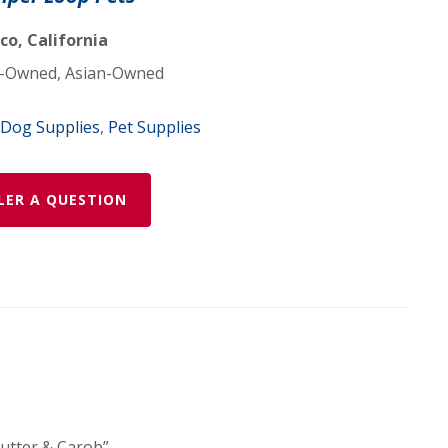
co, California
Owned, Asian-Owned
Dog Supplies
,
Pet Supplies
LER A QUESTION
Butter & Carob”