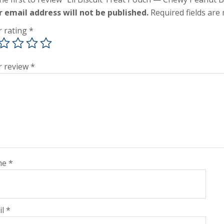
r email address will not be published.
Required fields ar
r rating
*
r review
*
me
*
il
*