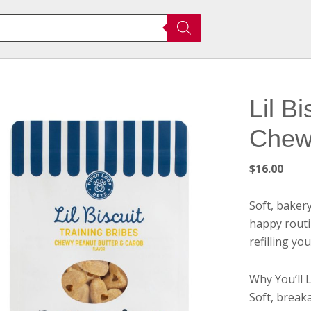
Lil B
Chew
$
16.00
Soft, baker
happy routin
refilling yo
Why You’ll L
Soft, breaka