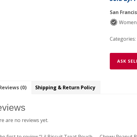
—
Chewy
San Francis
Peanut
Women-
Butter
&
Categories:
Carob
quantity
ASK SEL
Reviews (0)
Shipping & Return Policy
eviews
e are no reviews yet.
he first to review “Lil Biscuit Treat Pouch — Chewy Peanut 