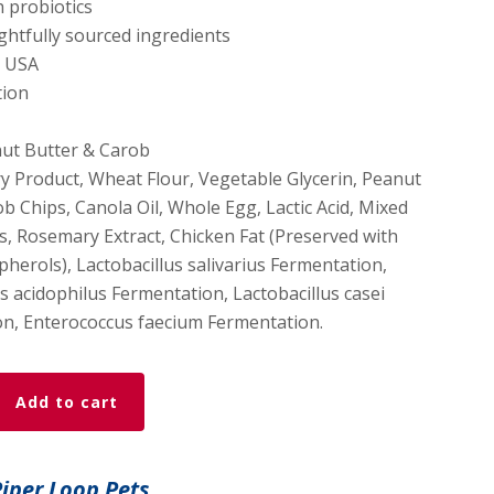
h probiotics
ghtfully sourced ingredients
e USA
tion
ut Butter & Carob
y Product, Wheat Flour, Vegetable Glycerin, Peanut
b Chips, Canola Oil, Whole Egg, Lactic Acid, Mixed
, Rosemary Extract, Chicken Fat (Preserved with
herols), Lactobacillus salivarius Fermentation,
s acidophilus Fermentation, Lactobacillus casei
n, Enterococcus faecium Fermentation.
Add to cart
Piper Loop Pets