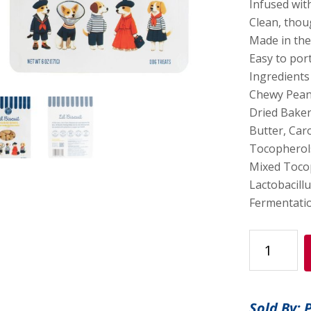
Infused wit
Clean, thou
Made in th
Easy to por
Ingredients
Chewy Pean
Dried Baker
Butter, Caro
Tocopherols
Mixed Tocop
Lactobacillu
Fermentatio
Lil
Biscuit
Treat
Pouch
Sold By: 