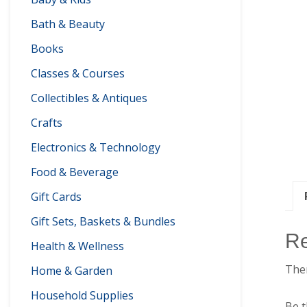
Bath & Beauty
Books
Classes & Courses
Collectibles & Antiques
Crafts
Electronics & Technology
Food & Beverage
Gift Cards
Gift Sets, Baskets & Bundles
R
Health & Wellness
Ther
Home & Garden
Household Supplies
Be t