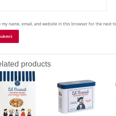
 my name, email, and website in this browser for the next t
lated products