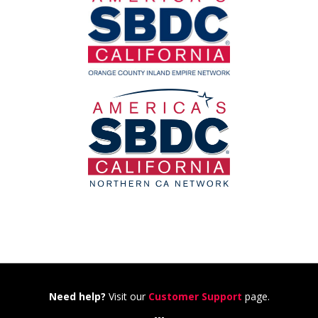
Need help?
Visit our
Customer Support
page.
---