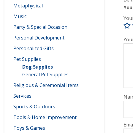
Metaphysical
You
Music
You
Party & Special Occasion
Personal Development
You
Personalized Gifts
Pet Supplies
Dog Supplies
General Pet Supplies
Religious & Ceremonial Items
Services
Na
Sports & Outdoors
Tools & Home Improvement
Ema
Toys & Games