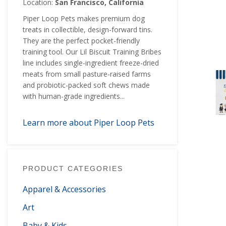
Location:
San Francisco, California
Piper Loop Pets makes premium dog
treats in collectible, design-forward tins.
They are the perfect pocket-friendly
training tool. Our Lil Biscuit Training Bribes
line includes single-ingredient freeze-dried
meats from small pasture-raised farms
and probiotic-packed soft chews made
with human-grade ingredients...
Learn more about Piper Loop Pets
PRODUCT CATEGORIES
Apparel & Accessories
Art
Baby & Kids