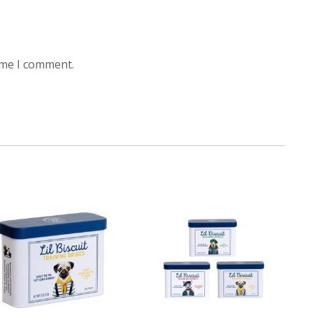
ime I comment.