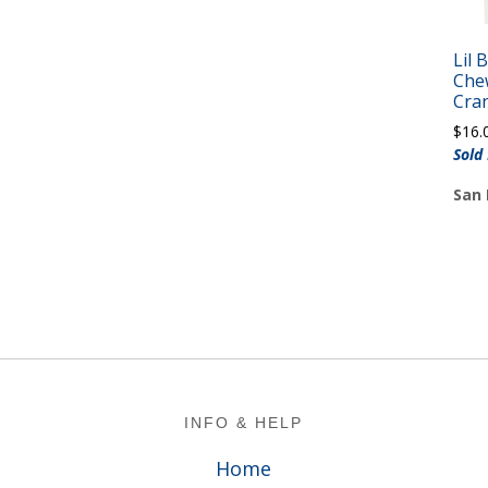
Lil 
Che
Cra
$
16.
Sold
San 
Footer
INFO & HELP
Home