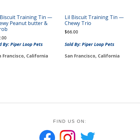
l Biscuit Training Tin —
Lil Biscuit Training Tin —
ewy Peanut butter &
Chewy Trio
rob
$
66.00
2.00
d By: Piper Loop Pets
Sold By: Piper Loop Pets
 Francisco, California
San Francisco, California
FIND US ON: