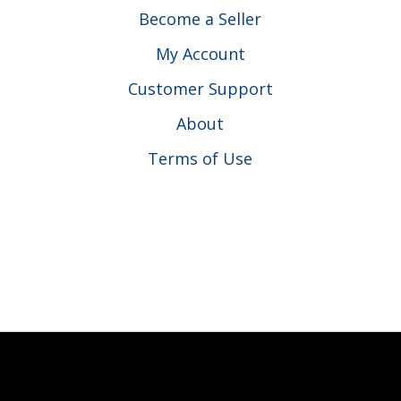
Become a Seller
My Account
Customer Support
About
Terms of Use