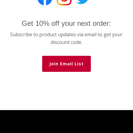
Get 10% off your next order:
Subscribe to product updates via email to get your
discount code.
Join Email List