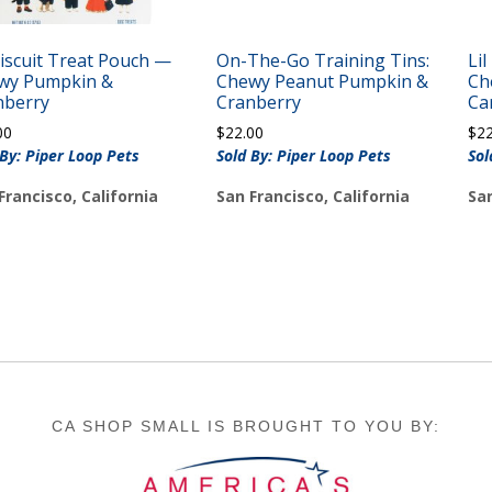
Biscuit Treat Pouch —
On-The-Go Training Tins:
Li
wy Pumpkin &
Chewy Peanut Pumpkin &
Ch
nberry
Cranberry
Ca
00
$
22.00
$
2
 By: Piper Loop Pets
Sold By: Piper Loop Pets
Sol
Francisco, California
San Francisco, California
San
CA SHOP SMALL IS BROUGHT TO YOU BY: