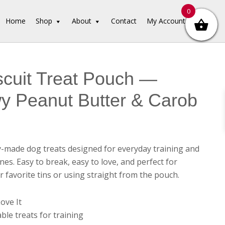
0
Home
Shop
About
Contact
My Account
iscuit Treat Pouch —
y Peanut Butter & Carob
y-made dog treats designed for everyday training and
es. Easy to break, easy to love, and perfect for
ur favorite tins or using straight from the pouch.
ove It
ble treats for training