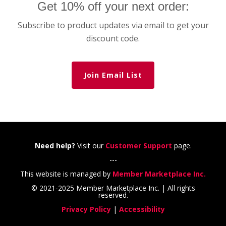
Get 10% off your next order:
Subscribe to product updates via email to get your
discount code.
Join Email List
Need help?
Visit our
Customer Support
page.
---
This website is managed by
Member Marketplace Inc.
© 2021-2025 Member Marketplace Inc. | All rights
reserved.
Privacy Policy
|
Accessibility