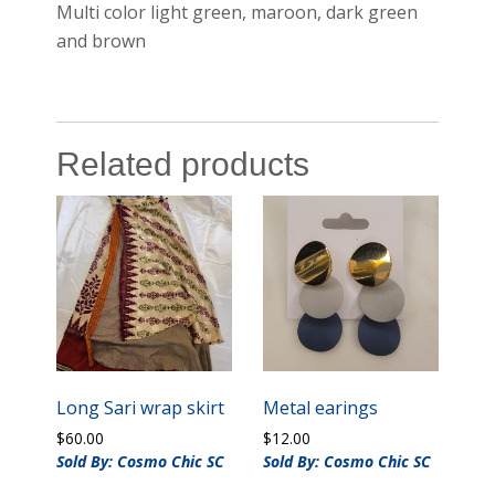
Multi color light green, maroon, dark green
and brown
Related products
Long Sari wrap skirt
Metal earings
$
60.00
$
12.00
Sold By: Cosmo Chic SC
Sold By: Cosmo Chic SC