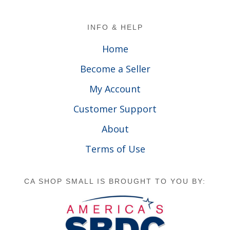
Footer
INFO & HELP
Home
Become a Seller
My Account
Customer Support
About
Terms of Use
CA SHOP SMALL IS BROUGHT TO YOU BY: