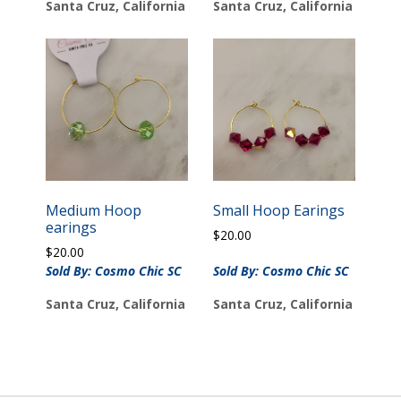
Santa Cruz, California
Santa Cruz, California
Medium Hoop
Small Hoop Earings
earings
$
20.00
$
20.00
Sold By: Cosmo Chic SC
Sold By: Cosmo Chic SC
Santa Cruz, California
Santa Cruz, California