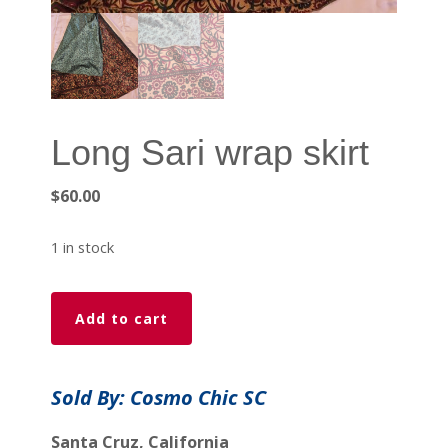
Long Sari wrap skirt
$
60.00
1 in stock
Long
Add to cart
Sari
wrap
skirt
Sold By: Cosmo Chic SC
quantity
Santa Cruz, California