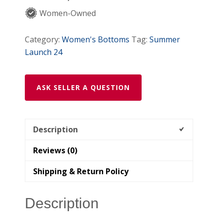
Women-Owned
Category:
Women's Bottoms
Tag:
Summer
Launch 24
ASK SELLER A QUESTION
Description
Reviews (0)
Shipping & Return Policy
Description