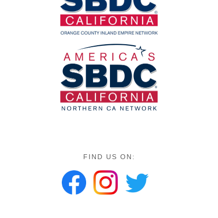
FIND US ON: