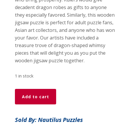
decadent dragon robes as gifts to anyone
they especially favored. Similarly, this wooden
jigsaw puzzle is perfect for adult puzzle fans,
Asian art collectors, and anyone who has won
your favor. Our artists have included a
treasure trove of dragon-shaped whimsy
pieces that will delight you as you put the
wooden jigsaw puzzle together.
1 in stock
Lunar
Add to cart
Dragon
(50
Piece
Sold By: Nautilus Puzzles
MINI
Wooden