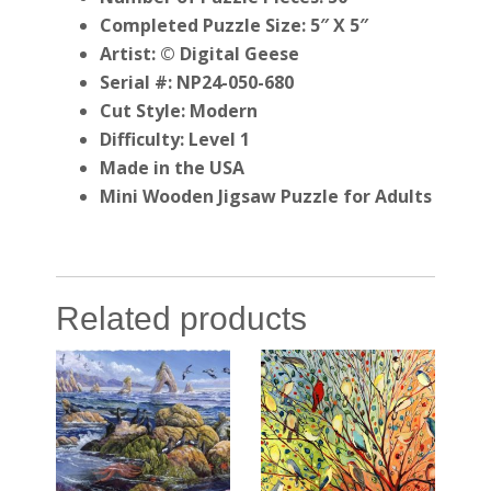
Completed Puzzle Size: 5″ X 5″
Artist: © Digital Geese
Serial #: NP24-050-680
Cut Style: Modern
Difficulty: Level 1
Made in the USA
Mini Wooden Jigsaw Puzzle for Adults
Related products