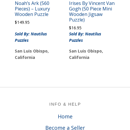
Noah’s Ark (560
Irises By Vincent Van
Pieces) – Luxury
Gogh (50 Piece Mini
Wooden Puzzle
Wooden Jigsaw
Puzzle)
$
149.95
$
16.95
Sold By: Nautilus
Sold By: Nautilus
Puzzles
Puzzles
San Luis Obispo,
San Luis Obispo,
California
California
Footer
INFO & HELP
Home
Become a Seller