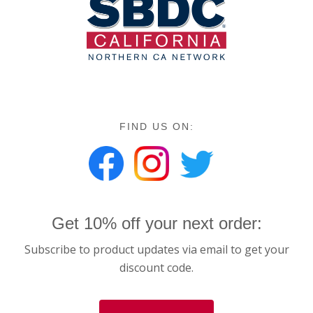
FIND US ON:
Get 10% off your next order:
Subscribe to product updates via email to get your
discount code.