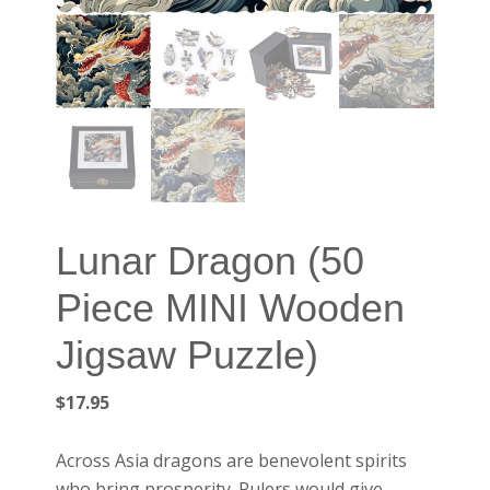
Lunar Dragon (50
Piece MINI Wooden
Jigsaw Puzzle)
$
17.95
Across Asia dragons are benevolent spirits
who bring prosperity. Rulers would give