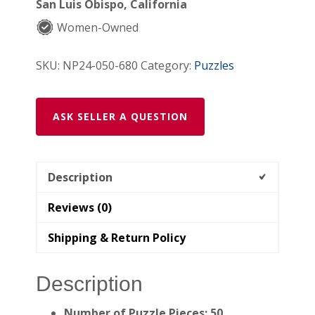
San Luis Obispo, California
Jigsaw
Women-Owned
Puzzle)
quantity
SKU:
NP24-050-680
Category:
Puzzles
ASK SELLER A QUESTION
Description
Reviews (0)
Shipping & Return Policy
Description
Number of Puzzle Pieces: 50