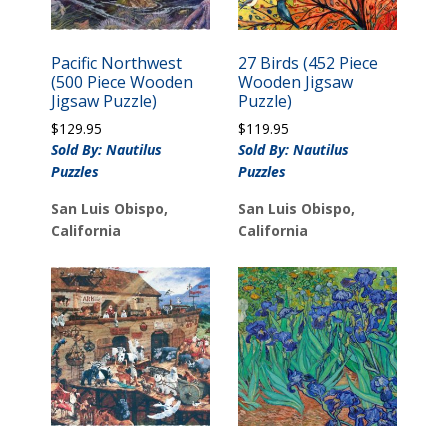
Pacific Northwest
27 Birds (452 Piece
(500 Piece Wooden
Wooden Jigsaw
Jigsaw Puzzle)
Puzzle)
$
129.95
$
119.95
Sold By: Nautilus
Sold By: Nautilus
Puzzles
Puzzles
San Luis Obispo,
San Luis Obispo,
California
California