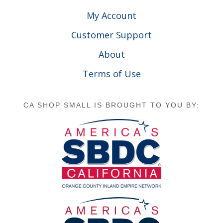
My Account
Customer Support
About
Terms of Use
CA SHOP SMALL IS BROUGHT TO YOU BY: