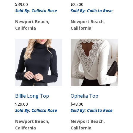
$
39.00
$
25.00
Sold By: Callista Rose
Sold By: Callista Rose
Newport Beach,
Newport Beach,
California
California
Billie Long Top
Ophelia Top
$
29.00
$
48.00
Sold By: Callista Rose
Sold By: Callista Rose
Newport Beach,
Newport Beach,
California
California