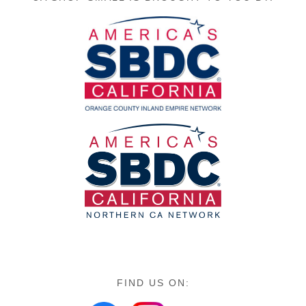
FIND US ON: