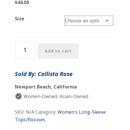
$
44.00
Size
Mabel
Add to cart
Shirt
quantity
Sold By: Callista Rose
Newport Beach, California
Women-Owned, Asian-Owned
SKU:
N/A
Category:
Women's Long-Sleeve
Tops/Blouses