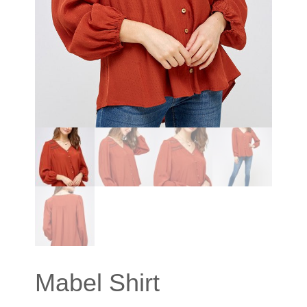
Mabel Shirt