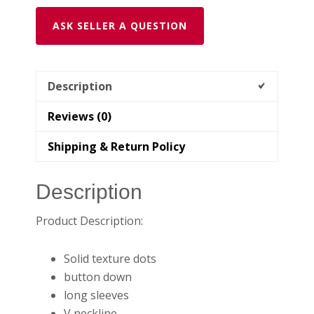
ASK SELLER A QUESTION
Description
Reviews (0)
Shipping & Return Policy
Description
Product Description:
Solid texture dots
button down
long sleeves
V neckline