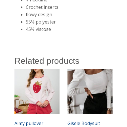
Crochet inserts
flowy design
55% polyester
45% viscose
Related products
Aimy pullover
Gisele Bodysuit