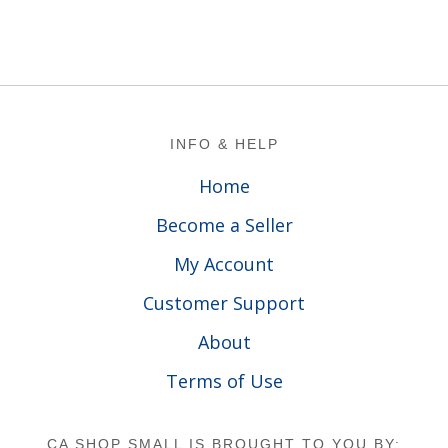
Footer
INFO & HELP
Home
Become a Seller
My Account
Customer Support
About
Terms of Use
CA SHOP SMALL IS BROUGHT TO YOU BY: