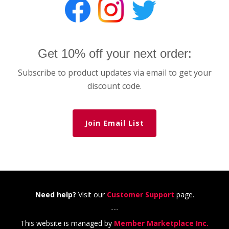
Get 10% off your next order:
Subscribe to product updates via email to get your
discount code.
Join Email List
Need help?
Visit our
Customer Support
page.
---
This website is managed by
Member Marketplace Inc.