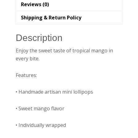
Reviews (0)
Shipping & Return Policy
Description
Enjoy the sweet taste of tropical mango in
every bite.
Features:
• Handmade artisan mini lollipops
• Sweet mango flavor
• Individually wrapped