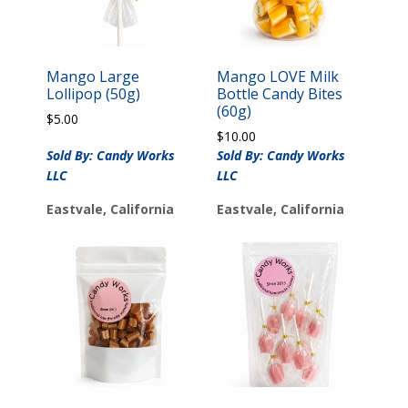
Mango Large
Mango LOVE Milk
Lollipop (50g)
Bottle Candy Bites
(60g)
$
5.00
$
10.00
Sold By: Candy Works
Sold By: Candy Works
LLC
LLC
Eastvale, California
Eastvale, California