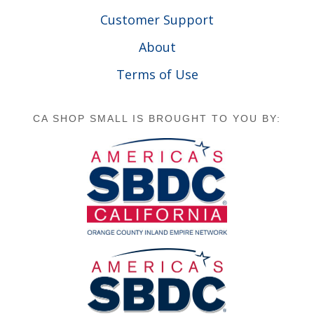
Customer Support
About
Terms of Use
CA SHOP SMALL IS BROUGHT TO YOU BY: