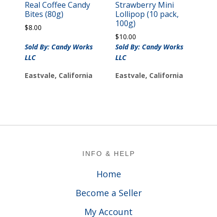
Real Coffee Candy
Strawberry Mini
Bites (80g)
Lollipop (10 pack,
100g)
$
8.00
$
10.00
Sold By: Candy Works
Sold By: Candy Works
LLC
LLC
Eastvale, California
Eastvale, California
Footer
INFO & HELP
Home
Become a Seller
My Account