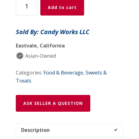
Mango
Add to cart
Mini
Lollipop
(10
Sold By: Candy Works LLC
pack,
100g)
Eastvale, California
quantity
Asian-Owned
Categories:
Food & Beverage
,
Sweets &
Treats
ASK SELLER A QUESTION
Description