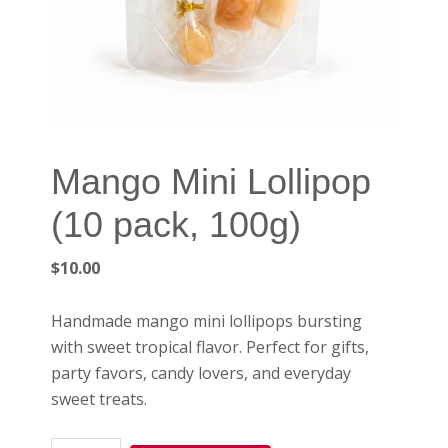
Mango Mini Lollipop
(10 pack, 100g)
$
10.00
Handmade mango mini lollipops bursting
with sweet tropical flavor. Perfect for gifts,
party favors, candy lovers, and everyday
sweet treats.