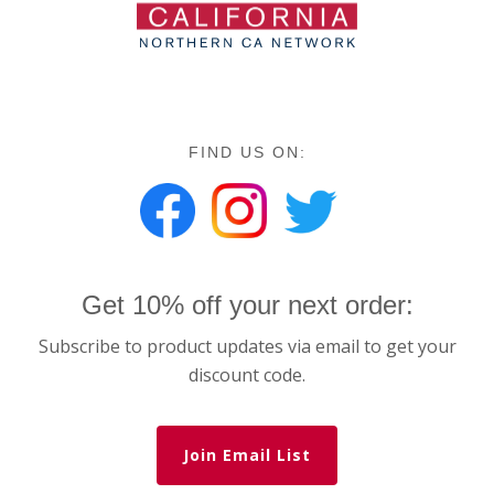
FIND US ON:
Get 10% off your next order:
Subscribe to product updates via email to get your
discount code.
Join Email List