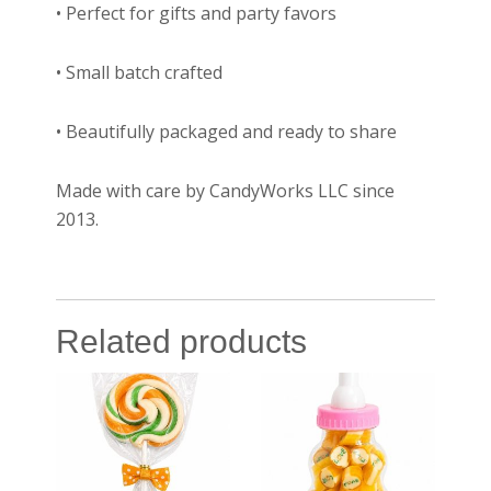
• Perfect for gifts and party favors
• Small batch crafted
• Beautifully packaged and ready to share
Made with care by CandyWorks LLC since
2013.
Related products