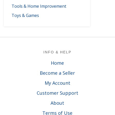
Tools & Home Improvement
Toys & Games
Footer
INFO & HELP
Home
Become a Seller
My Account
Customer Support
About
Terms of Use