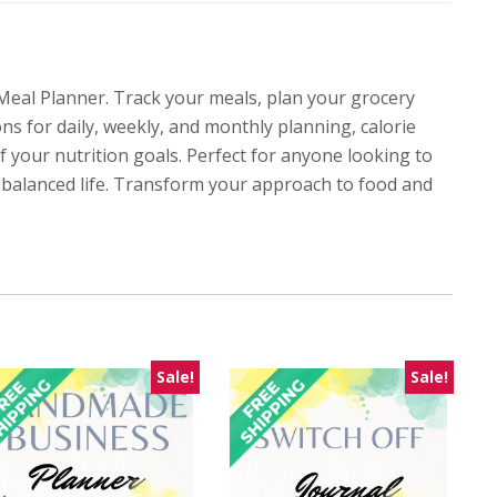
eal Planner. Track your meals, plan your grocery
ons for daily, weekly, and monthly planning, calorie
f your nutrition goals. Perfect for anyone looking to
re balanced life. Transform your approach to food and
Sale!
Sale!