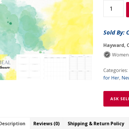
Meal
Planner
quantity
Sold By: 
Hayward, C
Women-
Categories:
for Her
,
New
ASK SEL
Description
Reviews (0)
Shipping & Return Policy