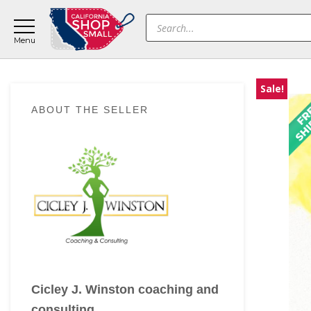
Skip
Skip
Skip
Products
to
to
to
search
main
primary
footer
content
sidebar
Sale!
Primary
ABOUT THE SELLER
Sidebar
Cicley J. Winston coaching and
consulting