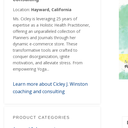
Location:
Hayward, California
Ms. Cicley is leveraging 25 years of
expertise as a Holistic Health Practitioner,
offering an unparalleled collection of
Planners and Journals through her
dynamic e-commerce store. These
transformative tools are crafted to
conquer disorganization, ignite
motivation, and alleviate stress. From
empowering Yoga...
Learn more about Cicley J. Winston
coaching and consulting
PRODUCT CATEGORIES