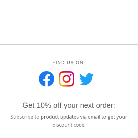
FIND US ON:
Get 10% off your next order:
Subscribe to product updates via email to get your
discount code.