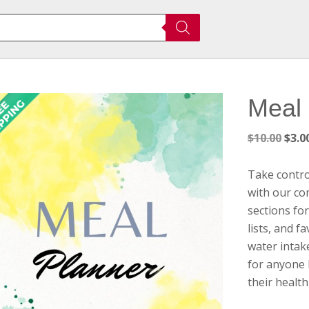
Meal 
Orig
$
10.00
$
3.0
pric
was:
Take contro
$10.
with our co
sections for
lists, and f
water intake
for anyone 
their health