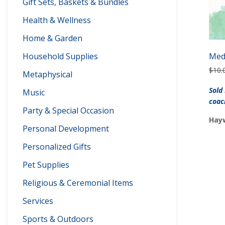
Gift Sets, Baskets & Bundles
Health & Wellness
Home & Garden
Household Supplies
Med
$
10.
Metaphysical
Sold
Music
coac
Party & Special Occasion
Hayw
Personal Development
Personalized Gifts
Pet Supplies
Religious & Ceremonial Items
Services
Sports & Outdoors