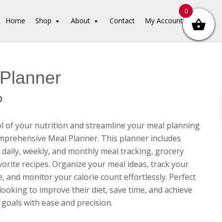
0
Home
Shop
About
Contact
My Account
Planner
inal
Current
0
e
price
is:
l of your nutrition and streamline your meal planning
00.
$3.00.
mprehensive Meal Planner. This planner includes
 daily, weekly, and monthly meal tracking, grocery
avorite recipes. Organize your meal ideas, track your
, and monitor your calorie count effortlessly. Perfect
looking to improve their diet, save time, and achieve
 goals with ease and precision.