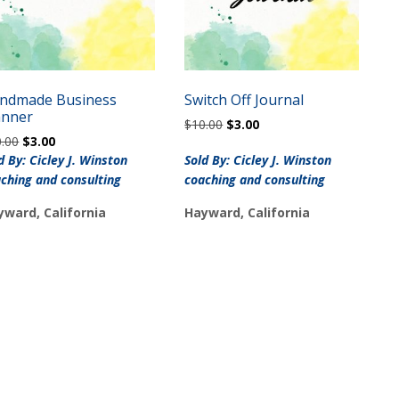
ndmade Business
Switch Off Journal
anner
Original
Current
$
10.00
$
3.00
Original
Current
0.00
$
3.00
price
price
price
price
was:
is:
d By: Cicley J. Winston
Sold By: Cicley J. Winston
was:
is:
$10.00.
$3.00.
ching and consulting
coaching and consulting
$10.00.
$3.00.
yward, California
Hayward, California