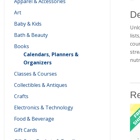
Apparel & Accessories
Art
De
Baby & Kids
Unlo
Bath & Beauty
list
coun
Books
stre
Calendars, Planners &
nutr
Organizers
Classes & Courses
Collectibles & Antiques
Re
Crafts
Electronics & Technology
Food & Beverage
Gift Cards