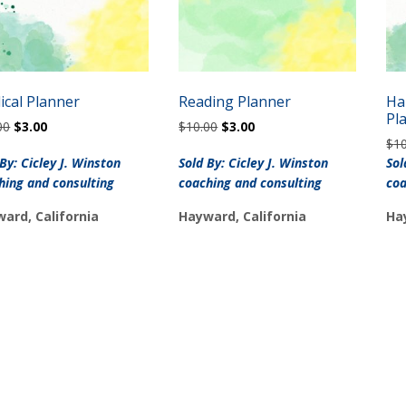
ical Planner
Reading Planner
Ha
Pl
Original
Current
Original
Current
00
$
3.00
$
10.00
$
3.00
price
price
price
price
$
1
was:
is:
was:
is:
 By: Cicley J. Winston
Sold By: Cicley J. Winston
Sol
$10.00.
$3.00.
$10.00.
$3.00.
hing and consulting
coaching and consulting
coa
ard, California
Hayward, California
Ha