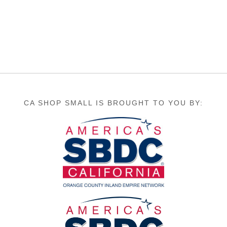
CA SHOP SMALL IS BROUGHT TO YOU BY: