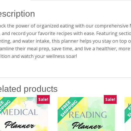
scription
ck the power of organized eating with our comprehensive M
s, and record your favorite recipes with ease. Featuring secti
ting, and water intake, this planner helps you stay on top o
amline their meal prep, save time, and live a healthier, mo
ition and watch your wellness soar!
lated products
Sale!
Sale!