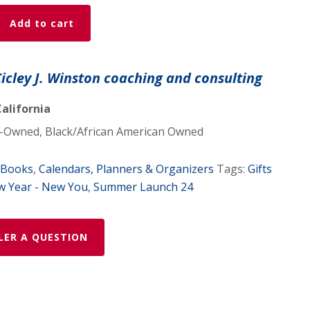
Add to cart
Cicley J. Winston coaching and consulting
alifornia
Owned, Black/African American Owned
Books
,
Calendars, Planners & Organizers
Tags:
Gifts
 Year - New You
,
Summer Launch 24
LER A QUESTION