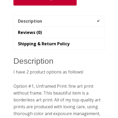
Home
quantity
Description
Reviews (0)
Shipping & Return Policy
Description
I have 2 product options as follows!
Option #1, Unframed Print: fine art print
without frame. This beautiful item is a
borderless art print. All of my top-quality art
prints are produced with loving care, using
thorough color and exposure management,