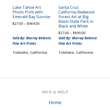
Lake Tahoe Art
Santa Cruz
Photo Print with
California Redwood
Emerald Bay Sunrise
Forest Art at Big
Basin State Park in
Price
$
27.00
–
$
464.00
Black and White
range:
Price
$
27.00
–
$
699.00
$27.00
range:
Sold By: Murray Bolesta
through
Sold By: Murray Bolesta
$27.00
$464.00
Fine Art Prints
Fine Art Prints
through
$699.00
Tulelake, California
Tulelake, California
Footer
INFO & HELP
Home