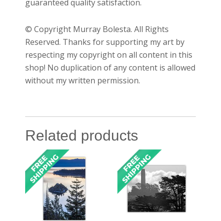
guaranteed quality satisfaction.
© Copyright Murray Bolesta. All Rights
Reserved. Thanks for supporting my art by
respecting my copyright on all content in this
shop! No duplication of any content is allowed
without my written permission.
Related products