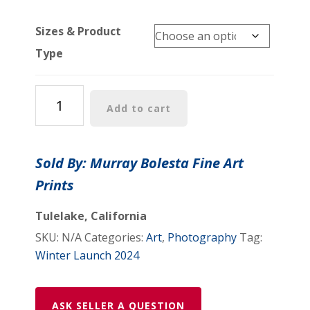
Sizes & Product
Type
Mission
Add to cart
San
Juan
Capistrano
Sold By: Murray Bolesta Fine Art
Art
Prints
Print
|
Tulelake, California
Old
SKU:
N/A
Categories:
Art
,
Photography
Tag:
California
Winter Launch 2024
Wall
Decor
for
ASK SELLER A QUESTION