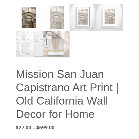
Mission San Juan
Capistrano Art Print |
Old California Wall
Decor for Home
Price
$
27.00
–
$
699.00
range: