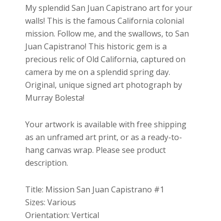
$27.00
My splendid San Juan Capistrano art for your
through
walls! This is the famous California colonial
$699.00
mission. Follow me, and the swallows, to San
Juan Capistrano! This historic gem is a
precious relic of Old California, captured on
camera by me on a splendid spring day.
Original, unique signed art photograph by
Murray Bolesta!
Your artwork is available with free shipping
as an unframed art print, or as a ready-to-
hang canvas wrap. Please see product
description.
Title: Mission San Juan Capistrano #1
Sizes: Various
Orientation: Vertical