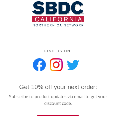
FIND US ON:
Get 10% off your next order:
Subscribe to product updates via email to get your
discount code.