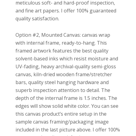
meticulous soft- and hard-proof inspection,
and fine art papers. I offer 100% guaranteed
quality satisfaction.
Option #2, Mounted Canvas: canvas wrap
with internal frame, ready-to-hang. This
framed artwork features the best quality
solvent-based inks which resist moisture and
UV-fading, heavy archival-quality semi-gloss
canvas, kiln-dried wooden frame/stretcher
bars, quality steel hanging hardware and
superb inspection attention to detail. The
depth of the internal frame is 1.5 inches. The
edges will show solid white color. You can see
this canvas product’s entire setup in the
sample canvas framing/packaging image
included in the last picture above. I offer 100%