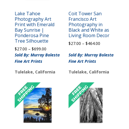
Lake Tahoe
Coit Tower San
Photography Art
Francisco Art
Print with Emerald
Photography in
Bay Sunrise |
Black and White as
Ponderosa Pine
Living Room Decor
Tree Silhouette
Price
$
27.00
–
$
464.00
Price
$
27.00
–
$
699.00
range:
range:
$27.00
Sold By: Murray Bolesta
Sold By: Murray Bolesta
$27.00
through
Fine Art Prints
Fine Art Prints
through
$464.00
$699.00
Tulelake, California
Tulelake, California