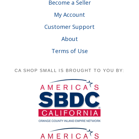
Become a Seller
My Account
Customer Support
About
Terms of Use
CA SHOP SMALL IS BROUGHT TO YOU BY: