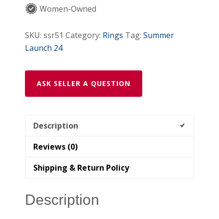
Women-Owned
SKU:
ssr51
Category:
Rings
Tag:
Summer
Launch 24
ASK SELLER A QUESTION
Description
Reviews (0)
Shipping & Return Policy
Description