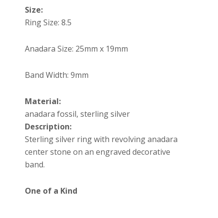
Size:
Ring Size: 8.5
Anadara Size:
25mm x 19mm
Band Width: 9mm
Material:
anadara fossil, sterling silver
Description:
Sterling silver ring with revolving anadara
center stone on an engraved decorative
band.
One of a Kind