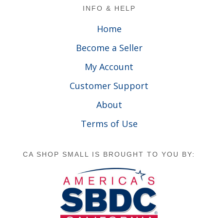
Footer
INFO & HELP
Home
Become a Seller
My Account
Customer Support
About
Terms of Use
CA SHOP SMALL IS BROUGHT TO YOU BY: