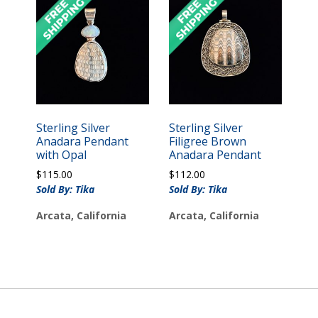
Sterling Silver
Sterling Silver
Anadara Pendant
Filigree Brown
with Opal
Anadara Pendant
$
115.00
$
112.00
Sold By: Tika
Sold By: Tika
Arcata, California
Arcata, California