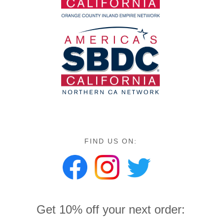
FIND US ON:
Get 10% off your next order: