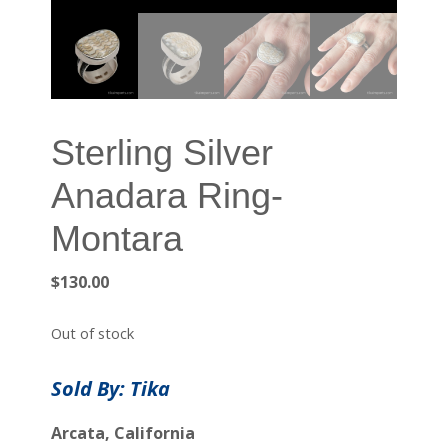
Sterling Silver
Anadara Ring-
Montara
$
130.00
Out of stock
Sold By: Tika
Arcata, California