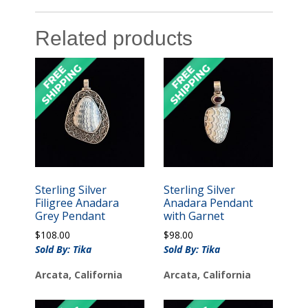
Related products
Sterling Silver
Sterling Silver
Filigree Anadara
Anadara Pendant
Grey Pendant
with Garnet
$
108.00
$
98.00
Sold By: Tika
Sold By: Tika
Arcata, California
Arcata, California