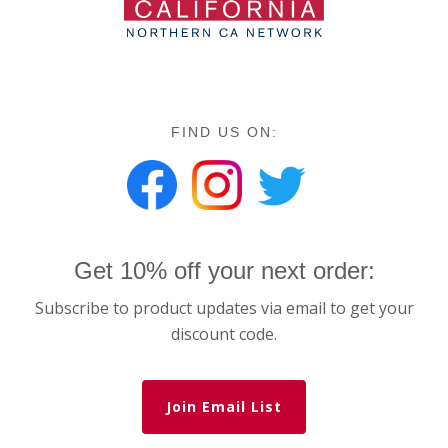
FIND US ON:
Get 10% off your next order:
Subscribe to product updates via email to get your
discount code.
Join Email List