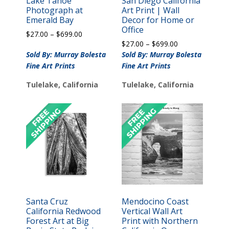
Lake Tahoe
San Diego California
Photograph at
Art Print | Wall
Emerald Bay
Decor for Home or
Office
Price
$
27.00
–
$
699.00
Price
range:
$
27.00
–
$
699.00
range:
$27.00
Sold By: Murray Bolesta
Sold By: Murray Bolesta
$27.00
through
Fine Art Prints
Fine Art Prints
through
$699.00
$699.00
Tulelake, California
Tulelake, California
Santa Cruz
Mendocino Coast
California Redwood
Vertical Wall Art
Forest Art at Big
Print with Northern