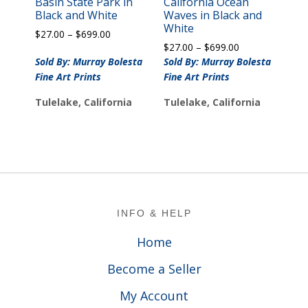
Basin State Park in
California Ocean
Black and White
Waves in Black and
White
Price
$
27.00
–
$
699.00
Price
range:
$
27.00
–
$
699.00
range:
$27.00
Sold By: Murray Bolesta
Sold By: Murray Bolesta
$27.00
through
Fine Art Prints
Fine Art Prints
through
$699.00
$699.00
Tulelake, California
Tulelake, California
Footer
INFO & HELP
Home
Become a Seller
My Account