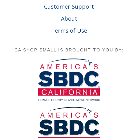
Customer Support
About
Terms of Use
CA SHOP SMALL IS BROUGHT TO YOU BY: