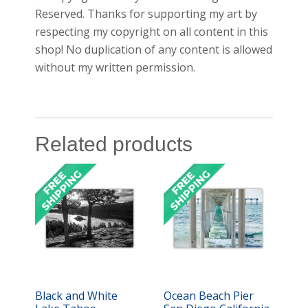
Reserved. Thanks for supporting my art by
respecting my copyright on all content in this
shop! No duplication of any content is allowed
without my written permission.
Related products
Black and White
Ocean Beach Pier