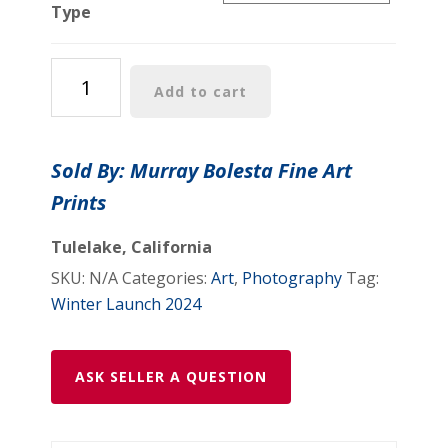
Type
Monterey
Add to cart
Bay
Midcentury
Art
Sold By: Murray Bolesta Fine Art
Photograph
Prints
as
Vintage
Tulelake, California
Wall
SKU:
N/A
Categories:
Art
,
Photography
Tag:
Decor
Winter Launch 2024
for
Home
or
ASK SELLER A QUESTION
Office
quantity