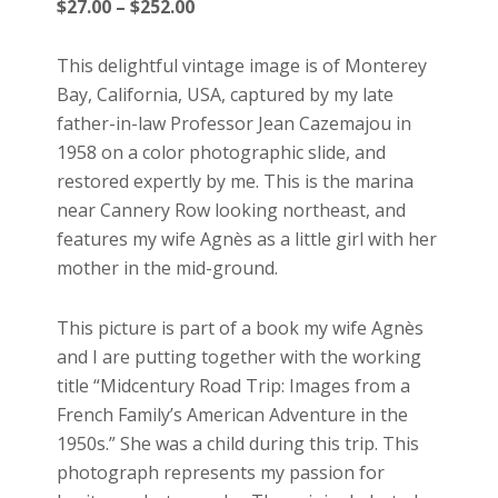
Price
$
27.00
–
$
252.00
range:
$27.00
This delightful vintage image is of Monterey
through
Bay, California, USA, captured by my late
$252.00
father-in-law Professor Jean Cazemajou in
1958 on a color photographic slide, and
restored expertly by me. This is the marina
near Cannery Row looking northeast, and
features my wife Agnès as a little girl with her
mother in the mid-ground.
This picture is part of a book my wife Agnès
and I are putting together with the working
title “Midcentury Road Trip: Images from a
French Family’s American Adventure in the
1950s.” She was a child during this trip. This
photograph represents my passion for