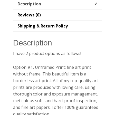
Description
Reviews (0)
Shipping & Return Policy
Description
I have 2 product options as follows!
Option #1, Unframed Print: fine art print
without frame. This beautiful item is a
borderless art print. All of my top-quality art
prints are produced with loving care, using
thorough color and exposure management,
meticulous soft- and hard-proof inspection,
and fine art papers. I offer 100% guaranteed
quality satisfaction.