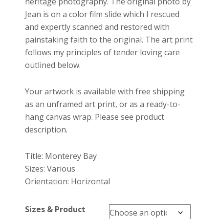
heritage photography. The original photo by
Jean is on a color film slide which I rescued
and expertly scanned and restored with
painstaking faith to the original. The art print
follows my principles of tender loving care
outlined below.
Your artwork is available with free shipping
as an unframed art print, or as a ready-to-
hang canvas wrap. Please see product
description.
Title: Monterey Bay
Sizes: Various
Orientation: Horizontal
Sizes & Product