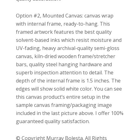
Option #2, Mounted Canvas: canvas wrap
with internal frame, ready-to-hang. This
framed artwork features the best quality
solvent-based inks which resist moisture and
UV-fading, heavy archival-quality semi-gloss
canvas, kiln-dried wooden frame/stretcher
bars, quality steel hanging hardware and
superb inspection attention to detail. The
depth of the internal frame is 1.5 inches. The
edges will show solid white color. You can see
this canvas product’s entire setup in the
sample canvas framing/packaging image
included in the last picture above. I offer 100%
guaranteed quality satisfaction.
© Copyright Murray Bolesta. All Rights