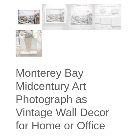
Monterey Bay
Midcentury Art
Photograph as
Vintage Wall Decor
for Home or Office