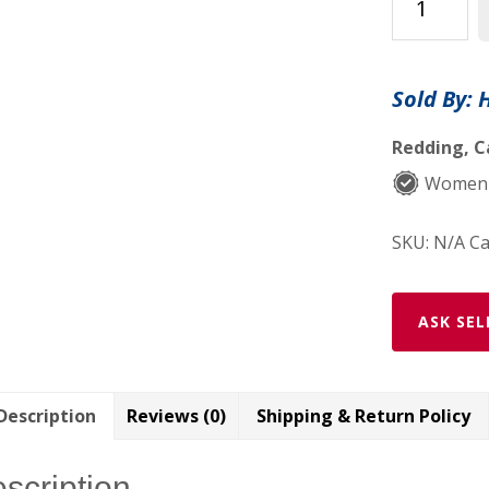
Lip
Balm,
Vegan,
Sold By: 
Organic,
Sustainable
Redding, C
quantity
Women-
SKU:
N/A
Ca
ASK SEL
Description
Reviews (0)
Shipping & Return Policy
scription