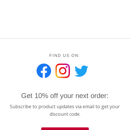
$25.00
FIND US ON:
Get 10% off your next order:
Subscribe to product updates via email to get your
discount code.