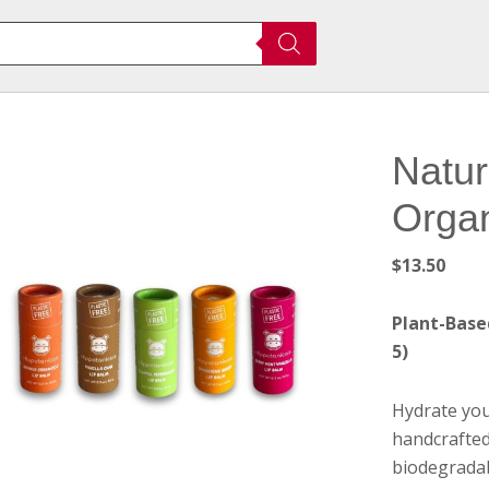
Natur
Organ
$
13.50
Plant-Based
5)
Hydrate you
handcrafted
biodegradab