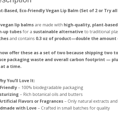
nt-Based, Eco-Friendly Vegan Lip Balm (Set of 2 or Try al
r
vegan lip balms
are made with
high-quality, plant-based
h-up tubes
for a
sustainable alternative
to traditional pla
ches
and contains
0.3 oz of product—double the amount o
now offer these as a set of two because shipping two to
uce packaging waste and overall carbon footprint — plus 
 at a time.
hy You’ll Love It:
-Friendly
– 100% biodegradable packaging
sturizing
– Rich botanical oils and butters
rtificial Flavors or Fragrances
– Only natural extracts and 
dmade with Love
– Crafted in small batches for quality