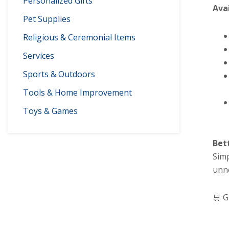
Personalized Gifts
Ava
Pet Supplies
Religious & Ceremonial Items
Services
Sports & Outdoors
Tools & Home Improvement
Toys & Games
Bet
Simp
unn
🛒 G