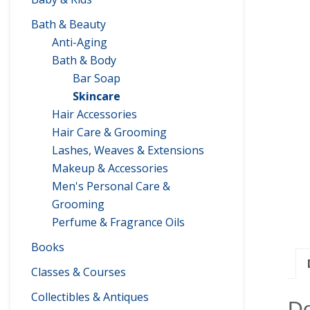
Bath & Beauty
Anti-Aging
Bath & Body
Bar Soap
Skincare
Hair Accessories
Hair Care & Grooming
Lashes, Weaves & Extensions
Makeup & Accessories
Men's Personal Care &
Grooming
Perfume & Fragrance Oils
Books
Classes & Courses
Collectibles & Antiques
De