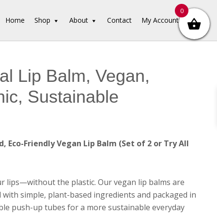
0
Home
Shop
About
Contact
My Account
al Lip Balm, Vegan,
ic, Sustainable
, Eco-Friendly Vegan Lip Balm (Set of 2 or Try All
r lips—without the plastic. Our vegan lip balms are
 with simple, plant-based ingredients and packaged in
le push-up tubes for a more sustainable everyday