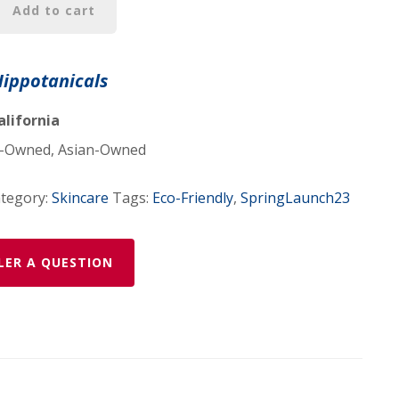
Add to cart
Hippotanicals
alifornia
Owned, Asian-Owned
tegory:
Skincare
Tags:
Eco-Friendly
,
SpringLaunch23
LER A QUESTION