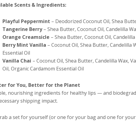
ilable Scents & Ingredients:
Playful Peppermint
– Deodorized Coconut Oil, Shea Butter
Tangerine Berry
– Shea Butter, Coconut Oil, Candelilla Wa
Orange Creamsicle
– Shea Butter, Coconut Oil, Candelilla
Berry Mint Vanilla
– Coconut Oil, Shea Butter, Candelilla 
Essential Oil
Vanilla Chai
– Coconut Oil, Shea Butter, Candelilla Wax, Van
Oil, Organic Cardamom Essential Oil
ter for You, Better for the Planet
le, nourishing ingredients for healthy lips — and biodegra
ecessary shipping impact.
rab a set for yourself (or one for your bag and one for your