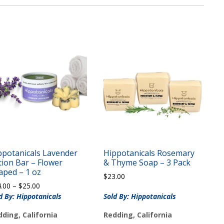
ppotanicals Lavender
Hippotanicals Rosemary
tion Bar – Flower
& Thyme Soap – 3 Pack
aped – 1 oz
$
23.00
Price
4.00
–
$
25.00
range:
d By: Hippotanicals
Sold By: Hippotanicals
$14.00
ding, California
Redding, California
through