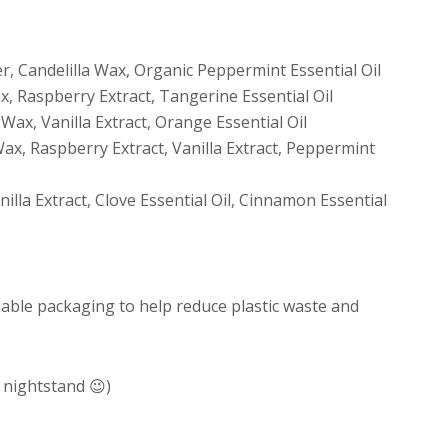
, Candelilla Wax, Organic Peppermint Essential Oil
x, Raspberry Extract, Tangerine Essential Oil
 Wax, Vanilla Extract, Orange Essential Oil
Wax, Raspberry Extract, Vanilla Extract, Peppermint
illa Extract, Clove Essential Oil, Cinnamon Essential
dable packaging to help reduce plastic waste and
 nightstand 😉)