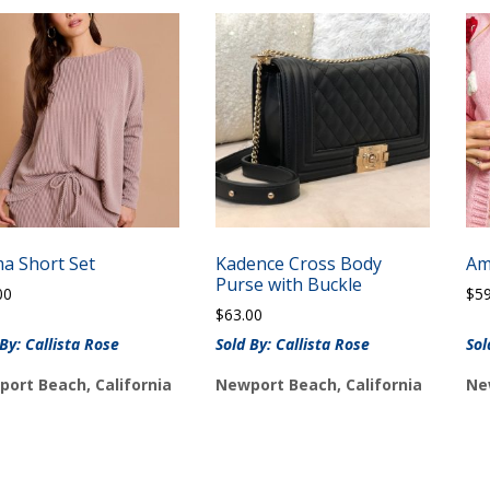
ma Short Set
Kadence Cross Body
Am
Purse with Buckle
00
$
5
$
63.00
 By: Callista Rose
Sold By: Callista Rose
Sol
ort Beach, California
Newport Beach, California
Ne