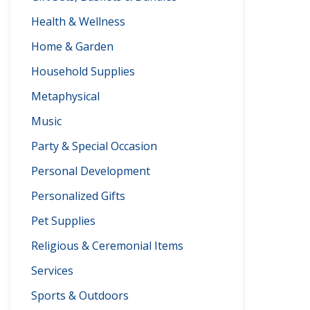
Health & Wellness
Home & Garden
Household Supplies
Metaphysical
Music
Party & Special Occasion
Personal Development
Personalized Gifts
Pet Supplies
Religious & Ceremonial Items
Services
Sports & Outdoors