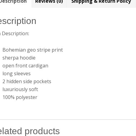
Description
Reviews (0)
Shipping & Return Policy
scription
 Description:
Bohemian geo stripe print
sherpa hoodie
open front cardigan
long sleeves
2 hidden side pockets
luxuriously soft
100% polyester
lated products