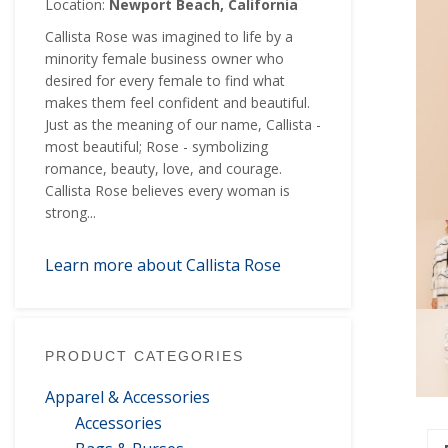
Location:
Newport Beach, California
Callista Rose was imagined to life by a
minority female business owner who
desired for every female to find what
makes them feel confident and beautiful.
Just as the meaning of our name, Callista -
most beautiful; Rose - symbolizing
romance, beauty, love, and courage.
Callista Rose believes every woman is
strong...
Learn more about Callista Rose
PRODUCT CATEGORIES
Apparel & Accessories
Accessories