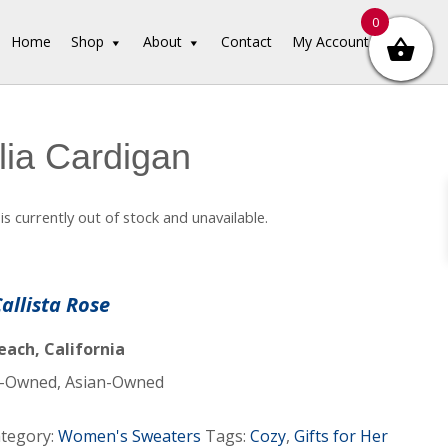
0
Home
Shop
About
Contact
My Account
ia Cardigan
is currently out of stock and unavailable.
Callista Rose
ach, California
Owned, Asian-Owned
tegory:
Women's Sweaters
Tags:
Cozy
,
Gifts for Her