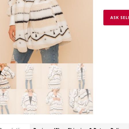
ASK SEL