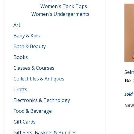
Women's Tank Tops
Women's Undergarments
Art
Baby & Kids
Bath & Beauty
Books
Classes & Courses
Sel
Collectibles & Antiques
$
63.
Crafts
Sold
Electronics & Technology
Newp
Food & Beverage
Gift Cards
Gift Sets, Baskets & Bundles