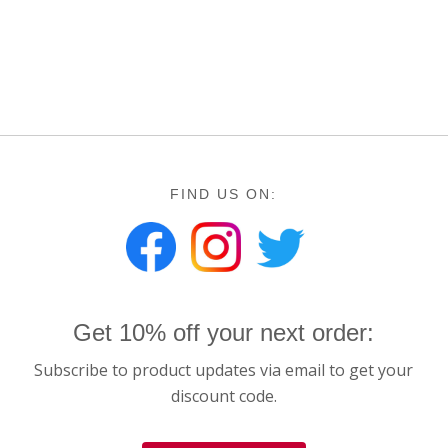
FIND US ON:
Get 10% off your next order:
Subscribe to product updates via email to get your
discount code.