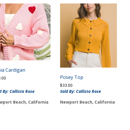
ia Cardigan
Posey Top
9.00
$
33.00
d By: Callista Rose
Sold By: Callista Rose
wport Beach, California
Newport Beach, California