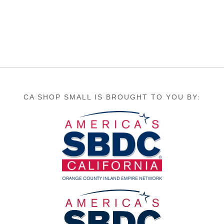
CA SHOP SMALL IS BROUGHT TO YOU BY: