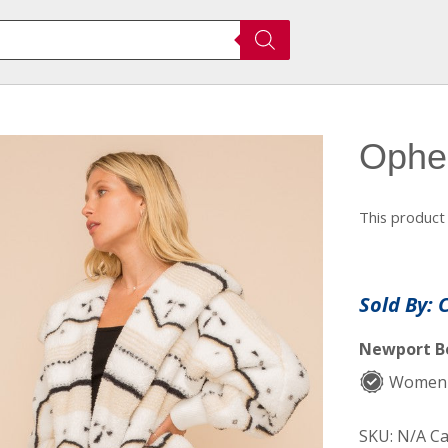
Ophel
This product 
Sold By: 
Newport Be
Women-
SKU:
N/A
Ca