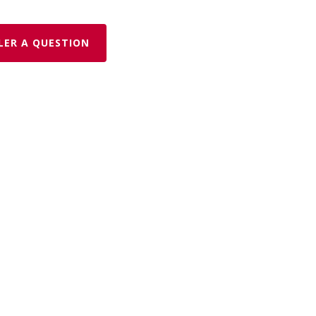
LER A QUESTION