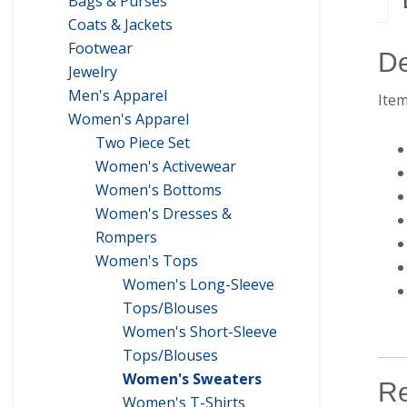
Bags & Purses
Coats & Jackets
Footwear
De
Jewelry
Men's Apparel
Item
Women's Apparel
Two Piece Set
Women's Activewear
Women's Bottoms
Women's Dresses &
Rompers
Women's Tops
Women's Long-Sleeve
Tops/Blouses
Women's Short-Sleeve
Tops/Blouses
Women's Sweaters
Re
Women's T-Shirts