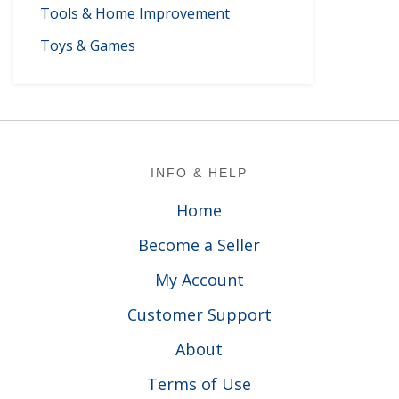
Tools & Home Improvement
Toys & Games
Footer
INFO & HELP
Home
Become a Seller
My Account
Customer Support
About
Terms of Use