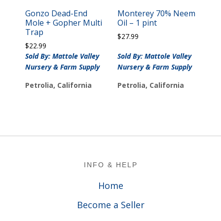
Gonzo Dead-End
Monterey 70% Neem
Mole + Gopher Multi
Oil – 1 pint
Trap
$
27.99
$
22.99
Sold By: Mattole Valley
Sold By: Mattole Valley
Nursery & Farm Supply
Nursery & Farm Supply
Petrolia, California
Petrolia, California
Footer
INFO & HELP
Home
Become a Seller