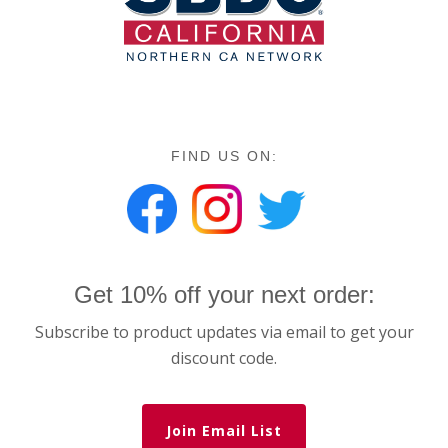
FIND US ON:
Get 10% off your next order:
Subscribe to product updates via email to get your
discount code.
Join Email List