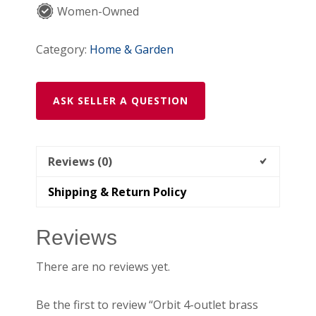
Women-Owned
Category:
Home & Garden
ASK SELLER A QUESTION
Reviews (0)
Shipping & Return Policy
Reviews
There are no reviews yet.
Be the first to review “Orbit 4-outlet brass