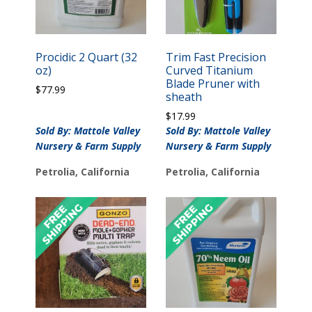
Procidic 2 Quart (32
Trim Fast Precision
oz)
Curved Titanium
Blade Pruner with
$
77.99
sheath
$
17.99
Sold By: Mattole Valley
Sold By: Mattole Valley
Nursery & Farm Supply
Nursery & Farm Supply
Petrolia, California
Petrolia, California