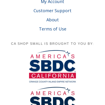
My Account
Customer Support
About
Terms of Use
CA SHOP SMALL IS BROUGHT TO YOU BY: