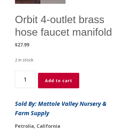
Orbit 4-outlet brass
hose faucet manifold
$
27.99
2 in stock
Orbit
Add to cart
4-
outlet
brass
Sold By: Mattole Valley Nursery &
hose
Farm Supply
faucet
manifold
Petrolia, California
quantity