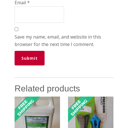
Email
*
Save my name, email, and website in this
browser for the next time I comment.
Related products