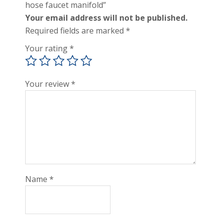
hose faucet manifold”
Your email address will not be published.
Required fields are marked
*
Your rating
*
Your review
*
Name
*