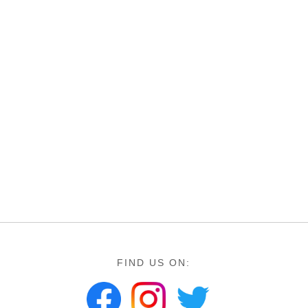
FIND US ON: