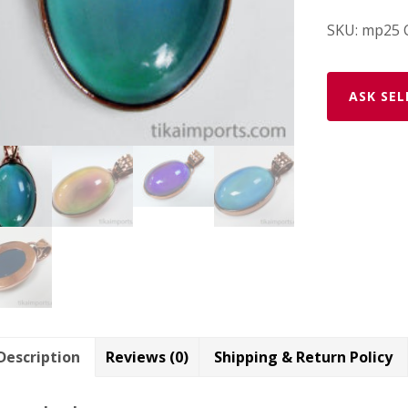
SKU:
mp25
ASK SEL
Description
Reviews (0)
Shipping & Return Policy