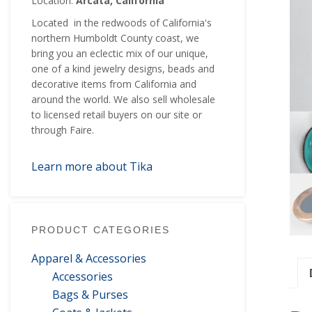
Location:
Arcata, California
Located in the redwoods of California's
northern Humboldt County coast, we
bring you an eclectic mix of our unique,
one of a kind jewelry designs, beads and
decorative items from California and
around the world. We also sell wholesale
to licensed retail buyers on our site or
through Faire.
Learn more about Tika
PRODUCT CATEGORIES
Apparel & Accessories
Accessories
Bags & Purses