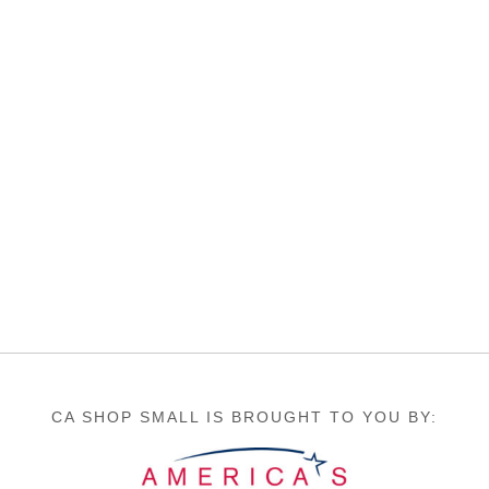
CA SHOP SMALL IS BROUGHT TO YOU BY: