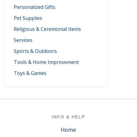
Personalized Gifts
Pet Supplies
Religious & Ceremonial Items
Services
Sports & Outdoors
Tools & Home Improvement
Toys & Games
Footer
INFO & HELP
Home