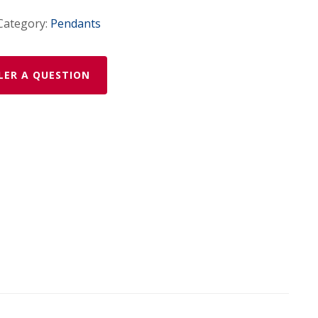
Category:
Pendants
LER A QUESTION