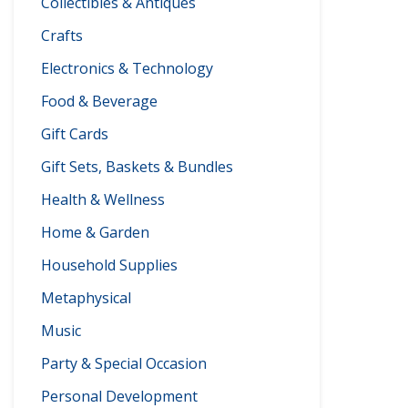
Collectibles & Antiques
Crafts
Electronics & Technology
Food & Beverage
Gift Cards
Gift Sets, Baskets & Bundles
Health & Wellness
Home & Garden
Household Supplies
Metaphysical
Music
Party & Special Occasion
Personal Development