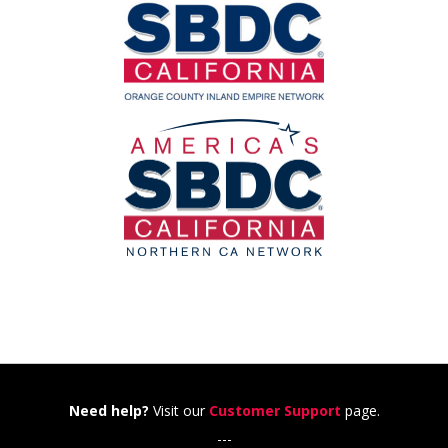
Need help?
Visit our
Customer Support
page.
---