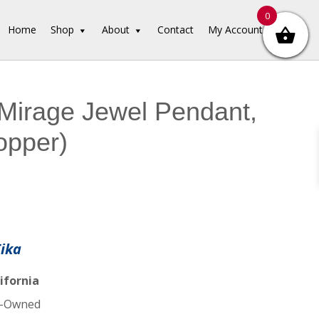
0
Home
Shop
About
Contact
My Account
Mirage Jewel Pendant,
copper)
Tika
ifornia
-Owned