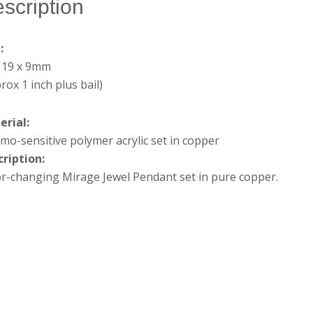
scription
e:
x 19 x 9mm
rox 1 inch plus bail)
erial:
mo-sensitive polymer acrylic set in copper
cription:
r-changing Mirage Jewel Pendant set in pure copper.