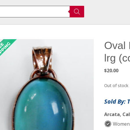
Oval 
lrg (
$
20.00
Out of stock
Sold By: 
Arcata, Cal
Women