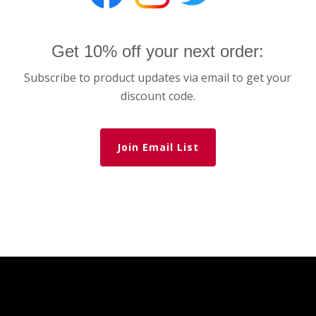
Get 10% off your next order:
Subscribe to product updates via email to get your
discount code.
Join Email List