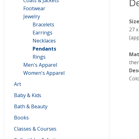
Coats & Jackets
De
Footwear
Jewelry
Siz
Bracelets
27 
Earrings
(app
Necklaces
Pendants
Mat
Rings
ther
Men's Apparel
Des
Women's Apparel
Colo
Art
Baby & Kids
Bath & Beauty
Books
Classes & Courses