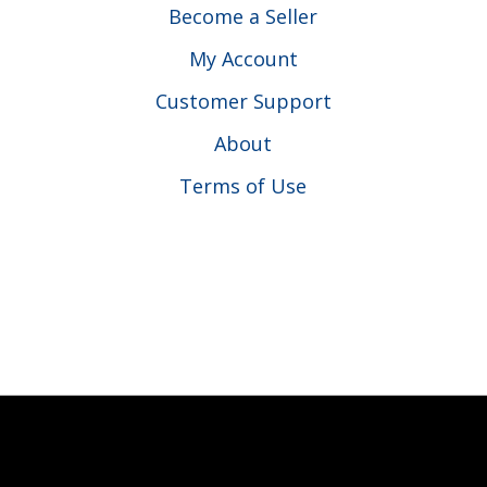
Become a Seller
My Account
Customer Support
About
Terms of Use