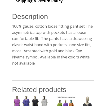
Shipping & Return Policy
Description
100% gauze, cotton loose fitting pant set The
asymmetrica top with pockets has a loose
comfortable fit. The pants have a drawstring
elastic waist band with pockets. one size fits,
most. Accented with gold and black Gye
Nyame symbol. Available in five colors white
not available.
Related products