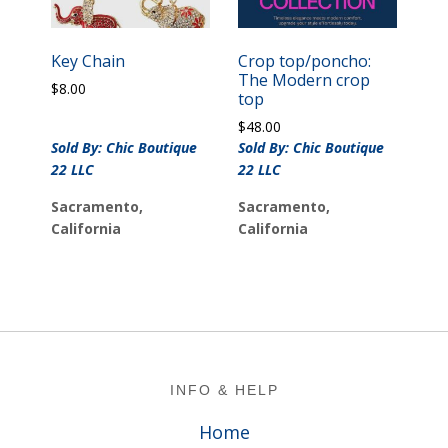
Key Chain
Crop top/poncho:
The Modern crop
$
8.00
top
$
48.00
Sold By: Chic Boutique
Sold By: Chic Boutique
22 LLC
22 LLC
Sacramento,
Sacramento,
California
California
Footer
INFO & HELP
Home