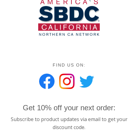
FIND US ON:
Get 10% off your next order:
Subscribe to product updates via email to get your
discount code.