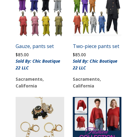
Gauze, pants set
Two-piece pants set
$
85.00
$
85.00
Sold By: Chic Boutique
Sold By: Chic Boutique
22 LLC
22 LLC
Sacramento,
Sacramento,
California
California