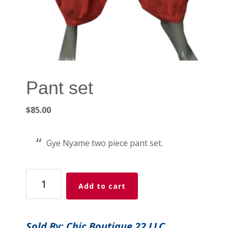
Pant set
$
85.00
Gye Nyame two piece pant set.
Pant
Add to cart
set
quantity
Sold By: Chic Boutique 22 LLC