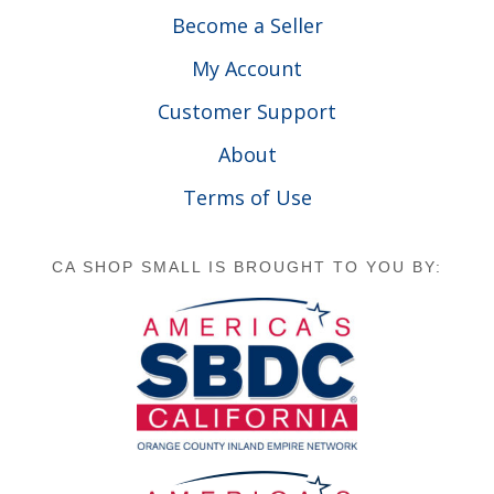
Become a Seller
My Account
Customer Support
About
Terms of Use
CA SHOP SMALL IS BROUGHT TO YOU BY: