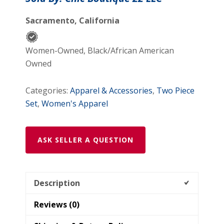
Sacramento, California
Women-Owned, Black/African American
Owned
Categories:
Apparel & Accessories
,
Two Piece
Set
,
Women's Apparel
ASK SELLER A QUESTION
Description
Reviews (0)