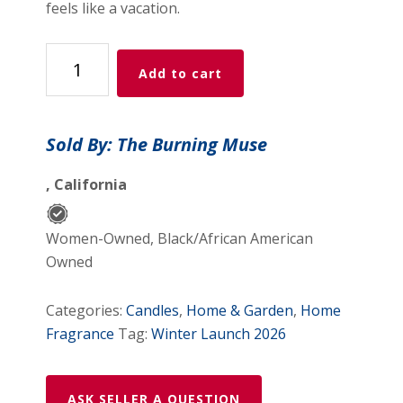
feels like a vacation.
Paradise
Add to cart
quantity
Sold By: The Burning Muse
, California
Women-Owned, Black/African American
Owned
Categories:
Candles
,
Home & Garden
,
Home
Fragrance
Tag:
Winter Launch 2026
ASK SELLER A QUESTION