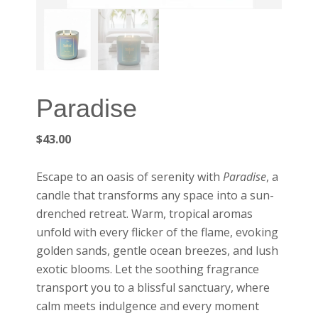
Paradise
$
43.00
Escape to an oasis of serenity with
Paradise
, a
candle that transforms any space into a sun-
drenched retreat. Warm, tropical aromas
unfold with every flicker of the flame, evoking
golden sands, gentle ocean breezes, and lush
exotic blooms. Let the soothing fragrance
transport you to a blissful sanctuary, where
calm meets indulgence and every moment