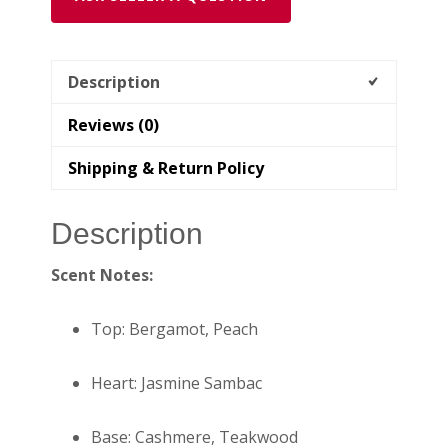
Description
Reviews (0)
Shipping & Return Policy
Description
Scent Notes:
Top: Bergamot, Peach
Heart: Jasmine Sambac
Base: Cashmere, Teakwood