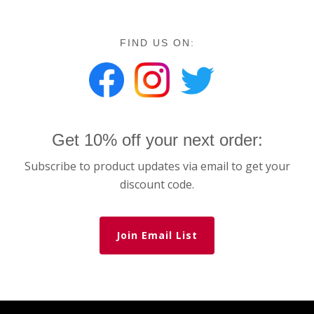
FIND US ON:
Get 10% off your next order:
Subscribe to product updates via email to get your
discount code.
Join Email List