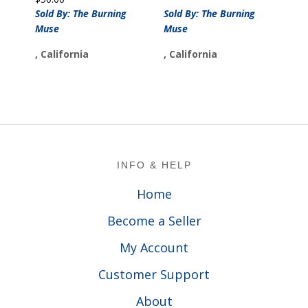
Sold By: The Burning
Sold By: The Burning
Muse
Muse
, California
, California
Footer
INFO & HELP
Home
Become a Seller
My Account
Customer Support
About