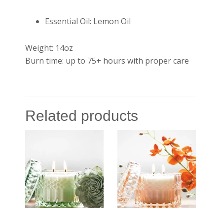
Essential Oil: Lemon Oil
Weight: 14oz
Burn time: up to 75+ hours with proper care
Related products