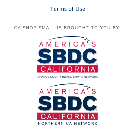
Terms of Use
CA SHOP SMALL IS BROUGHT TO YOU BY: