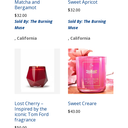
Matcha and
Sweet Apricot
Bergamot
$
32.00
$
32.00
Sold By: The Burning
Sold By: The Burning
Muse
Muse
, California
, California
Lost Cherry –
Sweet Creare
Inspired by the
$
43.00
iconic Tom Ford
fragrance
$
50.00