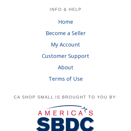
Footer
INFO & HELP
Home
Become a Seller
My Account
Customer Support
About
Terms of Use
CA SHOP SMALL IS BROUGHT TO YOU BY: