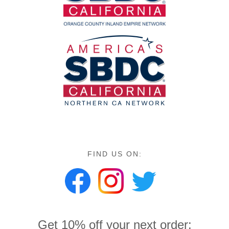
FIND US ON:
Get 10% off your next order: