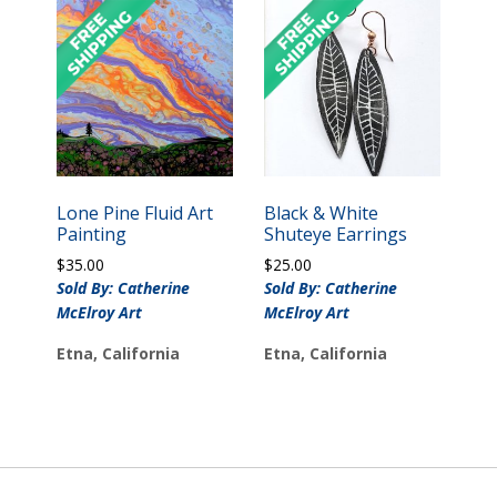
Lone Pine Fluid Art
Black & White
Painting
Shuteye Earrings
$
35.00
$
25.00
Sold By: Catherine
Sold By: Catherine
McElroy Art
McElroy Art
Etna, California
Etna, California