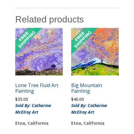
Related products
Lone Tree Fluid Art
Big Mountain
Painting
Painting
$
35.00
$
40.00
Sold By: Catherine
Sold By: Catherine
McElroy Art
McElroy Art
Etna, California
Etna, California