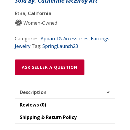
Sold By: Catherine McElroy Art
Etna, California
Women-Owned
Categories:
Apparel & Accessories
,
Earrings
,
Jewelry
Tag:
SpringLaunch23
ASK SELLER A QUESTION
Description
Reviews (0)
Shipping & Return Policy