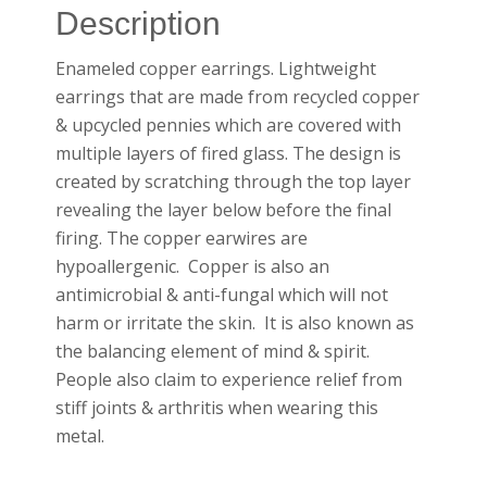
Description
Enameled copper earrings. Lightweight
earrings that are made from recycled copper
& upcycled pennies which are covered with
multiple layers of fired glass. The design is
created by scratching through the top layer
revealing the layer below before the final
firing. The copper earwires are
hypoallergenic. Copper is also an
antimicrobial & anti-fungal which will not
harm or irritate the skin. It is also known as
the balancing element of mind & spirit.
People also claim to experience relief from
stiff joints & arthritis when wearing this
metal.