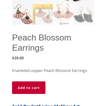
Peach Blossom
Earrings
$
30.00
Enameled copper Peach Blossom Earrings.
Peach
Add to cart
Blossom
Earrings
quantity