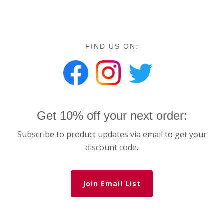
FIND US ON:
Get 10% off your next order:
Subscribe to product updates via email to get your
discount code.
Join Email List