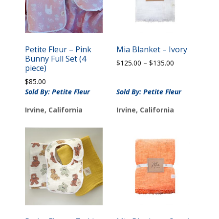
Petite Fleur – Pink
Mia Blanket – Ivory
Bunny Full Set (4
Price
$
125.00
–
$
135.00
piece)
range:
$
85.00
$125.00
Sold By: Petite Fleur
Sold By: Petite Fleur
through
$135.00
Irvine, California
Irvine, California