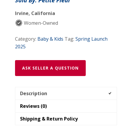
Sold By: Petite Fleur
Full
Set
Irvine, California
(4
Women-Owned
piece
set)
Category:
Baby & Kids
Tag:
Spring Launch
quantity
2025
ASK SELLER A QUESTION
Description
Reviews (0)
Shipping & Return Policy