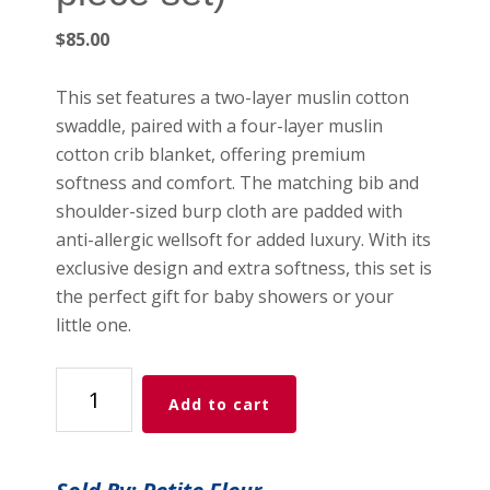
$
85.00
This set features a two-layer muslin cotton
swaddle, paired with a four-layer muslin
cotton crib blanket, offering premium
softness and comfort. The matching bib and
shoulder-sized burp cloth are padded with
anti-allergic wellsoft for added luxury. With its
exclusive design and extra softness, this set is
the perfect gift for baby showers or your
little one.
Petite
Add to cart
Fleur
-
Cherries