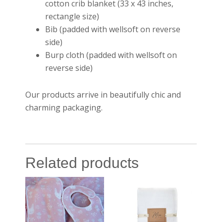
cotton crib blanket (33 x 43 inches,
rectangle size)
Bib (padded with wellsoft on reverse
side)
Burp cloth (padded with wellsoft on
reverse side)
Our products arrive in beautifully chic and
charming packaging.
Related products