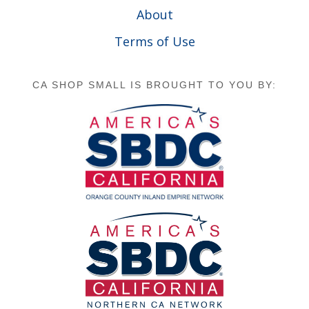
About
Terms of Use
CA SHOP SMALL IS BROUGHT TO YOU BY: