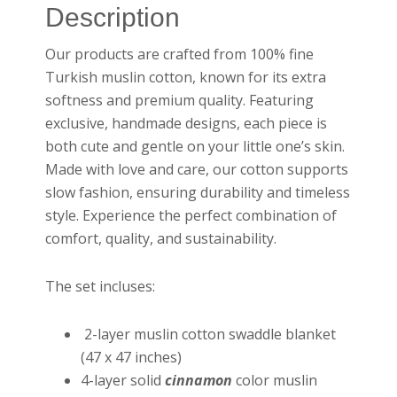
Description
Our products are crafted from 100% fine
Turkish muslin cotton, known for its extra
softness and premium quality. Featuring
exclusive, handmade designs, each piece is
both cute and gentle on your little one’s skin.
Made with love and care, our cotton supports
slow fashion, ensuring durability and timeless
style. Experience the perfect combination of
comfort, quality, and sustainability.
The set incluses:
2-layer muslin cotton swaddle blanket
(47 x 47 inches)
4-layer solid
cinnamon
color muslin