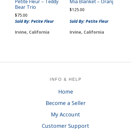
Petite Fleur – Teddy
Mia Blanket – Oranj
Bear Trio
$
125.00
$
75.00
Sold By: Petite Fleur
Sold By: Petite Fleur
Irvine, California
Irvine, California
Footer
INFO & HELP
Home
Become a Seller
My Account
Customer Support