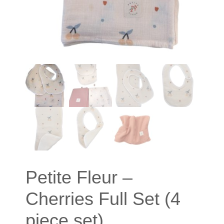
Petite Fleur –
Cherries Full Set (4
piece set)