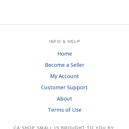
Footer
INFO & HELP
Home
Become a Seller
My Account
Customer Support
About
Terms of Use
CA SHOP SMALL IS BROUGHT TO YOU BY: