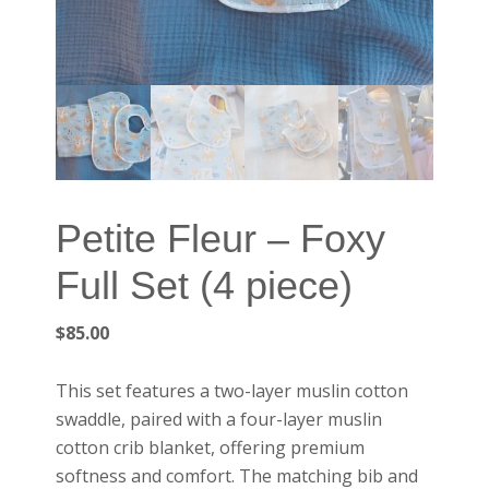
Petite Fleur – Foxy
Full Set (4 piece)
$
85.00
This set features a two-layer muslin cotton
swaddle, paired with a four-layer muslin
cotton crib blanket, offering premium
softness and comfort. The matching bib and