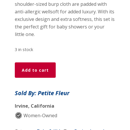
shoulder-sized burp cloth are padded with
anti-allergic wellsoft for added luxury. With its
exclusive design and extra softness, this set is
the perfect gift for baby showers or your
little one.
3 in stock
Petite
Add to cart
Fleur
-
Foxy
Sold By: Petite Fleur
Full
Set
Irvine, California
(4
Women-Owned
piece)
quantity