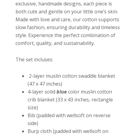
exclusive, handmade designs, each piece is
both cute and gentle on your little one’s skin.
Made with love and care, our cotton supports
slow fashion, ensuring durability and timeless
style. Experience the perfect combination of
comfort, quality, and sustainability.
The set incluses:
2-layer muslin cotton swaddle blanket
(47 x 47 inches)
4-layer solid
blue
color muslin cotton
crib blanket (33 x 43 inches, rectangle
size)
Bib (padded with wellsoft on reverse
side)
Burp cloth (padded with wellsoft on