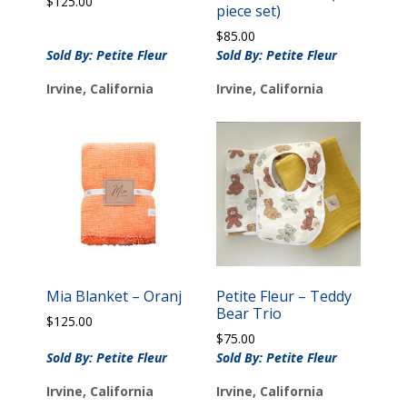
$
125.00
piece set)
$
85.00
Sold By: Petite Fleur
Sold By: Petite Fleur
Irvine, California
Irvine, California
Mia Blanket – Oranj
Petite Fleur – Teddy
Bear Trio
$
125.00
$
75.00
Sold By: Petite Fleur
Sold By: Petite Fleur
Irvine, California
Irvine, California