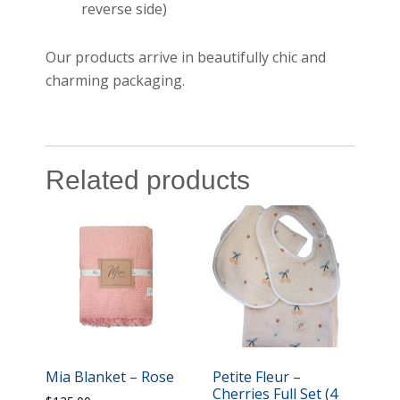
reverse side)
Our products arrive in beautifully chic and
charming packaging.
Related products
Mia Blanket – Rose
Petite Fleur –
Cherries Full Set (4