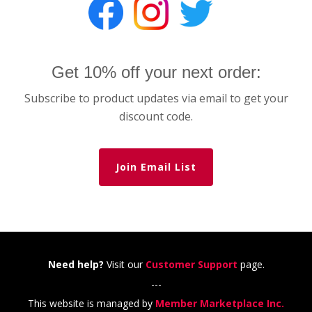
Get 10% off your next order:
Subscribe to product updates via email to get your
discount code.
Join Email List
Need help?
Visit our
Customer Support
page.
---
This website is managed by
Member Marketplace Inc.