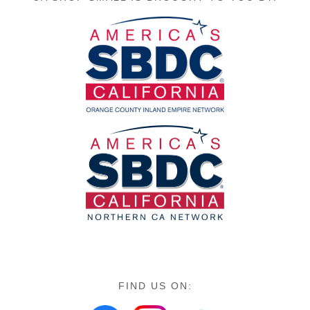
FIND US ON: