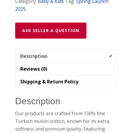
Category:
Baby & Kids
Tag:
Spring Launch
2025
ASK SELLER A QUESTION
Description
Reviews (0)
Shipping & Return Policy
Description
Our products are crafted from 100% fine
Turkish muslin cotton, known for its extra
softness and premium quality. Featuring