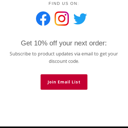
FIND US ON:
Get 10% off your next order:
Subscribe to product updates via email to get your
discount code.
Join Email List