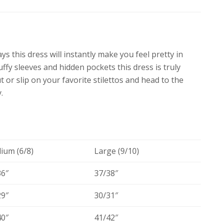
ys this dress will instantly make you feel pretty in
uffy sleeves and hidden pockets this dress is truly
 or slip on your favorite stilettos and head to the
.
ium (6/8)
Large (9/10)
36″
37/38″
29″
30/31″
40″
41/42″