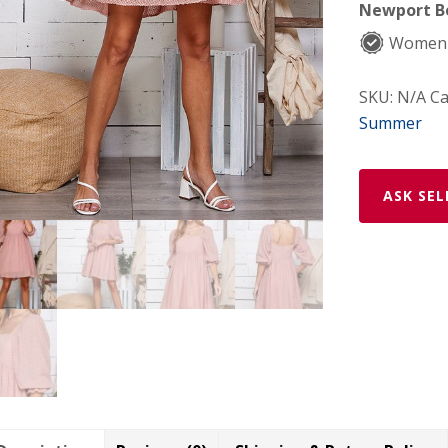
Newport Be
Women-
SKU:
N/A
Ca
Summer
ASK SEL