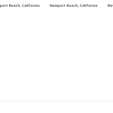
ort Beach, California
Newport Beach, California
Ne