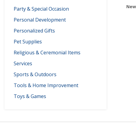
Newp
Party & Special Occasion
Personal Development
Personalized Gifts
Pet Supplies
Religious & Ceremonial Items
Services
Sports & Outdoors
Tools & Home Improvement
Toys & Games