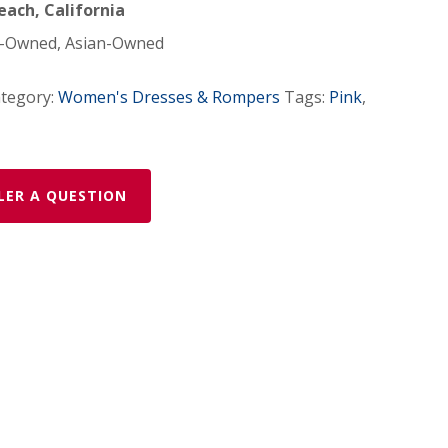
ach, California
Owned, Asian-Owned
tegory:
Women's Dresses & Rompers
Tags:
Pink
,
LER A QUESTION