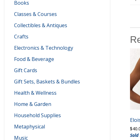
Books
Classes & Courses
Collectibles & Antiques
Crafts
Re
Electronics & Technology
Food & Beverage
Gift Cards
Gift Sets, Baskets & Bundles
Health & Wellness
Home & Garden
Household Supplies
Elo
Metaphysical
$
40.
Sold
Music