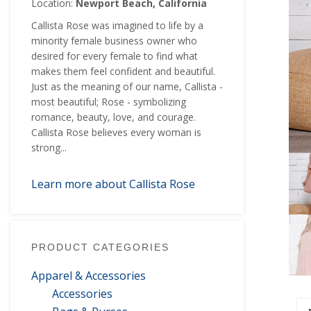
Location:
Newport Beach, California
Callista Rose was imagined to life by a
minority female business owner who
desired for every female to find what
makes them feel confident and beautiful.
Just as the meaning of our name, Callista -
most beautiful; Rose - symbolizing
romance, beauty, love, and courage.
Callista Rose believes every woman is
strong...
Learn more about Callista Rose
PRODUCT CATEGORIES
Apparel & Accessories
Accessories