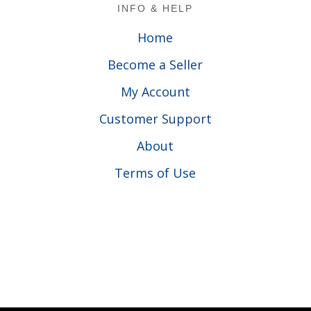
Footer
INFO & HELP
Home
Become a Seller
My Account
Customer Support
About
Terms of Use