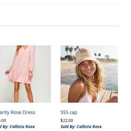
arity Rose Dress
SSS cap
0.00
$
22.00
d By: Callista Rose
Sold By: Callista Rose