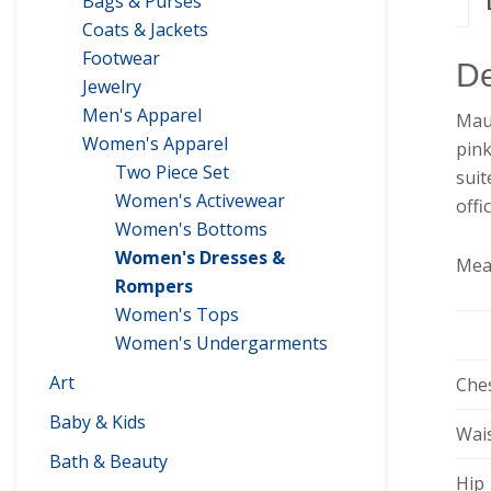
Bags & Purses
Coats & Jackets
Footwear
De
Jewelry
Men's Apparel
Mauv
Women's Apparel
pink
Two Piece Set
suit
Women's Activewear
offi
Women's Bottoms
Women's Dresses &
Mea
Rompers
Women's Tops
Women's Undergarments
Art
Che
Baby & Kids
Wai
Bath & Beauty
Hip