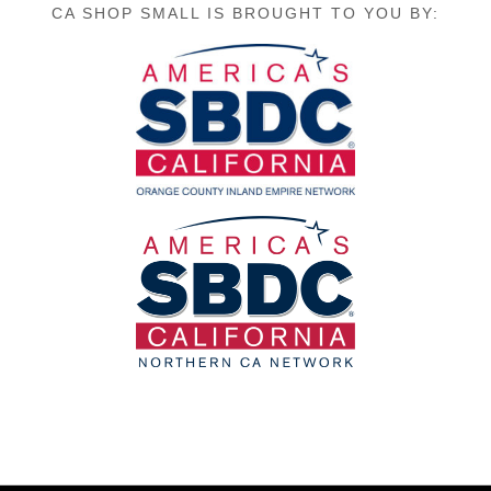
CA SHOP SMALL IS BROUGHT TO YOU BY: