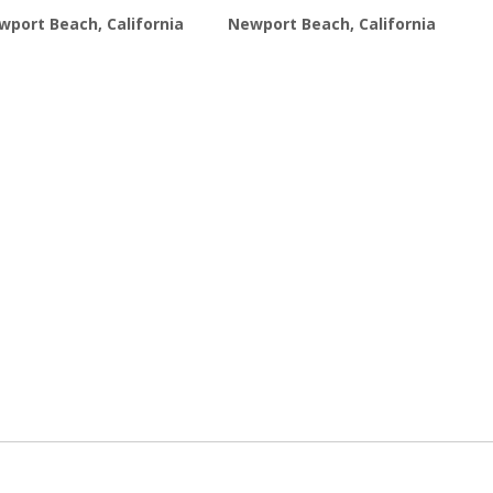
wport Beach, California
Newport Beach, California