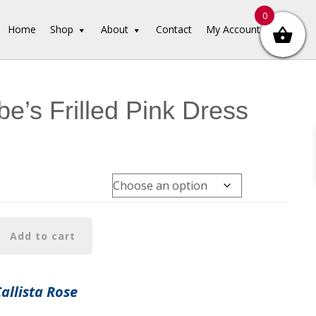
0
Home
Shop
About
Contact
My Account
e’s Frilled Pink Dress
Add to cart
Callista Rose