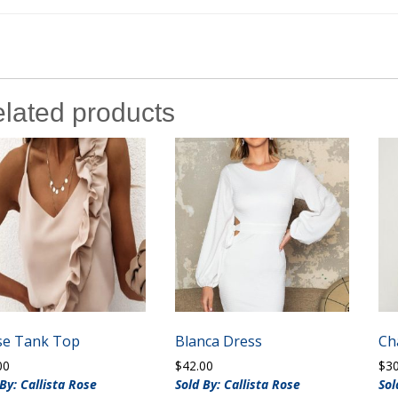
lated products
ise Tank Top
Blanca Dress
Ch
00
$
42.00
$
3
 By: Callista Rose
Sold By: Callista Rose
Sol