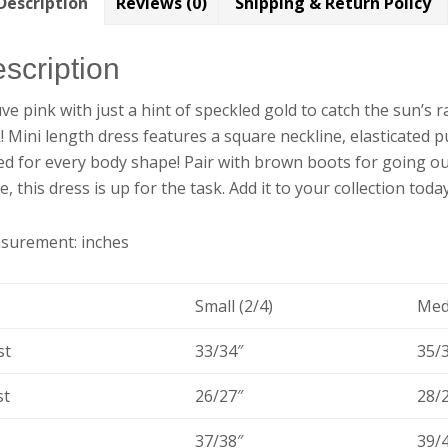
Description
Reviews (0)
Shipping & Return Policy
scription
e pink with just a hint of speckled gold to catch the sun’s ra
! Mini length dress features a square neckline, elasticated p
ed for every body shape! Pair with brown boots for going out
ce, this dress is up for the task. Add it to your collection today
surement: inches
Small (2/4)
Med
st
33/34″
35/
st
26/27″
28/
37/38″
39/